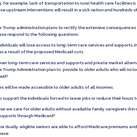
ng; for example, lack of transportation to rural health care facilities
 upstream interventions will result in a sick nation and hundreds of
 Trump administration plans to rectify the extensive consequences
ase respond to the following questions:
dividuals will lose access to long-term care services and supports, i
s a result of the proposed Medicaid cuts.
ver long-term care services and supports and private market alter
e Trump Administration plan to provide to older adults who will no 
aid?
es will be made accessible to older adults of all incomes.
o support the individuals forced to leave jobs or reduce their hours
e we care for older adults without available family caregivers (kin o
 supports through Medicaid?
re dually-eligible seniors are able to afford Medicare premiums an
 have