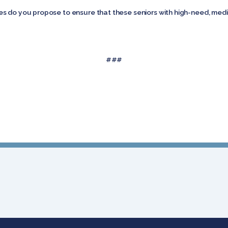
s do you propose to ensure that these seniors with high-need, medi
###