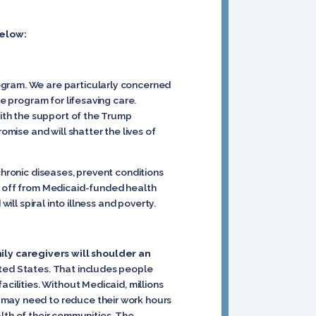
below:
ogram. We are particularly concerned
he program for lifesaving care.
with the support of the Trump
omise and will shatter the lives of
chronic diseases, prevent conditions
ts off from Medicaid-funded health
ill spiral into illness and poverty.
ily caregivers will shoulder an
ited States. That includes people
cilities. Without Medicaid, millions
 may need to reduce their work hours
ealth of their communities. The