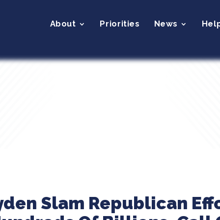
About
Priorities
News
Hel
yden Slam Republican Effo