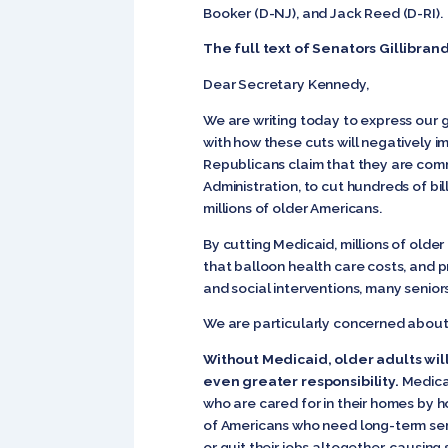
Booker (D-NJ), and Jack Reed (D-RI)
The full text of Senator
s Gillibran
Dear Secretary Kennedy,
We are writing today to express our 
with how these cuts will negatively im
Republicans claim that they are commi
Administration, to cut hundreds of bil
millions of older Americans.
By cutting Medicaid, millions of olde
that balloon health care costs, and 
and social interventions, many seniors 
We are particularly concerned about
Without Medicaid, older adults wil
even greater responsibility.
Medicai
who are cared for in their homes by h
of Americans who need long-term serv
or quit their jobs altogether, causing 