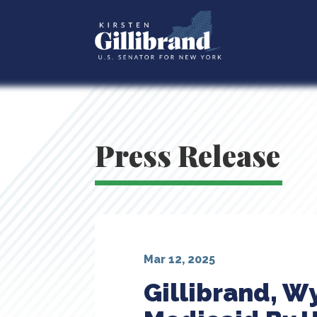
Press Release
Mar 12, 2025
Gillibrand, W