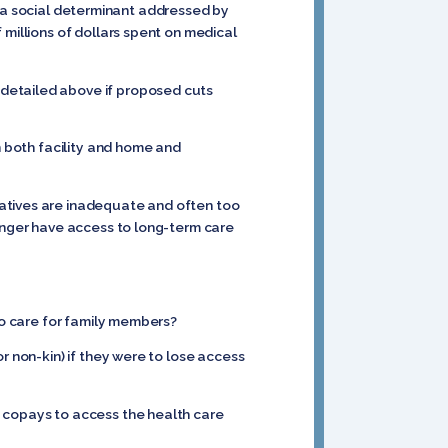
 is a social determinant addressed by
 millions of dollars spent on medical
 detailed above if proposed cuts
n both facility and home and
natives are inadequate and often too
longer have access to long-term care
 to care for family members?
r non-kin) if they were to lose access
d copays to access the health care