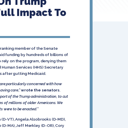
 On Trump
ull Impact To
, ranking member of the Senate
d funding by hundreds of billions of
ho rely on the program, denying them
and Human Services (HHS) Secretary
rs after gutting Medicaid.
 are particularly concerned with how
saving care
,”
wrote the senators
.
pport of the Trump administration, to cut
es of millions of older Americans. We
ts were to be enacted.
”
 (D-VT), Angela Alsobrooks (D-MD),
 (D-MA), Jeff Merkley (D-OR), Cory