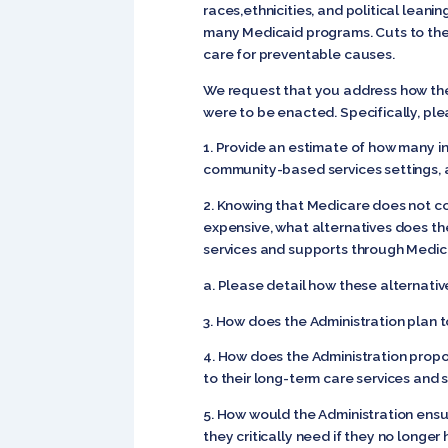
races,ethnicities, and political leani
many Medicaid programs. Cuts to these
care for preventable causes.
We request that you address how the
were to be enacted. Specifically, ple
1. Provide an estimate of how many in
community-based services settings, a
2. Knowing that Medicare does not co
expensive, what alternatives does th
services and supports through Medic
a. Please detail how these alternativ
3. How does the Administration plan t
4. How does the Administration propos
to their long-term care services and
5. How would the Administration ensu
they critically need if they no longer