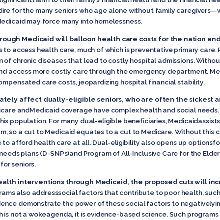
ire for the many seniors who age alone without family caregivers—w
 Medicaid may force many into homelessness.
rough Medicaid will balloon health care costs for the nation a
 to access health care, much of which is preventative primary care. 
 of chronic diseases that lead to costly hospital admissions. Withou
 and access more costly care through the emergency department. Med
ompensated care costs, jeopardizing hospital financial stability.
nately affect dually-eligible seniors, who are often the sickest
icare andMedicaid coverage have complex health and social needs. It 
is population. For many dual-eligible beneficiaries, Medicaidassists
, so a cut to Medicaid equates to a cut to Medicare. Without this 
to afford health care at all. Dual-eligibility also opens up optionsfo
 needs plans (D-SNPs)and Program of All-Inclusive Care for the Elder
or seniors.
ealth interventions through Medicaid, the proposed cuts will in
ms also addresssocial factors that contribute to poor health, such a
nce demonstrate the power of these social factors to negativelyim
 is not a wokeagenda, it is evidence-based science. Such programs w