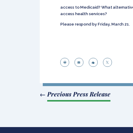
access to Medicaid? What alternative
access health services?
Please respond by Friday, March 21.




←
Previous Press Release