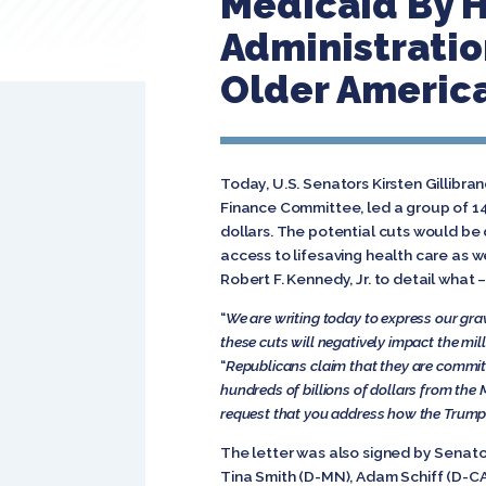
Medicaid By H
Administratio
Older Americ
Today, U.S. Senators Kirsten Gillib
Finance Committee, led a group of 14
dollars. The potential cuts would be 
access to lifesaving health care as 
Robert F. Kennedy, Jr. to detail what 
“
We are writing today to express our gra
these cuts will negatively impact the mil
“
Republicans claim that they are committe
hundreds of billions of dollars from the 
request that you address how the Trump 
The letter was also signed by Senat
Tina Smith (D-MN), Adam Schiff (D-CA