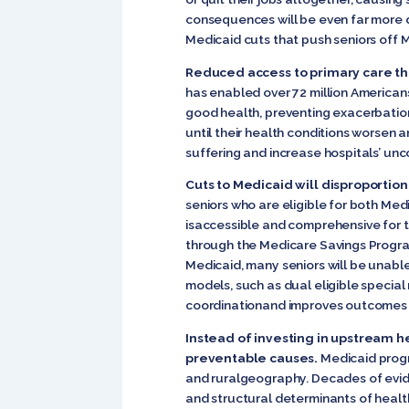
consequences will be even far more d
Medicaid cuts that push seniors off
Reduced access to primary care th
has enabled over 72 million Americans
good health, preventing exacerbation
until their health conditions worsen
suffering and increase hospitals’ unc
Cuts to Medicaid will disproportio
seniors who are eligible for both Med
isaccessible and comprehensive for th
through the Medicare Savings Program
Medicaid, many seniors will be unable 
models, such as dual eligible special
coordinationand improves outcomes f
Instead of investing in upstream h
preventable causes.
Medicaid progra
and ruralgeography. Decades of evide
and structural determinants of health