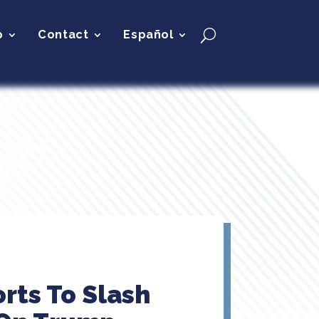
p
Contact
Español
rts To Slash