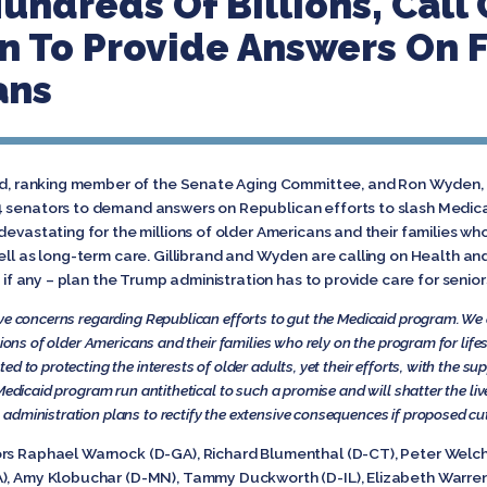
undreds Of Billions, Call
n To Provide Answers On F
ans
rand, ranking member of the Senate Aging Committee, and Ron Wyden
 senators to demand answers on Republican efforts to slash Medicai
devastating for the millions of older Americans and their families w
well as long-term care. Gillibrand and Wyden are calling on Health 
– if any – plan the Trump administration has to provide care for senio
ve concerns regarding Republican efforts to gut the Medicaid program. We
lions of older Americans and their families who rely on the program for life
d to protecting the interests of older adults, yet their efforts, with the su
Medicaid program run antithetical to such a promise and will shatter the liv
administration plans to rectify the extensive consequences if proposed cu
ors Raphael Warnock (D-GA), Richard Blumenthal (D-CT), Peter Welch
), Amy Klobuchar (D-MN), Tammy Duckworth (D-IL), Elizabeth Warren