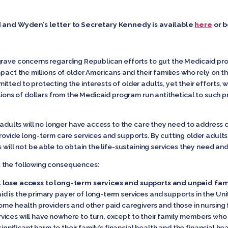
.
d and Wyden’s letter to Secretary Kennedy is available
here
or 
grave concerns regarding Republican efforts to gut the Medicaid pr
pact the millions of older Americans and their families who rely on t
tted to protecting the interests of older adults, yet their efforts, 
lions of dollars from the Medicaid program run antithetical to such pr
r adults will no longer have access to the care they need to address 
provide long-term care services and supports. By cutting older adul
will not be able to obtain the life-sustaining services they need and w
 the following consequences:
l lose access to long-term services and supports and unpaid fam
d is the primary payer of long-term services and supports in the Un
ome health providers and other paid caregivers and those in nursing fa
ices will have nowhere to turn, except to their family members who
significant harm to their family’s financial health and the financial h