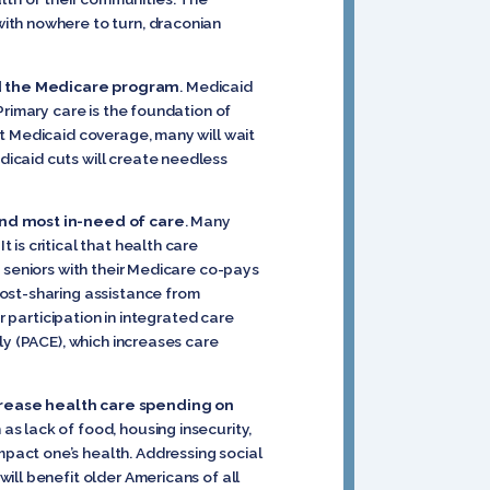
ith nowhere to turn, draconian
nd the Medicare program
. Medicaid
Primary care is the foundation of
t Medicaid coverage, many will wait
icaid cuts will create needless
 and most in-need of care
. Many
is critical that health care
 seniors with their Medicare co-pays
cost-sharing assistance from
r participation in integrated care
ly (PACE), which increases care
crease health care spending on
s lack of food, housing insecurity,
pact one’s health. Addressing social
ill benefit older Americans of all