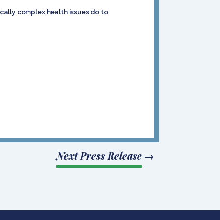
cally complex health issues do to
Next Press Release
→