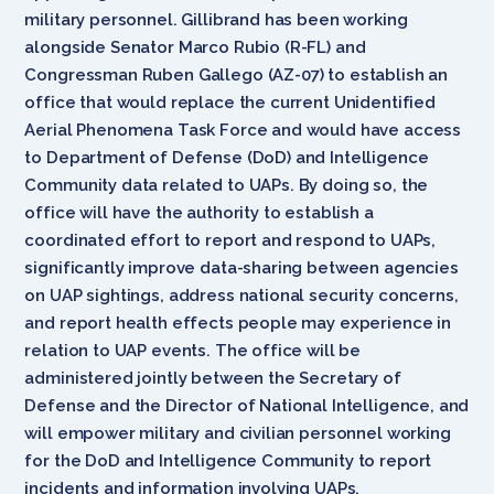
military personnel. Gillibrand has been working
alongside Senator Marco Rubio (R-FL) and
Congressman Ruben Gallego (AZ-07) to establish an
office that would replace the current Unidentified
Aerial Phenomena Task Force and would have access
to Department of Defense (DoD) and Intelligence
Community data related to UAPs. By doing so, the
office will have the authority to establish a
coordinated effort to report and respond to UAPs,
significantly improve data-sharing between agencies
on UAP sightings, address national security concerns,
and report health effects people may experience in
relation to UAP events. The office will be
administered jointly between the Secretary of
Defense and the Director of National Intelligence, and
will empower military and civilian personnel working
for the DoD and Intelligence Community to report
incidents and information involving UAPs.