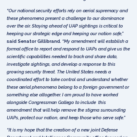
“Our national security efforts rely on aerial supremacy and
these phenomena present a challenge to our dominance
over the air. Staying ahead of UAP sightings is critical to
keeping our strategic edge and keeping our nation safe,”
said Senator Gillibrand
.
“My amendment will establish a
formal office to report and respond to UAPs and give us the
scientific capabilities needed to track and share data,
investigate sightings, and develop a response to this
growing security threat. The United States needs a
coordinated effort to take control and understand whether
these aerial phenomena belong to a foreign government or
something else altogether. I am proud to have worked
alongside Congressman Gallego to include this
amendment that will help remove the stigma surrounding
UAPs, protect our nation, and keep those who serve safe.”
“It is my hope that the creation of a new joint Defense