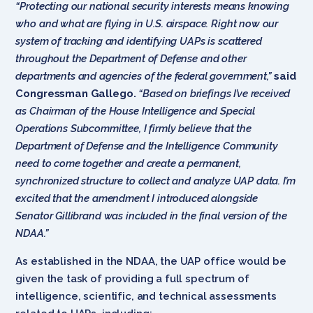
“Protecting our national security interests means knowing
who and what are flying in U.S. airspace. Right now our
system of tracking and identifying UAPs is scattered
throughout the Department of Defense and other
departments and agencies of the federal government,”
said
Congressman Gallego.
“Based on briefings I’ve received
as Chairman of the House Intelligence and Special
Operations Subcommittee, I firmly believe that the
Department of Defense and the Intelligence Community
need to come together and create a permanent,
synchronized structure to collect and analyze UAP data. I’m
excited that the amendment I introduced alongside
Senator Gillibrand was included in the final version of the
NDAA.”
As established in the NDAA, the UAP office would be
given the task of providing a full spectrum of
intelligence, scientific, and technical assessments