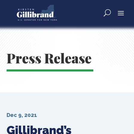
Press Release
Dec 9, 2021
Gillibrand’s