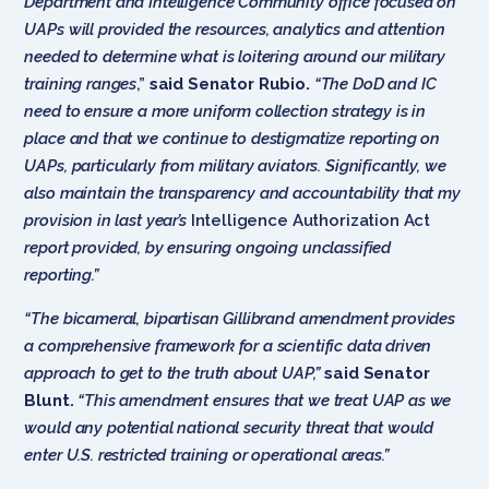
Department and Intelligence Community office focused on
UAPs will provided the resources, analytics and attention
needed to determine what is loitering around our military
training ranges
,”
said Senator Rubio.
“The DoD and IC
need to ensure a more uniform collection strategy is in
place and that we continue to destigmatize reporting on
UAPs, particularly from military aviators. Significantly, we
also maintain the transparency and accountability that my
provision in last year’s
Intelligence Authorization Act
report provided, by ensuring ongoing unclassified
reporting.”
“The bicameral, bipartisan Gillibrand amendment provides
a comprehensive framework for a scientific data driven
approach to get to the truth about UAP,”
said Senator
Blunt.
“This amendment ensures that we treat UAP as we
would any potential national security threat that would
enter U.S. restricted training or operational areas.”