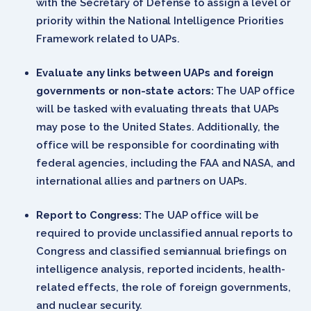
with the Secretary of Defense to assign a level or
priority within the National Intelligence Priorities
Framework related to UAPs.
Evaluate any links between UAPs and foreign
governments or non-state actors:
The UAP office
will be tasked with evaluating threats that UAPs
may pose to the United States. Additionally, the
office will be responsible for coordinating with
federal agencies, including the FAA and NASA, and
international allies and partners on UAPs.
Report to Congress:
The UAP office will be
required to provide unclassified annual reports to
Congress and classified semiannual briefings on
intelligence analysis, reported incidents, health-
related effects, the role of foreign governments,
and nuclear security.