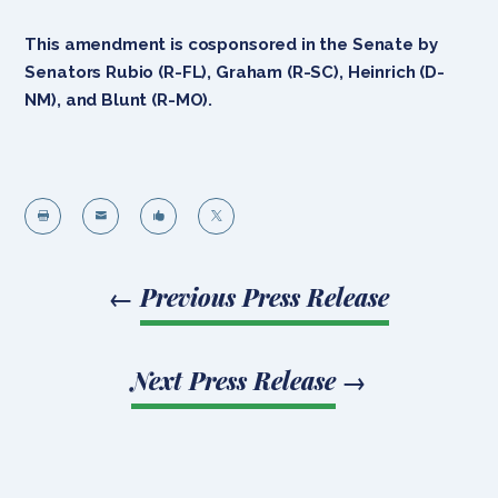
This amendment is cosponsored in the Senate by
Senators Rubio (R-FL), Graham (R-SC), Heinrich (D-
NM), and Blunt (R-MO).




←
Previous Press Release
Next Press Release
→