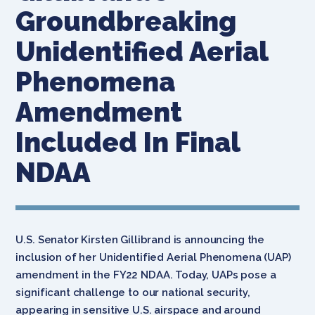
Groundbreaking
Unidentified Aerial
Phenomena
Amendment
Included In Final
NDAA
U.S. Senator Kirsten Gillibrand is announcing the
inclusion of her Unidentified Aerial Phenomena (UAP)
amendment in the FY22 NDAA. Today, UAPs pose a
significant challenge to our national security,
appearing in sensitive U.S. airspace and around