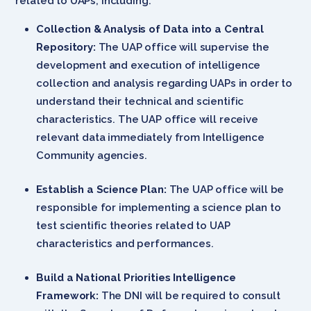
related to UAPs, including:
Collection & Analysis of Data into a Central
Repository:
The UAP office will supervise the
development and execution of intelligence
collection and analysis regarding UAPs in order to
understand their technical and scientific
characteristics. The UAP office will receive
relevant data immediately from Intelligence
Community agencies.
Establish a Science Plan:
The UAP office will be
responsible for implementing a science plan to
test scientific theories related to UAP
characteristics and performances.
Build a National Priorities Intelligence
Framework:
The DNI will be required to consult