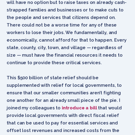
will have no option but to raise taxes on already cash-
strapped families and businesses or to make cuts to
the people and services that citizens depend on.
There could not be a worse time for any of these
workers to lose their jobs. We fundamentally, and
economically, cannot afford for that to happen. Every
state, county, city, town, and village — regardless of
size — must have the financial resources it needs to
continue to provide these critical services.
This $500 billion of state relief should be
supplemented with relief for local governments, to
ensure that our smaller communities aren’t fighting
one another for an already small piece of the pie. I
joined my colleagues to
introduce a bill
that would
provide local governments with direct fiscal relief
that can be used to pay for essential services and
offset lost revenues and increased costs from the