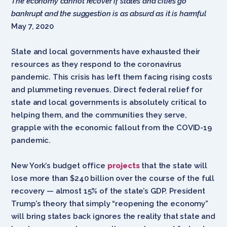
The economy cannot recover if states and cities go
bankrupt and the suggestion is as absurd as it is harmful
May 7, 2020
State and local governments have exhausted their
resources as they respond to the coronavirus
pandemic. This crisis has left them facing rising costs
and plummeting revenues. Direct federal relief for
state and local governments is absolutely critical to
helping them, and the communities they serve,
grapple with the economic fallout from the COVID-19
pandemic.
New York’s budget office
projects
that the state will
lose more than $240 billion over the course of the full
recovery — almost 15% of the state’s GDP. President
Trump’s theory that simply “reopening the economy”
will bring states back ignores the reality that state and