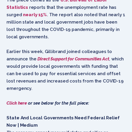
Statistics
reports that the unemployment rate has
surged
nearly 15%
. The report also noted that nearly 1
million state and local government jobs have been
lost throughout the COVID-19 pandemic, primarily in
local governments.
Earlier this week, Gillibrand joined colleagues to
announce the
Direct Support for Communities Act
, which
would provide local governments with funding that
can be used to pay for essential services and offset
lost revenues and increased costs from the COVID-19
emergency.
Click here
or see below for the full piece:
State And Local Governments Need Federal Relief
Now | Medium