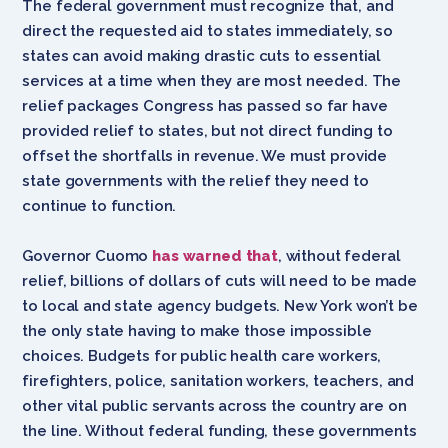
The federal government must recognize that, and
direct the requested aid to states immediately, so
states can avoid making drastic cuts to essential
services at a time when they are most needed. The
relief packages Congress has passed so far have
provided relief to states, but not direct funding to
offset the shortfalls in revenue. We must provide
state governments with the relief they need to
continue to function.
Governor Cuomo
has warned that
, without federal
relief, billions of dollars of cuts will need to be made
to local and state agency budgets. New York won’t be
the only state having to make those impossible
choices. Budgets for public health care workers,
firefighters, police, sanitation workers, teachers, and
other vital public servants across the country are on
the line. Without federal funding, these governments