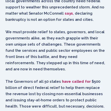
local governments across the country need federal
support to weather this unprecedented storm. And no
matter what Senator McConnell
says
, declaring
bankruptcy is not an option for states and cities.
We must provide relief to states, governors, and local
governments alike, as they each grapple with their
own unique sets of challenges. These governments
fund the services and public sector employees on the
front lines of this battle, and they need
reinforcements. They stepped up in this time of need,
and are now in need themselves.
The Governors of all 50 states
have called for
$500
billion of direct federal relief to help them replace
the revenue lost by closing non-essential businesses
and issuing stay-at-home orders to protect public
health. Those were difficult, but necessary, decisions.