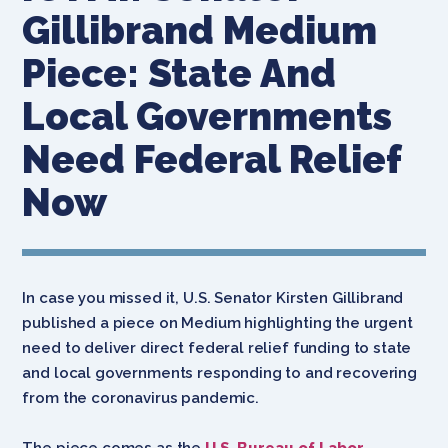
Gillibrand Medium
Piece: State And
Local Governments
Need Federal Relief
Now
In case you missed it, U.S. Senator Kirsten Gillibrand
published a piece on Medium highlighting the urgent
need to deliver direct federal relief funding to state
and local governments responding to and recovering
from the coronavirus pandemic.
The piece comes
as the
U.S. Bureau of Labor