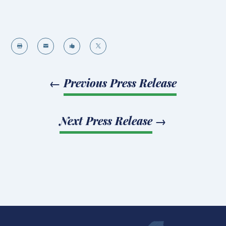




←
Previous Press Release
Next Press Release
→