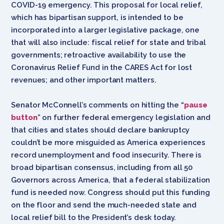
COVID-19 emergency. This proposal for local relief,
which has bipartisan support, is intended to be
incorporated into a larger legislative package, one
that will also include: fiscal relief for state and tribal
governments; retroactive availability to use the
Coronavirus Relief Fund in the CARES Act for lost
revenues; and other important matters.
Senator McConnell’s comments on hitting the “
pause
button
” on further federal emergency legislation and
that cities and states should declare bankruptcy
couldn’t be more misguided as America experiences
record unemployment and food insecurity. There is
broad bipartisan consensus, including from all 50
Governors across America, that a federal stabilization
fund is needed now. Congress should put this funding
on the floor and send the much-needed state and
local relief bill to the President’s desk today.