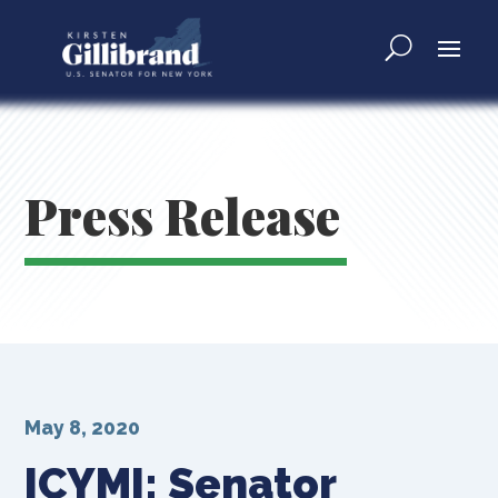
Press Release
May 8, 2020
ICYMI: Senator