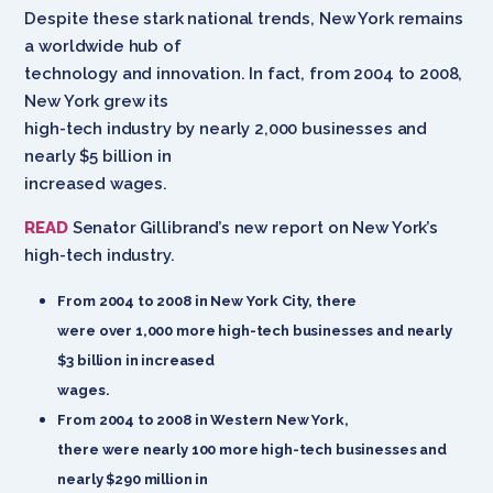
Despite these stark national trends, New York remains
a worldwide hub of
technology and innovation. In fact, from 2004 to 2008,
New York grew its
high-tech industry by nearly 2,000 businesses and
nearly $5 billion in
increased wages.
READ
Senator Gillibrand’s new report on New York’s
high-tech industry.
From 2004 to 2008 in New York City, there
were over 1,000 more high-tech businesses and nearly
$3 billion in increased
wages.
From 2004 to 2008 in Western New York,
there were nearly 100 more high-tech businesses and
nearly $290 million in