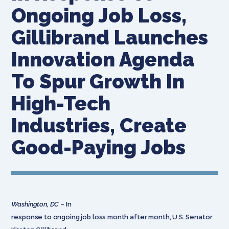
Ongoing Job Loss,
Gillibrand Launches
Innovation Agenda
To Spur Growth In
High-Tech
Industries, Create
Good-Paying Jobs
Washington, DC
– In
response to ongoing job loss month after month, U.S. Senator