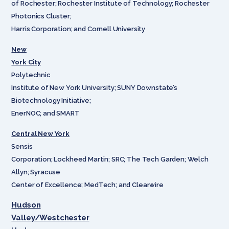
of Rochester; Rochester Institute of Technology; Rochester
Photonics Cluster;
Harris Corporation; and Cornell University
New
York City
Polytechnic
Institute of New York University; SUNY Downstate’s
Biotechnology Initiative;
EnerNOC; and SMART
Central New York
Sensis
Corporation; Lockheed Martin; SRC; The Tech Garden; Welch
Allyn; Syracuse
Center of Excellence; MedTech; and Clearwire
Hudson
Valley/Westchester