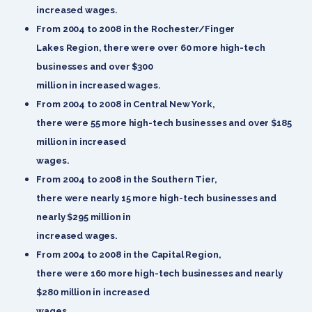
increased wages.
From 2004 to 2008 in the Rochester/Finger
Lakes Region, there were over 60 more high-tech
businesses and over $300
million in increased wages.
From 2004 to 2008 in Central New York,
there were 55 more high-tech businesses and over $185
million in increased
wages.
From 2004 to 2008 in the Southern Tier,
there were nearly 15 more high-tech businesses and
nearly $295 million in
increased wages.
From 2004 to 2008 in the Capital Region,
there were 160 more high-tech businesses and nearly
$280 million in increased
wages.