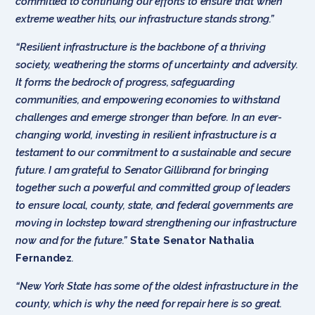
committed to continuing our efforts to ensure that when
extreme weather hits, our infrastructure stands strong.”
“Resilient infrastructure is the backbone of a thriving
society, weathering the storms of uncertainty and adversity.
It forms the bedrock of progress, safeguarding
communities, and empowering economies to withstand
challenges and emerge stronger than before. In an ever-
changing world, investing in resilient infrastructure is a
testament to our commitment to a sustainable and secure
future. I am grateful to Senator Gillibrand for bringing
together such a powerful and committed group of leaders
to ensure local, county, state, and federal governments are
moving in lockstep toward strengthening our infrastructure
now and for the future.”
State Senator Nathalia
Fernandez
.
“New York State has some of the oldest infrastructure in the
county, which is why the need for repair here is so great.