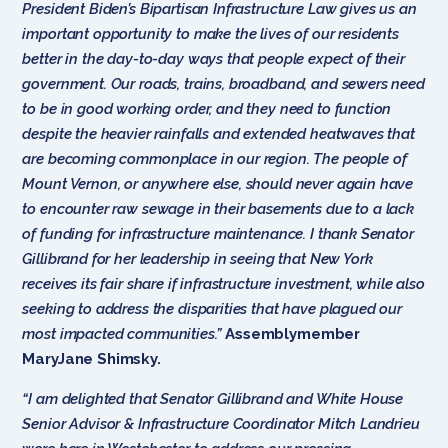
President Biden’s Bipartisan Infrastructure Law gives us an
important opportunity to make the lives of our residents
better in the day-to-day ways that people expect of their
government. Our roads, trains, broadband, and sewers need
to be in good working order, and they need to function
despite the heavier rainfalls and extended heatwaves that
are becoming commonplace in our region. The people of
Mount Vernon, or anywhere else, should never again have
to encounter raw sewage in their basements due to a lack
of funding for infrastructure maintenance. I thank Senator
Gillibrand for her leadership in seeing that New York
receives its fair share if infrastructure investment, while also
seeking to address the disparities that have plagued our
most impacted communities.”
Assemblymember
MaryJane Shimsky.
“I am delighted that Senator Gillibrand and White House
Senior Advisor & Infrastructure Coordinator Mitch Landrieu