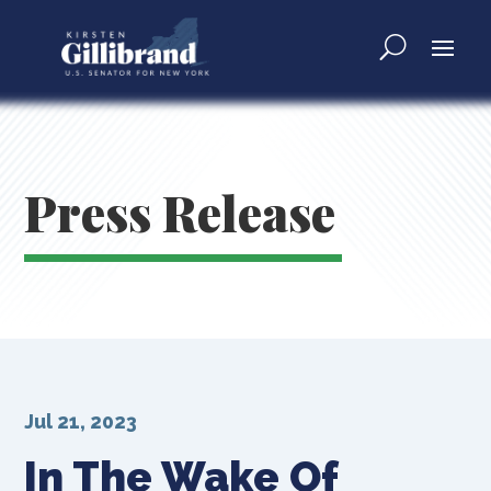
Press Release
Jul 21, 2023
In The Wake Of