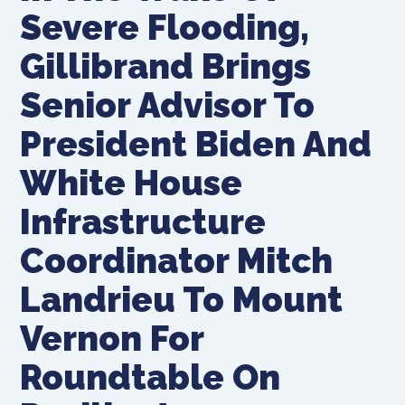
Severe Flooding,
Gillibrand Brings
Senior Advisor To
President Biden And
White House
Infrastructure
Coordinator Mitch
Landrieu To Mount
Vernon For
Roundtable On