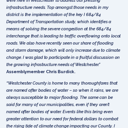
were here in Westchester to address our pressing
infrastructure needs. Top amongst those needs in my
district is the implementation of the key I 684/84
Department of Transportation study, which identifies a
means of solving the severe congestion at the 684/84
interchange that is leading to traffic overflowing onto local
roads. We also have recently seen our share of flooding
and storm damage, which will only increase due to climate
change. I was glad to participate in a fruitful discussion on
the growing infrastructure needs of Westchester.”
Assemblymember Chris Burdick.
“Westchester County is home to many thoroughfares that
are named after bodies of water – so when it rains, we are
always susceptible to major flooding. The same can be
said for many of our municipalities, even if they aren’t
named after bodies of water. Events like this bring even
greater attention to our need for federal dollars to combat
the rising tide of climate change impacting our County. I