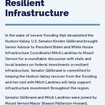
Resilient
Infrastructure
In the wake of severe flooding that devastated the
Hudson Valley, U.S. Senator Kirsten Gillibrand brought
Senior Advisor to President Biden and White House
Infrastructure Coordinator Mitch Landrieu to Mount
Vernon for a roundtable discussion with state and
local leaders on federal investments in resilient
infrastructure. Senator Gillibrand is committed to
helping the Hudson Valley recover from the flooding
and her visit with Mitch Landrieu will help support
infrastructure investment throughout the region.
Senator Gillibrand and Mitch Landrieu were joined by
Mount Vernon Mayor Shawyn Patterson-Howard,