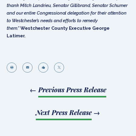
thank Mitch Landrieu, Senator Gillibrand, Senator Schumer
and our entire Congressional delegation for their attention
to Westchester’s needs and efforts to remedy
them.”
Westchester County Executive George
Latimer.




←
Previous Press Release
Next Press Release
→