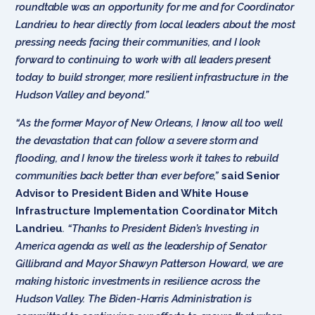
roundtable was an opportunity for me and for Coordinator
Landrieu to hear directly from local leaders about the most
pressing needs facing their communities, and I look
forward to continuing to work with all leaders present
today to build stronger, more resilient infrastructure in the
Hudson Valley and beyond.”
“As the former Mayor of New Orleans, I know all too well
the devastation that can follow a severe storm and
flooding, and I know the tireless work it takes to rebuild
communities back better than ever before,”
said Senior
Advisor to President Biden and White House
Infrastructure Implementation Coordinator Mitch
Landrieu
. “Thanks to President Biden’s Investing in
America agenda as well as the leadership of Senator
Gillibrand and Mayor Shawyn Patterson Howard, we are
making historic investments in resilience across the
Hudson Valley. The Biden-Harris Administration is