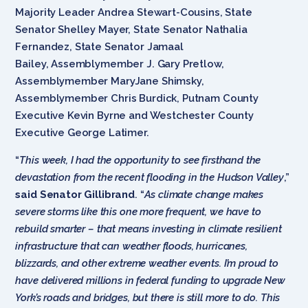
Majority Leader Andrea Stewart-Cousins, State
Senator Shelley Mayer, State Senator Nathalia
Fernandez, State Senator Jamaal
Bailey, Assemblymember J. Gary Pretlow,
Assemblymember MaryJane Shimsky,
Assemblymember Chris Burdick, Putnam County
Executive Kevin Byrne and Westchester County
Executive George Latimer.
“
This week, I had the opportunity to see firsthand the
devastation from the recent flooding in the Hudson Valley
,”
said Senator Gillibrand
. “
As climate change makes
severe storms like this one more frequent, we have to
rebuild smarter – that means investing in climate resilient
infrastructure that can weather floods, hurricanes,
blizzards, and other extreme weather events. I’m proud to
have delivered millions in federal funding to upgrade New
York’s roads and bridges, but there is still more to do. This