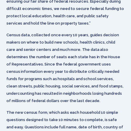
ensuring our fair share of federal resources. Especially during
difficult economic times, we need to secure federal funding to
protect local education, health care, and public safety
services and hold the line on property taxes.”
Census data, collected once every 10 years, guides decision
makers on where to build new schools, health clinics, child
care and senior centers and much more. The data also
determines the number of seats each state has in the House
of Representatives. Since the federal government uses
census information every year to distribute critically needed
funds for programs such as hospitals and school services,
clean streets, public housing, social services, and food stamps,
undercounting has resulted in neighborhoods losing hundreds
of millions of federal dollars over the last decade.
The new census form, which asks each household 10 simple
questions designed to take 10 minutes to complete, is safe
and easy. Questions include full name, date of birth, country of