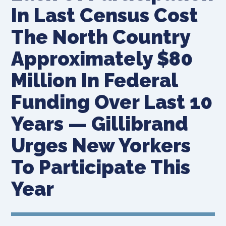
In Last Census Cost
The North Country
Approximately $80
Million In Federal
Funding Over Last 10
Years — Gillibrand
Urges New Yorkers
To Participate This
Year