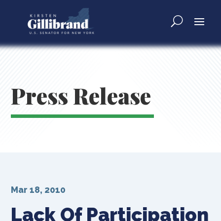
Press Release
Mar 18, 2010
Lack Of Participation