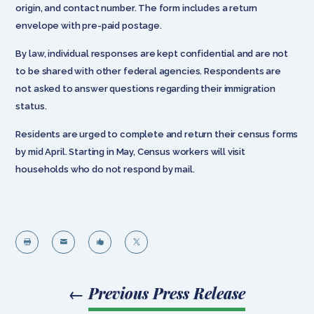
origin, and contact number. The form includes a return
envelope with pre-paid postage.
By law, individual responses are kept confidential and are not
to be shared with other federal agencies. Respondents are
not asked to answer questions regarding their immigration
status.
Residents are urged to complete and return their census forms
by mid April. Starting in May, Census workers will visit
households who do not respond by mail.




←
Previous Press Release