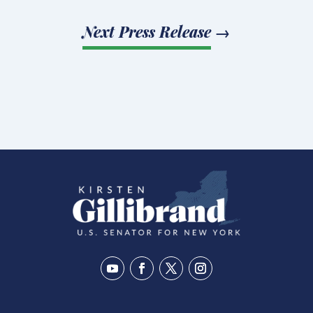
Next Press Release
→