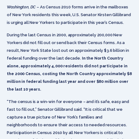
Washington, DC
– As Census 2010 forms arrive in the mailboxes
of New York residents this week, U.S. Senator Kirsten Gillibrand
is urging all New Yorkers to participate in this year’s Census.
During the last Census in 2000, approximately 200,000 New
Yorkers did not fill out or send back their Census forms. As a
result, New York State lost out on approximately $3.6 billion in
federal funding over the last decade.
In the North Country
alone, approximately 4,000 residents did not participate in
the 2000 Census, costing the North Country approximately $8
million in federal funding last year and over $80 million over
the last 10 years.
“The census is a win-win for everyone – and it’s safe, easy and
fast to fill out,” Senator Gillibrand said. “It is critical that we
capture a true picture of New York’s families and
neighborhoods to ensure their access to needed resources.
Participation in Census 2010 by all New Yorkers is critical to