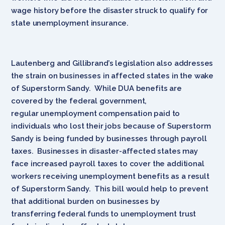
wage history before the disaster struck to qualify for
state unemployment insurance.
Lautenberg and Gillibrand’s legislation also addresses
the strain on businesses in affected states in the wake
of Superstorm Sandy. While DUA benefits are
covered by the federal government,
regular unemployment compensation paid to
individuals who lost their jobs because of Superstorm
Sandy is being funded by businesses through payroll
taxes. Businesses in disaster-affected states may
face increased payroll taxes to cover the additional
workers receiving unemployment benefits as a result
of Superstorm Sandy. This bill would help to prevent
that additional burden on businesses by
transferring federal funds to unemployment trust