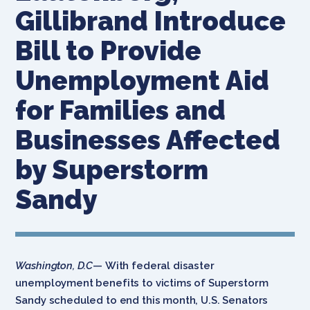
Gillibrand Introduce
Bill to Provide
Unemployment Aid
for Families and
Businesses Affected
by Superstorm
Sandy
Washington, D.C
— With federal disaster
unemployment benefits to victims of Superstorm
Sandy scheduled to end this month, U.S. Senators