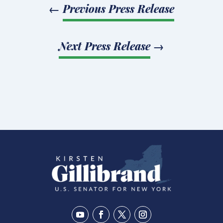
←
Previous Press Release
Next Press Release
→