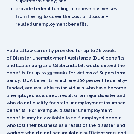
Superstorm Sandy; and
provide federal funding to relieve businesses
from having to cover the cost of disaster-
related unemployment benefits.
Federal law currently provides for up to 26 weeks
of Disaster Unemployment Assistance (DUA) benefits,
and Lautenberg and Gillibrand’s bill would extend the
benefits for up to 39 weeks for victims of Superstorm
Sandy. DUA benefits, which are 100 percent federally-
funded, are available to individuals who have become
unemployed as a direct result of a major disaster and
who do not qualify for state unemployment insurance
benefits. For example, disaster unemployment
benefits may be available to self-employed people
who lost their business as a result of the disaster, and
workers who did not accumulate a sufficient work and