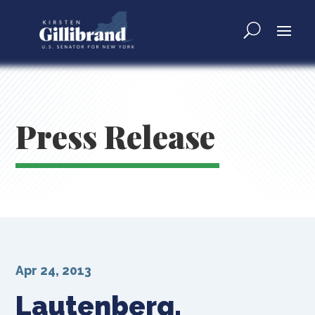
Press Release
Apr 24, 2013
Lautenberg,