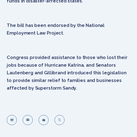
funds in disaster-affected states.
The bill has been endorsed by the National
Employment Law Project.
Congress provided assistance to those who lost their
jobs because of Hurricane Katrina, and Senators
Lautenberg and Gillibrand introduced this legislation
to provide similar relief to families and businesses
affected by Superstorm Sandy.



