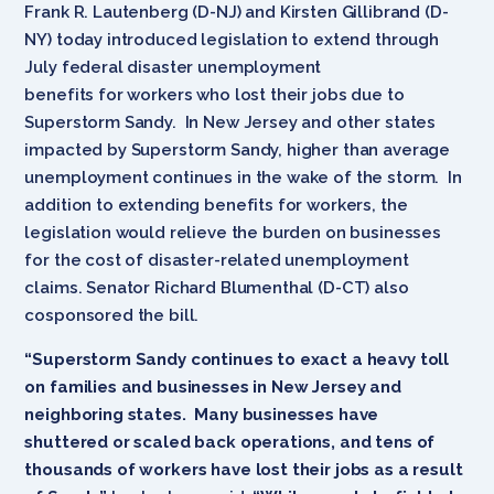
Frank R. Lautenberg (D-NJ) and Kirsten Gillibrand (D-
NY) today introduced legislation to extend through
July federal disaster unemployment
benefits for workers who lost their jobs due to
Superstorm Sandy. In New Jersey and other states
impacted by Superstorm Sandy, higher than average
unemployment continues in the wake of the storm. In
addition to extending benefits for workers, the
legislation would relieve the burden on businesses
for the cost of disaster-related unemployment
claims. Senator Richard Blumenthal (D-CT) also
cosponsored the bill.
“Superstorm Sandy continues to exact a heavy toll
on families and businesses in New Jersey and
neighboring states. Many businesses have
shuttered or scaled back operations, and tens of
thousands of workers have lost their jobs as a result