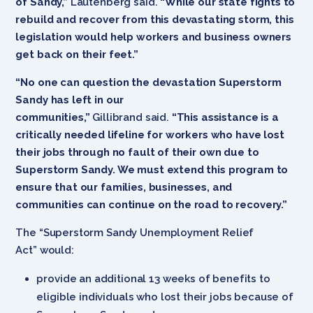
of Sandy,”
Lautenberg said.
“While our state fights to
rebuild and recover from this devastating storm, this
legislation would help workers and business owners
get back on their feet.”
“No one can question the devastation Superstorm
Sandy has left in our
communities,”
Gillibrand said.
“This assistance is a
critically needed lifeline for workers who have lost
their jobs through no fault of their own due to
Superstorm Sandy. We must extend this program to
ensure that our families, businesses, and
communities can continue on the road to recovery.”
The “Superstorm Sandy Unemployment Relief
Act” would:
provide an additional 13 weeks of benefits to
eligible individuals who lost their jobs because of