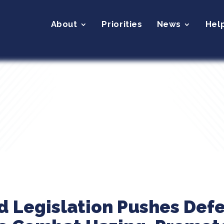
About
Priorities
News
Hel
d Legislation Pushes Def