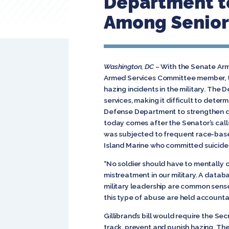
Department t
Among Senior 
Washington, DC
– With the Senate Arme
Armed Services Committee member, to
hazing incidents in the military. The
services, making it difficult to dete
Defense Department to strengthen div
today comes after the Senator’s calls
was subjected to frequent race-base
Island Marine who committed suicide,
“No soldier should have to mentally or
mistreatment in our military. A databa
military leadership are common sens
this type of abuse are held accounta
Gillibrand’s bill would require the Se
track, prevent and punish hazing. Th