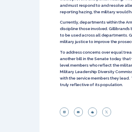
and must respond to and resolve alle
reporting hazing, the military would
Currently, departments within the Ar
discipline those involved. Gillibrand
to be used across all departments. G
military justice to improve the prose
To address concerns over equal trea
another bill in the Senate today tha
level members who reflect the militar
Military Leadership Diversity Commis
with the service members they lead. 
truly reflective of its population.



