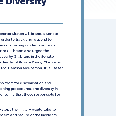
 Diversity
enator Kirsten Gillibrand, a Senate
order to track and respond to
onitor hazing incidents across all
ator Gillibrand also urged the
uced by Gillibrand in the Senate
the deaths of Private Danny Chen, who
Pvt. Hamson McPherson, Jr., a Staten
s no room for discrimination and
orting procedures, and diversity in
nsuring that those responsible for
w steps the military would take to
xtent and nature of the incidents