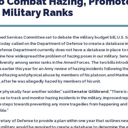
o Combat Hazing, Promote
Military Ranks
d Services Committee set to debate the military budget bill, U.S. S
day called on the Department of Defense to create a database in 
 Defense Department currently does not have a database in place to m
rmine how widespread the problem of hazing poses in our military. Sen
ersity among senior ranks in the Armed Forces. The two bills introd
 earlier this year for an Army review of hazing incidents following 
d hazing and physical abuse by members of his platoon, and Marine 
 after he was allegedly hazed by members of his unit.
 physically fear another soldier,” said
Senator Gillibrand
. “There i
se to track and monitor hazing incidents in the military, improved rep
e steps towards preventing any more tragedies from happening and e
ble.”
cretary of Defense to provide a plan within one year that outlines ne
e military would be required to create a database to determine the e