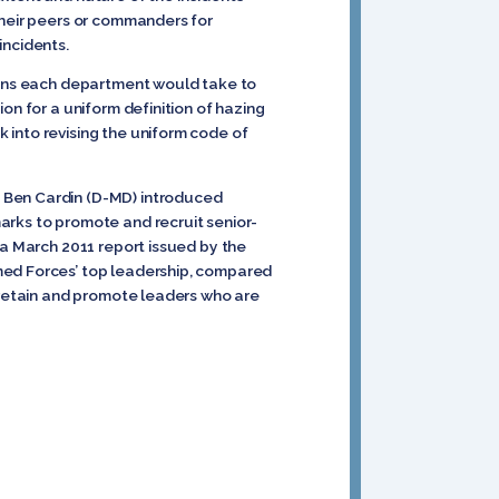
their peers or commanders for
incidents.
tions each department would take to
on for a uniform definition of hazing
 into revising the uniform code of
d Ben Cardin (D-MD) introduced
arks to promote and recruit senior-
 a March 2011 report issued by the
med Forces’ top leadership, compared
 retain and promote leaders who are