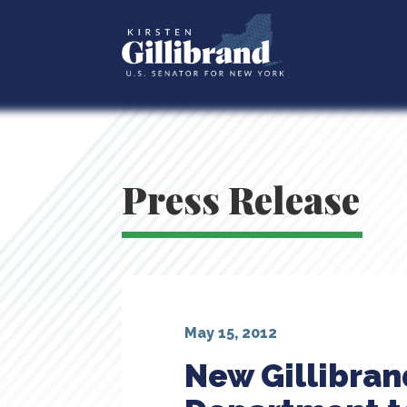
Press Release
May 15, 2012
New Gillibran