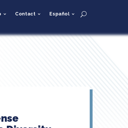
p
Contact
Español
ense