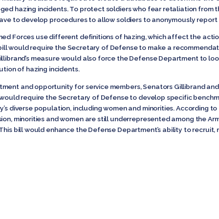
ged hazing incidents. To protect soldiers who fear retaliation from 
 have to develop procedures to allow soldiers to anonymously report 
med Forces use different definitions of hazing, which affect the ac
’s bill would require the Secretary of Defense to make a recommendati
illibrand’s measure would also force the Defense Department to look
cution of hazing incidents.
tment and opportunity for service members, Senators Gillibrand an
t would require the Secretary of Defense to develop specific benchm
y’s diverse population, including women and minorities. According to
sion, minorities and women are still underrepresented among the Ar
This bill would enhance the Defense Department’s ability to recruit,