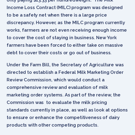
Income Loss Contract (MILC) program was designed
to be a safety net when there is a large price
discrepancy. However, as the MILC program currently
works, farmers are not even receiving enough income
to cover the cost of staying in business. New York
farmers have been forced to either take on massive
debt to cover their costs or go out of business.
Under the Farm Bill, the Secretary of Agriculture was
directed to establish a Federal Milk Marketing Order
Review Commission, which would conduct a
comprehensive review and evaluation of milk
marketing order systems. As part of the review, the
Commission was to evaluate the milk pricing
standards currently in place, as well as look at options
to ensure or enhance the competitiveness of dairy
products with other competing products.