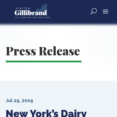
Press Release
Jul 29, 2009
New York’s Dairy