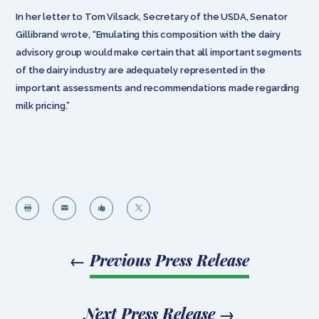
In her letter to Tom Vilsack, Secretary of the USDA, Senator
Gillibrand wrote, “Emulating this composition with the dairy
advisory group would make certain that all important segments
of the dairy industry are adequately represented in the
important assessments and recommendations made regarding
milk pricing.”




←
Previous Press Release
Next Press Release
→