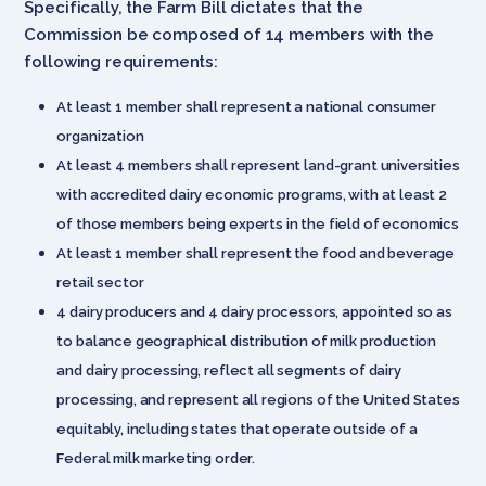
Specifically, the Farm Bill dictates that the
Commission be composed of 14 members with the
following requirements:
At least 1 member shall represent a national consumer
organization
At least 4 members shall represent land-grant universities
with accredited dairy economic programs, with at least 2
of those members being experts in the field of economics
At least 1 member shall represent the food and beverage
retail sector
4 dairy producers and 4 dairy processors, appointed so as
to balance geographical distribution of milk production
and dairy processing, reflect all segments of dairy
processing, and represent all regions of the United States
equitably, including states that operate outside of a
Federal milk marketing order.