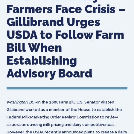
Farmers Face Crisis –
Gillibrand Urges
USDA to Follow Farm
Bill When
Establishing
Advisory Board
Washington, DC –
In the 2008 Farm Bill, U.S. Senator Kirsten
Gillibrand worked as a member of the House to establish the
Federal Milk Marketing Order Review Commission to review
issues surrounding milk pricing and dairy competitiveness.
However, the USDA recently announced plans to create a dairy