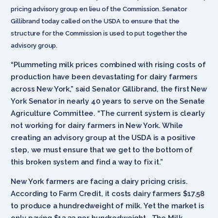
pricing advisory group en lieu of the Commission. Senator
Gillibrand today called on the USDA to ensure that the
structure for the Commission is used to put together the
advisory group.
“Plummeting milk prices combined with rising costs of
production have been devastating for dairy farmers
across New York,” said Senator Gillibrand, the first New
York Senator in nearly 40 years to serve on the Senate
Agriculture Committee. “The current system is clearly
not working for dairy farmers in New York. While
creating an advisory group at the USDA is a positive
step, we must ensure that we get to the bottom of
this broken system and find a way to fix it.”
New York farmers are facing a dairy pricing crisis.
According to Farm Credit, it costs dairy farmers $17.58
to produce a hundredweight of milk. Yet the market is
only paying $13.33 per hundredweight. The Milk