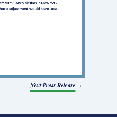
perstorm Sandy victims in New York
-share adjustment would save local
Next Press Release
→