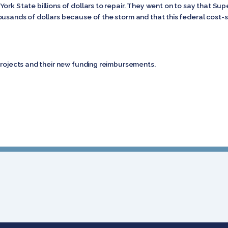
ork State billions of dollars to repair. They went on to say that Su
ousands of dollars because of the storm and that this federal cost
 projects and their new funding reimbursements.