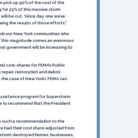
o pick up 90% of the cost of the
for 25% of this massive storm
s will be cut. Since day one we’ve
ing the results of those efforts.”
wards our New York communities who
of this magnitude comes an enormous
al government will be increasing its
al cost-shares for FEMA’s Public
 repair, restoration and debris
in the case of New York), FEMA can
c Assistance program for Superstorm
le to recommend that the President
ade such a recommendation to the
e had their cost share adjusted from
 storm destroyed homes, businesses,