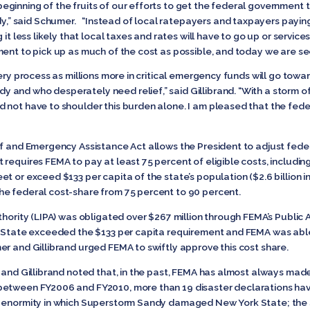
ginning of the fruits of our efforts to get the federal government t
 said Schumer. “Instead of local ratepayers and taxpayers paying 
it less likely that local taxes and rates will have to go up or service
ent to pick up as much of the cost as possible, and today we are see
very process as millions more in critical emergency funds will go to
 and who desperately need relief,” said Gillibrand. “With a storm 
 not have to shoulder this burden alone. I am pleased that the feder
ef and Emergency Assistance Act allows the President to adjust feder
requires FEMA to pay at least 75 percent of eligible costs, including
t or exceed $133 per capita of the state’s population ($2.6 billion 
he federal cost-share from 75 percent to 90 percent.
uthority (LIPA) was obligated over $267 million through FEMA’s Publi
rk State exceeded the $133 per capita requirement and FEMA was ab
r and Gillibrand urged FEMA to swiftly approve this cost share.
r and Gillibrand noted that, in the past, FEMA has almost always m
between FY2006 and FY2010, more than 19 disaster declarations hav
e enormity in which Superstorm Sandy damaged New York State; the