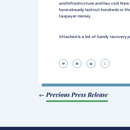
and infrastructure and has cost New Y
have already laid out hundreds or th
taxpayer money.
Attached is a list of Sandy recovery




←
Previous Press Release