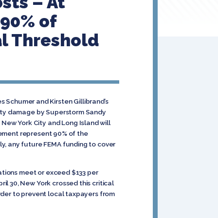
sts – At
 90% of
al Threshold
Schumer and Kirsten Gillibrand’s
operty damage by Superstorm Sandy
New York City and Long Island will
rsement represent 90% of the
y, any future FEMA funding to cover
gations meet or exceed $133 per
il 30, New York crossed this critical
rder to prevent local taxpayers from