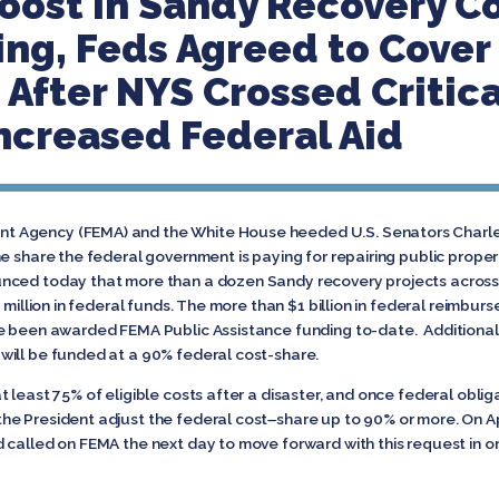
Boost in Sandy Recovery Co
ing, Feds Agreed to Cover
 After NYS Crossed Critic
Increased Federal Aid
 Agency (FEMA) and the White House heeded U.S. Senators Charles 
he share the federal government is paying for repairing public pr
nced today that more than a dozen Sandy recovery projects across 
1 million in federal funds. The more than $1 billion in federal reimbu
e been awarded FEMA Public Assistance funding to-date. Additionall
will be funded at a 90% federal cost-share.
 least 75% of eligible costs after a disaster, and once federal obli
he President adjust the federal cost
–
share up to 90% or more. On Apr
 called on FEMA the next day to move forward with this request in o