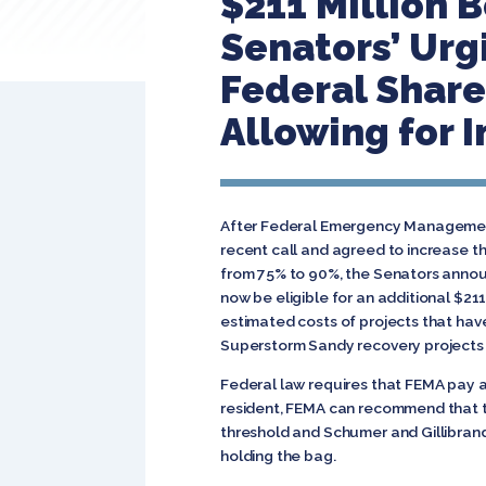
$211 Million 
Senators’ Urg
Federal Share
Allowing for 
After Federal Emergency Management
recent call and agreed to increase t
from 75% to 90%, the Senators annou
now be eligible for an additional $21
estimated costs of projects that hav
Superstorm Sandy recovery projects 
Federal law requires that FEMA pay at
resident, FEMA can recommend that t
threshold and Schumer and Gillibrand
holding the bag.