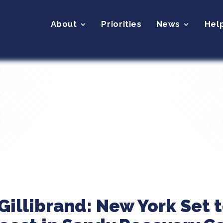
About
Priorities
News
Hel
illibrand: New York Set 