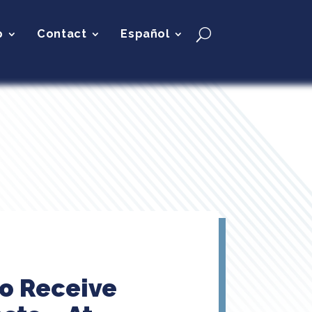
p
Contact
Español
to Receive