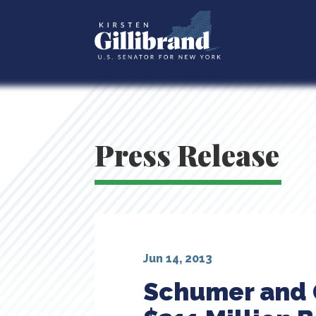
Press Release
Jun 14, 2013
Schumer and G