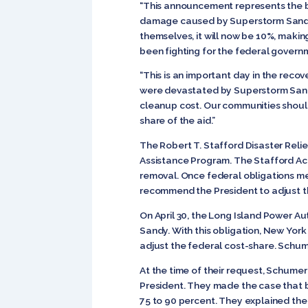
“This announcement represents the be
damage caused by Superstorm Sandy,”
themselves, it will now be 10%, making 
been fighting for the federal governm
“This is an important day in the reco
were devastated by Superstorm Sandy
cleanup cost. Our communities should
share of the aid.”
The Robert T. Stafford Disaster Reli
Assistance Program. The Stafford Act 
removal. Once federal obligations mee
recommend the President to adjust t
On April 30, the Long Island Power A
Sandy. With this obligation, New Yo
adjust the federal cost-share. Schume
At the time of their request, Schume
President. They made the case that 
75 to 90 percent. They explained th