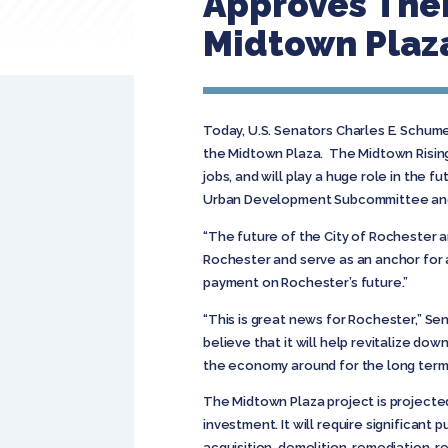
Approves Thei
Midtown Plaza
Today, U.S. Senators Charles E. Schum
the Midtown Plaza. The Midtown Rising 
jobs, and will play a huge role in the
Urban Development Subcommittee and wi
“The future of the City of Rochester a
Rochester and serve as an anchor for a 
payment on Rochester’s future.”
“This is great news for Rochester,” Sen
believe that it will help revitalize d
the economy around for the long term 
The Midtown Plaza project is projected
investment. It will require significant
acquisition, demolition, remediation, r