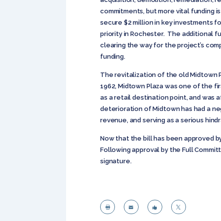
commitments, but more vital funding is
secure $2 million in key investments f
priority in Rochester. The additional 
clearing the way for the project’s com
funding.
The revitalization of the old Midtown
1962, Midtown Plaza was one of the fir
as a retail destination point, and was
deterioration of Midtown has had a neg
revenue, and serving as a serious hindr
Now that the bill has been approved b
Following approval by the Full Commit
signature.



