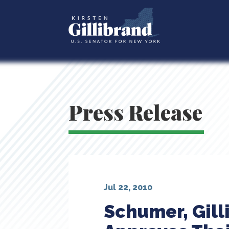
Press Release
Jul 22, 2010
Schumer, Gil