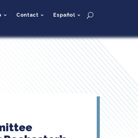
p
Contact
Español
mittee