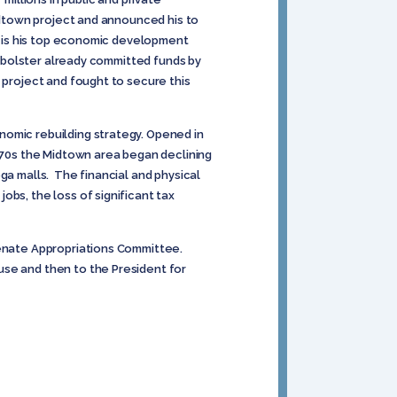
Midtown project and announced his to
ve is his top economic development
ll bolster already committed funds by
 project and fought to secure this
nomic rebuilding strategy. Opened in
1970s the Midtown area began declining
ga malls. The financial and physical
bs, the loss of significant tax
Senate Appropriations Committee.
use and then to the President for