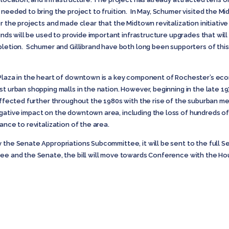
 needed to bring the project to fruition. In May, Schumer visited the 
or the projects and made clear that the Midtown revitalization initiati
funds will be used to provide important infrastructure upgrades that wi
pletion. Schumer and Gillibrand have both long been supporters of this
 Plaza in the heart of downtown is a key component of Rochester’s eco
st urban shopping malls in the nation. However, beginning in the late 
 affected further throughout the 1980s with the rise of the suburban me
ative impact on the downtown area, including the loss of hundreds of jo
ance to revitalization of the area.
y the Senate Appropriations Subcommittee, it will be sent to the full 
tee and the Senate, the bill will move towards Conference with the Ho