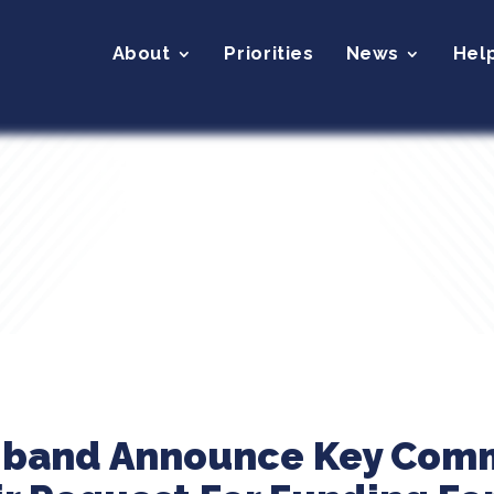
About
Priorities
News
Hel
liband Announce Key Com