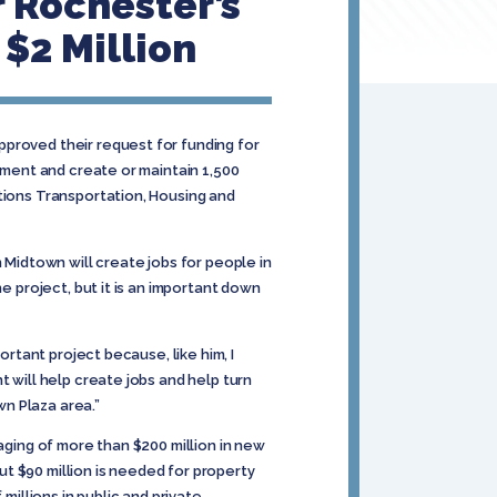
 Rochester’s
$2 Million
pproved their request for funding for
tment and create or maintain 1,500
ations Transportation, Housing and
 Midtown will create jobs for people in
e project, but it is an important down
ortant project because, like him, I
t will help create jobs and help turn
n Plaza area.”
aging of more than $200 million in new
out $90 million is needed for property
millions in public and private