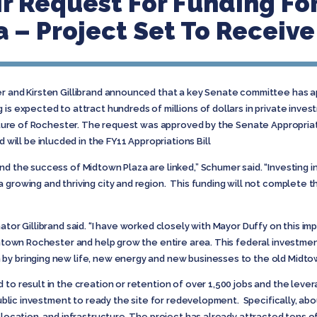
r Request For Funding For
 – Project Set To Receive 
er and Kirsten Gillibrand announced that a key Senate committee has a
is expected to attract hundreds of millions of dollars in private inves
 future of Rochester. The request was approved by the Senate Appropri
ll be inlucded in the FY11 Appropriations Bill
nd the success of Midtown Plaza are linked,” Schumer said. “Investing in
growing and thriving city and region. This funding will not complete th
ator Gillibrand said. “I have worked closely with Mayor Duffy on this imp
owntown Rochester and help grow the entire area. This federal investmen
by bringing new life, new energy and new businesses to the old Midtow
 to result in the creation or retention of over 1,500 jobs and the lever
 public investment to ready the site for redevelopment. Specifically, ab
elocation, and infrastructure. The project has already attracted tens of 