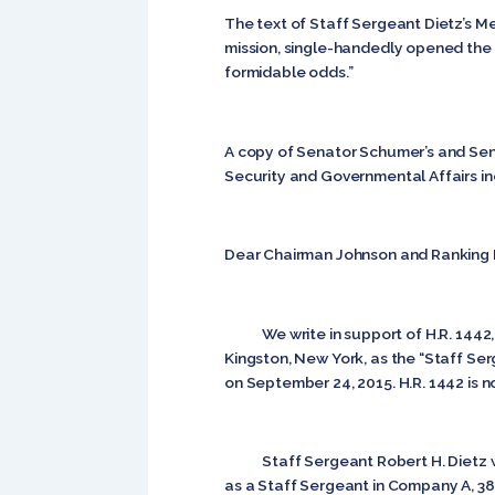
The text of Staff Sergeant Dietz’s Med
mission, single-handedly opened the r
formidable odds.”
A copy of Senator Schumer’s and Se
Security and Governmental Affairs i
Dear Chairman Johnson and Ranking
We write in support of H.R. 1442, a b
Kingston, New York, as the “Staff Ser
on September 24, 2015. H.R. 1442 is
Staff Sergeant Robert H. Dietz was 
as a Staff Sergeant in Company A, 38