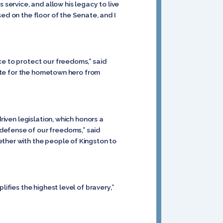
s service, and allow his legacy to live
ed on the floor of the Senate, and I
ce to protect our freedoms,” said
ibute for the hometown hero from
riven legislation, which honors a
defense of our freedoms,” said
gether with the people of Kingston to
ifies the highest level of bravery,”