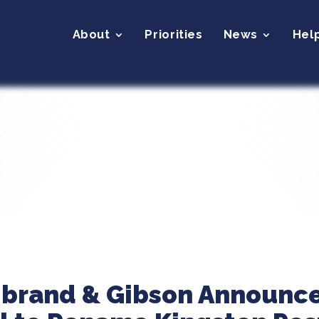
About
Priorities
News
Hel
ibrand & Gibson Announce