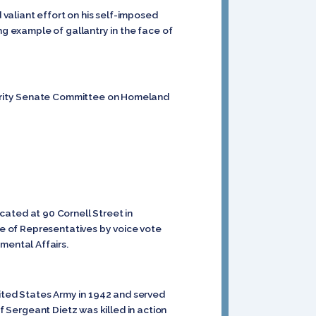
 valiant effort on his self-imposed
ng example of gallantry in the face of
curity Senate Committee on Homeland
cated at 90 Cornell Street in
se of Representatives by voice vote
ental Affairs.
ited States Army in 1942 and served
f Sergeant Dietz was killed in action