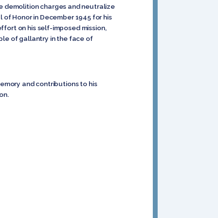
ge demolition charges and neutralize
 of Honor in December 1945 for his
effort on his self-imposed mission,
le of gallantry in the face of
emory and contributions to his
on.