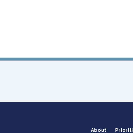
About
Priorit