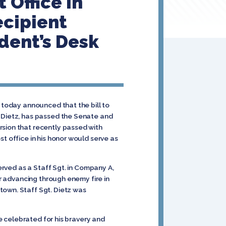
 Office in
ecipient
ident’s Desk
 today announced that the bill to
t Dietz, has passed the Senate and
rsion that recently passed with
t office in his honor would serve as
served as a Staff Sgt. in Company A,
er advancing through enemy fire in
town. Staff Sgt. Dietz was
be celebrated for his bravery and