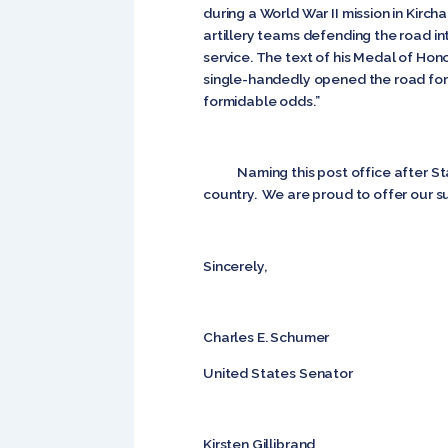
during a World War II mission in Kir
artillery teams defending the road 
service. The text of his Medal of Hono
single-handedly opened the road for t
formidable odds.”
Naming this post office after Staff 
country. We are proud to offer our sup
Sincerely,
Charles E. Schumer
United States Senator
Kirsten Gillibrand