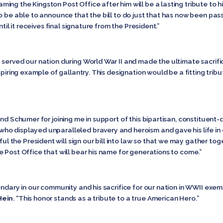
Naming the Kingston Post Office after him will be a lasting tribute to hi
o be able to announce that the bill to do just that has now been pass
ntil it receives final signature from the President.”
served our nation during World War II and made the ultimate sacrifi
inspiring example of gallantry. This designation would be a fitting tr
nd Schumer for joining me in support of this bipartisan, constituent-d
o displayed unparalleled bravery and heroism and gave his life in 
ful the President will sign our bill into law so that we may gather to
 Post Office that will bear his name for generations to come.”
ndary in our community and his sacrifice for our nation in WWII exempl
Hein
. “This honor stands as a tribute to a true American Hero.”