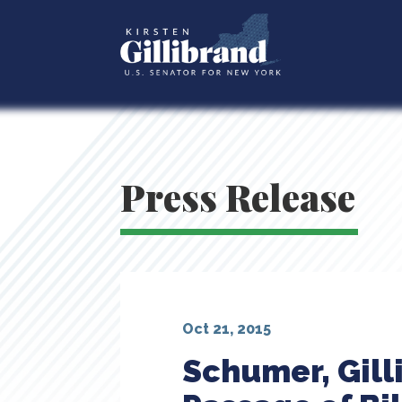
Press Release
Oct 21, 2015
Schumer, Gill