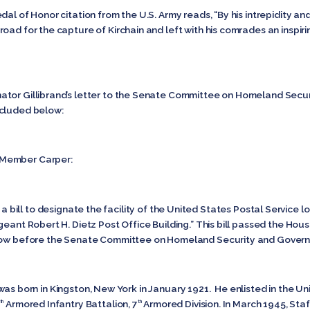
al of Honor citation from the U.S. Army reads, “By his intrepidity and
oad for the capture of Kirchain and left with his comrades an inspiri
nator Gillibrand’s letter to the Senate Committee on Homeland Se
ncluded below:
 Member Carper:
ill to designate the facility of the United States Postal Service lo
geant Robert H. Dietz Post Office Building.” This bill passed the Hou
 now before the Senate Committee on Homeland Security and Governm
born in Kingston, New York in January 1921. He enlisted in the Un
Armored Infantry Battalion, 7
Armored Division. In March 1945, Staf
th
th