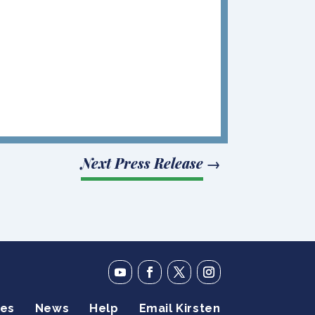
Next Press Release
→
ies
News
Help
Email Kirsten