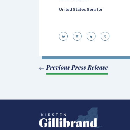
United States Senator




←
Previous Press Release