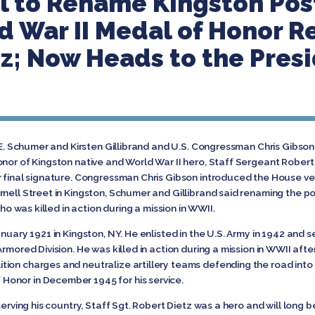
l to Rename Kingston Post
d War II Medal of Honor R
tz; Now Heads to the Pres
E. Schumer and Kirsten Gillibrand and U.S. Congressman Chris Gibson
onor of Kingston native and World War II hero, Staff Sergeant Rober
r final signature. Congressman Chris Gibson introduced the House ve
nell Street in Kingston, Schumer and Gillibrand said renaming the pos
who was killed in action during a mission in WWII.
nuary 1921 in Kingston, NY. He enlisted in the U.S. Army in 1942 and 
Armored Division. He was killed in action during a mission in WWII aft
ion charges and neutralize artillery teams defending the road into 
onor in December 1945 for his service.
serving his country, Staff Sgt. Robert Dietz was a hero and will long 