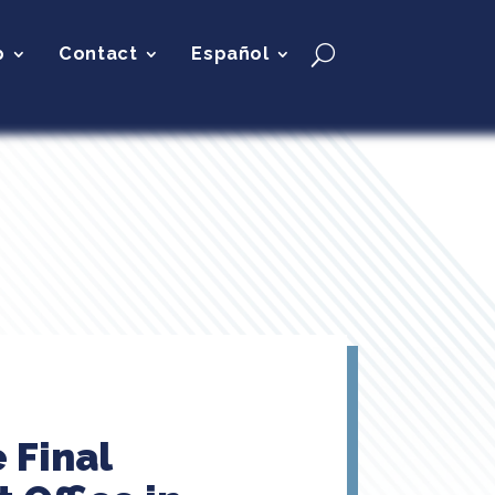
p
Contact
Español
 Final