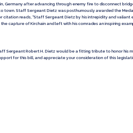
chain, Germany after advancing through enemy fire to disconnect brid
into town. Staff Sergeant Dietz was posthumously awarded the Medal
r citation reads, “Staff Sergeant Dietz by his intrepidity and valiant 
he capture of Kirchain and left with his comrades an inspiring examp
Sergeant Robert H. Dietz would be a fitting tribute to honor his m
port for this bill, and appreciate your consideration of this legislati