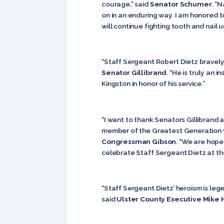
courage,” said
Senator Schumer
. “
on in an enduring way. I am honored t
will continue fighting tooth and nail u
“Staff Sergeant Robert Dietz bravely 
Senator Gillibrand
. “He is truly an 
Kingston in honor of his service.”
“I want to thank Senators Gillibrand a
member of the Greatest Generation wh
Congressman Gibson
. “We are hope
celebrate Staff Sergeant Dietz at the
“Staff Sergeant Dietz’ heroism is lege
said
Ulster County Executive Mike 