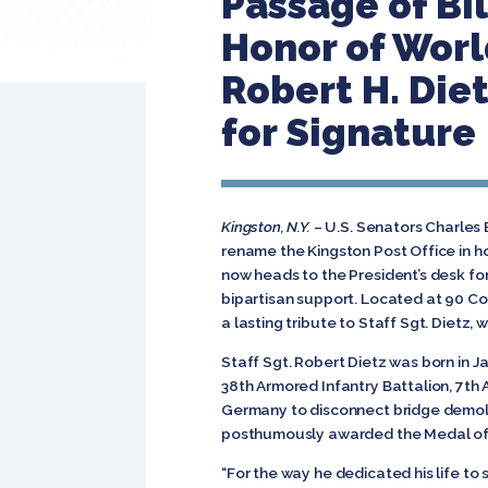
Passage of Bil
Honor of Worl
Robert H. Die
for Signature
Kingston, N.Y.
– U.S. Senators Charles 
rename the Kingston Post Office in h
now heads to the President’s desk fo
bipartisan support. Located at 90 Cor
a lasting tribute to Staff Sgt. Dietz, 
Staff Sgt. Robert Dietz was born in Ja
38th Armored Infantry Battalion, 7th 
Germany to disconnect bridge demolit
posthumously awarded the Medal of H
“For the way he dedicated his life to 