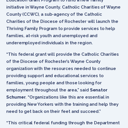
initiative in Wayne County. Catholic Charities of Wayne
County (CCWC), a sub-agency of the Catholic
Charities of the Diocese of Rochester will launch the
Thriving Family Program to provide services to help
families, at-risk youth and unemployed and
underemployed individuals in the region.
“This federal grant will provide the Catholic Charities
of the Diocese of Rochester’s Wayne County
organization with the resources needed to continue
providing support and educational services to
families, young people and those looking for
employment throughout the area,” said
Senator
Schumer
. “Organizations like this are essential in
providing New Yorkers with the training and help they
need to get back on their feet and succeed.”
“This critical federal funding through the Department