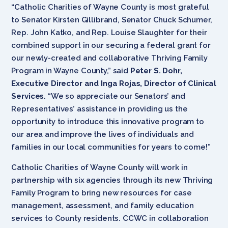
“Catholic Charities of Wayne County is most grateful
to Senator Kirsten Gillibrand, Senator Chuck Schumer,
Rep. John Katko, and Rep. Louise Slaughter for their
combined support in our securing a federal grant for
our newly-created and collaborative Thriving Family
Program in Wayne County,” said
Peter S. Dohr,
Executive Director and Inga Rojas, Director of Clinical
Services
. “We so appreciate our Senators’ and
Representatives’ assistance in providing us the
opportunity to introduce this innovative program to
our area and improve the lives of individuals and
families in our local communities for years to come!”
Catholic Charities of Wayne County will work in
partnership with six agencies through its new Thriving
Family Program to bring new resources for case
management, assessment, and family education
services to County residents. CCWC in collaboration