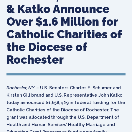
& Katko Announce
Over $1.6 Million for
Catholic Charities of
the Diocese of
Rochester
Rochester, N.Y.
– U.S. Senators Charles E. Schumer and
Kirsten Gillibrand and U.S. Representative John Katko
today announced $1,658,429 in federal funding for the
Catholic Charities of the Diocese of Rochester. The
grant was allocated through the U.S. Department of
Health and Human Services’ Healthy Marriage and
Education Grant Program to fund a new family