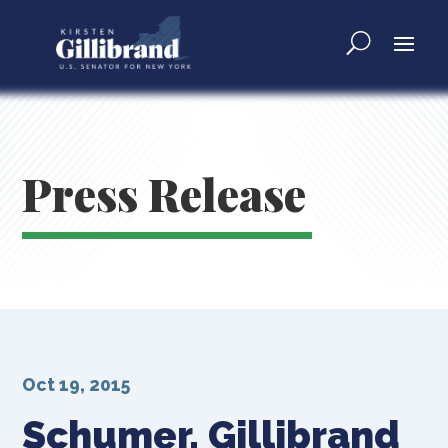
Press Release
Oct 19, 2015
Schumer, Gillibrand