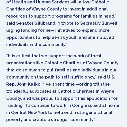
of Health and Human Services will allow Catholic
Charities of Wayne County to invest in additional
resources to support programs for families in need,”
said
Senator Gillibrand
. “I wrote to Secretary Burwell
urging funding for new initiatives to expand more
opportunities to help at-risk youth and unemployed
individuals in the community.”
“It is critical that we support the work of local
organizations like Catholic Charities of Wayne County
that do so much to put families and individuals in our
community on the path to self-sufficiency,” said
U.S.
Rep. John Katko
. “I’ve spent time working with the
wonderful advocates at Catholic Charities in Wayne
County, and was proud to support this application for
funding. I’ll continue to work in Congress and at home
in Central New York to help end multi-generational
poverty and create a stronger community.”