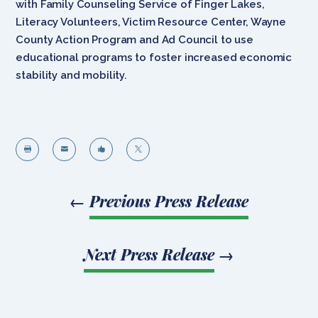
with Family Counseling Service of Finger Lakes,
Literacy Volunteers, Victim Resource Center, Wayne
County Action Program and Ad Council to use
educational programs to foster increased economic
stability and mobility.




←
Previous Press Release
Next Press Release
→