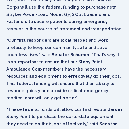
Corps will use the federal funding to purchase new
Stryker Power-Load Model 6390 Cot Loaders and
Fasteners to secure patients during emergency
rescues in the course of treatment and transportation.
“Our first responders are local heroes and work
tirelessly to keep our community safe and save
countless lives,” said
Senator Schumer
. “That’s why it
is so important to ensure that our Stony Point
Ambulance Corp members have the necessary
resources and equipment to effectively do their jobs.
This federal funding will ensure that their ability to
respond quickly and provide critical emergency
medical care will only get better.”
“These federal funds will allow our first responders in
Stony Point to purchase the up-to-date equipment
they need to do their jobs effectively,” said
Senator