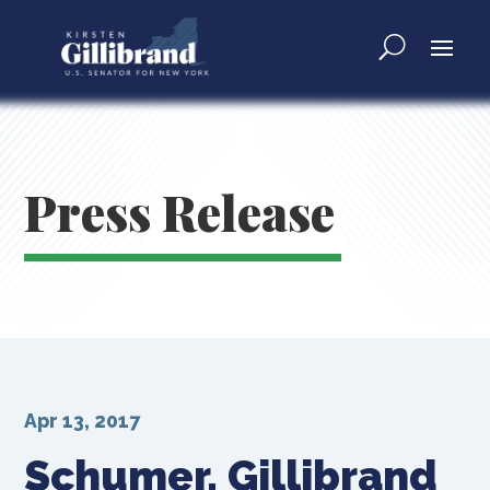
Press Release
Apr 13, 2017
Schumer, Gillibrand