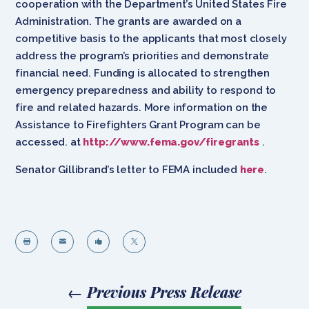
cooperation with the Department’s United States Fire
Administration. The grants are awarded on a
competitive basis to the applicants that most closely
address the program’s priorities and demonstrate
financial need. Funding is allocated to strengthen
emergency preparedness and ability to respond to
fire and related hazards. More information on the
Assistance to Firefighters Grant Program can be
accessed. at
http://www.fema.gov/firegrants
.
Senator Gillibrand’s letter to FEMA included
here
.




←
Previous Press Release