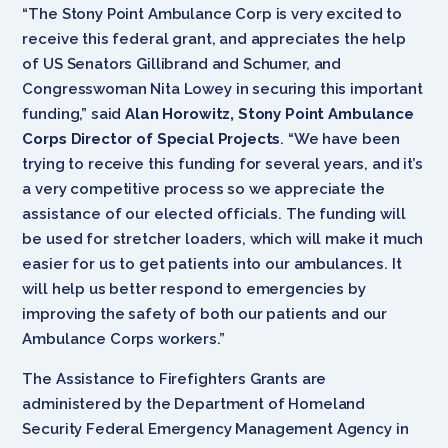
“The Stony Point Ambulance Corp is very excited to
receive this federal grant, and appreciates the help
of US Senators Gillibrand and Schumer, and
Congresswoman Nita Lowey in securing this important
funding,” said
Alan Horowitz, Stony Point Ambulance
Corps Director of Special Projects
. “We have been
trying to receive this funding for several years, and it’s
a very competitive process so we appreciate the
assistance of our elected officials. The funding will
be used for stretcher loaders, which will make it much
easier for us to get patients into our ambulances. It
will help us better respond to emergencies by
improving the safety of both our patients and our
Ambulance Corps workers.”
The Assistance to Firefighters Grants are
administered by the Department of Homeland
Security Federal Emergency Management Agency in