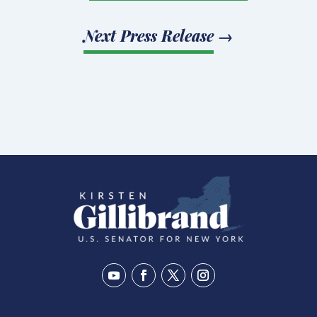
Next Press Release
→