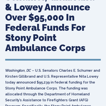
& Lowey Announce
Over $95,000 In
Federal Funds For
Stony Point
Ambulance Corps
Washington, DC
– U.S. Senators Charles E. Schumer and
Kirsten Gillibrand and U.S. Representative Nita Lowey
today announced $95,239 in federal funding for the
Stony Point Ambulance Corps. The funding was
allocated through the Department of Homeland
Security’s Assistance to Firefighters Grant (AFG)
Program. Specifically, the Stony Point Ambulance