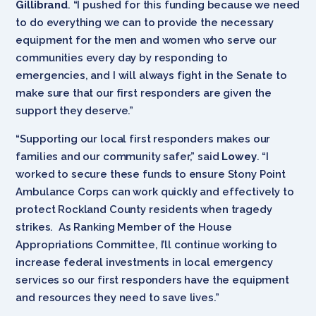
Gillibrand
. “I pushed for this funding because we need
to do everything we can to provide the necessary
equipment for the men and women who serve our
communities every day by responding to
emergencies, and I will always fight in the Senate to
make sure that our first responders are given the
support they deserve.”
“Supporting our local first responders makes our
families and our community safer,” said
Lowey
. “I
worked to secure these funds to ensure Stony Point
Ambulance Corps can work quickly and effectively to
protect Rockland County residents when tragedy
strikes. As Ranking Member of the House
Appropriations Committee, I’ll continue working to
increase federal investments in local emergency
services so our first responders have the equipment
and resources they need to save lives.”