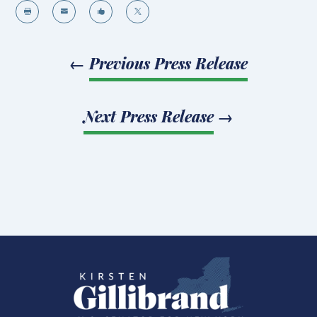




←
Previous Press Release
Next Press Release
→