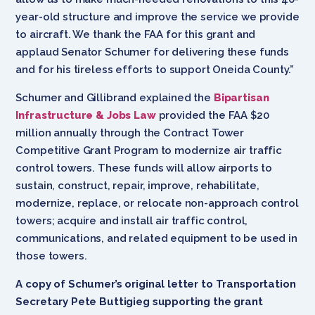
year-old structure and improve the service we provide
to aircraft. We thank the FAA for this grant and
applaud Senator Schumer for delivering these funds
and for his tireless efforts to support Oneida County.”
Schumer and Gillibrand explained the
Bipartisan
Infrastructure & Jobs Law
provided the FAA $20
million annually through the Contract Tower
Competitive Grant Program to modernize air traffic
control towers. These funds will allow airports to
sustain, construct, repair, improve, rehabilitate,
modernize, replace, or relocate non-approach control
towers; acquire and install air traffic control,
communications, and related equipment to be used in
those towers.
A copy of Schumer’s original letter to Transportation
Secretary Pete Buttigieg supporting the grant