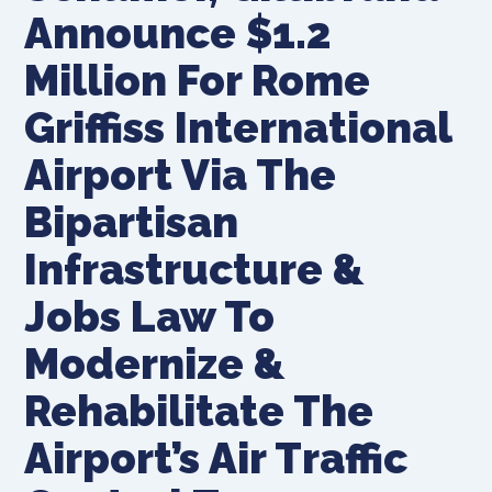
Announce $1.2
Million For Rome
Griffiss International
Airport Via The
Bipartisan
Infrastructure &
Jobs Law To
Modernize &
Rehabilitate The
Airport’s Air Traffic