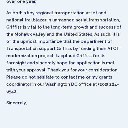
over one year.
As both a key regional transportation asset and
national trailblazer in unmanned aerial transportation,
Griffiss is vital to the long-term growth and success of
the Mohawk Valley and the United States. As such, it is
of the upmost importance that the Department of
Transportation support Griffiss by funding their ATCT
modernization project. I applaud Griffiss for its
foresight and sincerely hope the application is met
with your approval. Thank you for your consideration.
Please do not hesitate to contact me or my grants
coordinator in our Washington DC office at (202) 224-
6542.
Sincerely,