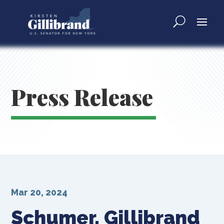
Press Release
Mar 20, 2024
Schumer, Gillibrand