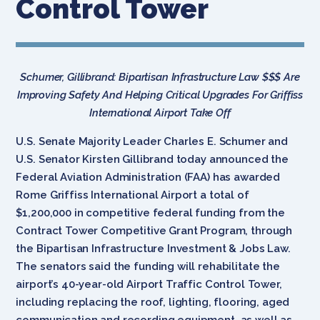
Control Tower
Schumer, Gillibrand: Bipartisan Infrastructure Law $$$ Are
Improving Safety And Helping Critical Upgrades For Griffiss
International Airport Take Off
U.S. Senate Majority Leader Charles E. Schumer and
U.S. Senator Kirsten Gillibrand today announced the
Federal Aviation Administration (FAA) has awarded
Rome Griffiss International Airport a total of
$1,200,000 in competitive federal funding from the
Contract Tower Competitive Grant Program, through
the Bipartisan Infrastructure Investment & Jobs Law.
The senators said the funding will rehabilitate the
airport’s 40-year-old Airport Traffic Control Tower,
including replacing the roof, lighting, flooring, aged
communication and recording equipment, as well as