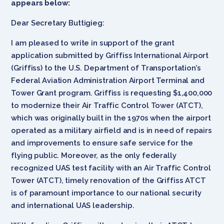
appears below:
Dear Secretary Buttigieg:
I am pleased to write in support of the grant
application submitted by Griffiss International Airport
(Griffiss) to the U.S. Department of Transportation’s
Federal Aviation Administration Airport Terminal and
Tower Grant program. Griffiss is requesting $1,400,000
to modernize their Air Traffic Control Tower (ATCT),
which was originally built in the 1970s when the airport
operated as a military airfield and is in need of repairs
and improvements to ensure safe service for the
flying public. Moreover, as the only federally
recognized UAS test facility with an Air Traffic Control
Tower (ATCT), timely renovation of the Griffiss ATCT
is of paramount importance to our national security
and international UAS leadership.