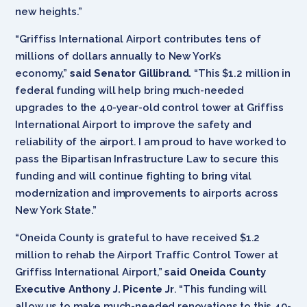
new heights.”
“Griffiss International Airport contributes tens of
millions of dollars annually to New York’s
economy,”
said Senator Gillibrand.
“This $1.2 million in
federal funding will help bring much-needed
upgrades to the 40-year-old control tower at Griffiss
International Airport to improve the safety and
reliability of the airport. I am proud to have worked to
pass the Bipartisan Infrastructure Law to secure this
funding and will continue fighting to bring vital
modernization and improvements to airports across
New York State.”
“Oneida County is grateful to have received $1.2
million to rehab the Airport Traffic Control Tower at
Griffiss International Airport,”
said Oneida County
Executive Anthony J. Picente Jr
. “This funding will
allow us to make much-needed renovations to this 40-