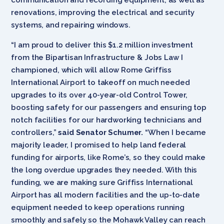
renovations, improving the electrical and security
systems, and repairing windows.
“I am proud to deliver this $1.2 million investment
from the Bipartisan Infrastructure & Jobs Law I
championed, which will allow Rome Griffiss
International Airport to takeoff on much needed
upgrades to its over 40-year-old Control Tower,
boosting safety for our passengers and ensuring top
notch facilities for our hardworking technicians and
controllers,”
said Senator Schumer.
“When I became
majority leader, I promised to help land federal
funding for airports, like Rome’s, so they could make
the long overdue upgrades they needed. With this
funding, we are making sure Griffiss International
Airport has all modern facilities and the up-to-date
equipment needed to keep operations running
smoothly and safely so the Mohawk Valley can reach