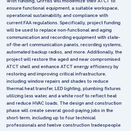
With funding, Griffiss will modernize their ATCT to
ensure functional equipment, a suitable workspace,
operational sustainability, and compliance with
current FAA regulations. Specifically, project funding
will be used to replace non-functional and aging
communication and recording equipment with state-
of-the-art communication panels, recording systems,
automated backup radios, and more. Additionally, the
project will restore the aged and near compromised
ATCT shell and enhance ATCT energy efficiency by
restoring and improving critical infrastructure,
including window repairs and shades to reduce
thermal heat transfer, LED lighting, plumbing fixtures
utilizing less water, and a white roof to reflect heat
and reduce HVAC loads. The design and construction
phase will create several good-paying jobs in the
short-term, including up to four technical
professionals and twelve construction tradespeople