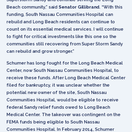
Beach community,” said
Senator Gillibrand
. “With this
funding, South Nassau Communities Hospital can
rebuild and Long Beach residents can continue to
count on its essential medical services. I will continue
to fight for critical investments like this one so the
communities still recovering from Super Storm Sandy
can rebuild and grow stronger.”
Schumer has long fought for the Long Beach Medical
Center, now South Nassau Communities Hospital, to
receive these funds. After Long Beach Medical Center
filed for bankruptcy, it was unclear whether the
potential new owner of the site, South Nassau
Communities Hospital, would be eligible to receive
federal Sandy relief funds owed to Long Beach
Medical Center. The takeover was contingent on the
FEMA funds being eligible to South Nassau
Communities Hospital. In February 2014, Schumer