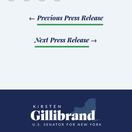
←
Previous Press Release
Next Press Release
→