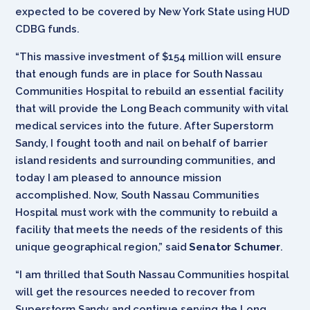
expected to be covered by New York State using HUD
CDBG funds.
“This massive investment of $154 million will ensure
that enough funds are in place for South Nassau
Communities Hospital to rebuild an essential facility
that will provide the Long Beach community with vital
medical services into the future. After Superstorm
Sandy, I fought tooth and nail on behalf of barrier
island residents and surrounding communities, and
today I am pleased to announce mission
accomplished. Now, South Nassau Communities
Hospital must work with the community to rebuild a
facility that meets the needs of the residents of this
unique geographical region,” said
Senator Schumer
.
“I am thrilled that South Nassau Communities hospital
will get the resources needed to recover from
Superstorm Sandy and continue serving the Long