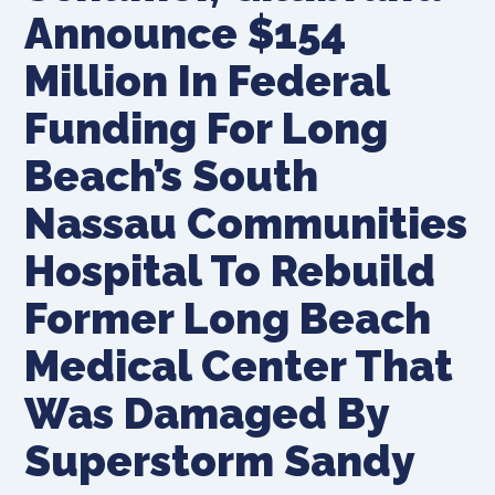
Announce $154
Million In Federal
Funding For Long
Beach’s South
Nassau Communities
Hospital To Rebuild
Former Long Beach
Medical Center That
Was Damaged By
Superstorm Sandy