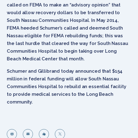
called on FEMA to make an “advisory opinion” that
would allow recovery dollars to be transferred to
South Nassau Communities Hospital. In May 2014,
FEMA heeded Schumer’s called and deemed South
Nassau eligible for FEMA rebuilding funds; this was
the last hurdle that cleared the way for South Nassau
Communities Hospital to begin taking over Long
Beach Medical Center that month.
Schumer and Gillibrand today announced that $154
million in federal funding will allow South Nassau
Communities Hospital to rebuild an essential facility
to provide medical services to the Long Beach
community.



