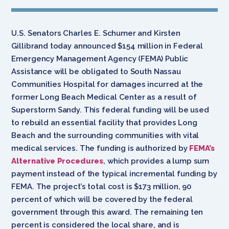
U.S. Senators Charles E. Schumer and Kirsten
Gillibrand today announced $154 million in Federal
Emergency Management Agency (FEMA) Public
Assistance will be obligated to South Nassau
Communities Hospital for damages incurred at the
former Long Beach Medical Center as a result of
Superstorm Sandy. This federal funding will be used
to rebuild an essential facility that provides Long
Beach and the surrounding communities with vital
medical services. The funding is authorized by
FEMA’s
Alternative Procedures
, which provides a lump sum
payment instead of the typical incremental funding by
FEMA. The project’s total cost is $173 million, 90
percent of which will be covered by the federal
government through this award. The remaining ten
percent is considered the local share, and is