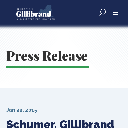
Press Release
Jan 22, 2015
Schumer, Gillibrand