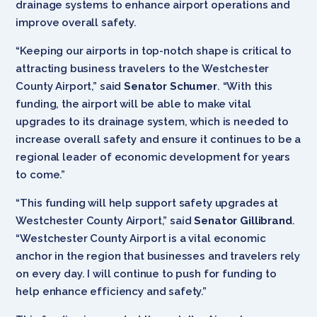
drainage systems to enhance airport operations and
improve overall safety.
“Keeping our airports in top-notch shape is critical to
attracting business travelers to the Westchester
County Airport,” said
Senator Schumer
. “With this
funding, the airport will be able to make vital
upgrades to its drainage system, which is needed to
increase overall safety and ensure it continues to be a
regional leader of economic development for years
to come.”
“This funding will help support safety upgrades at
Westchester County Airport,” said
Senator Gillibrand
.
“Westchester County Airport is a vital economic
anchor in the region that businesses and travelers rely
on every day. I will continue to push for funding to
help enhance efficiency and safety.”