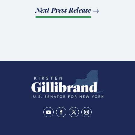
Next Press Release
→