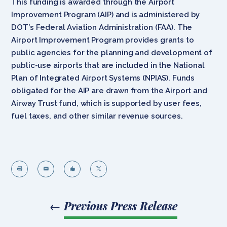
This funding is awarded through the Airport
Improvement Program (AIP) and is administered by
DOT’s Federal Aviation Administration (FAA). The
Airport Improvement Program provides grants to
public agencies for the planning and development of
public-use airports that are included in the National
Plan of Integrated Airport Systems (NPIAS). Funds
obligated for the AIP are drawn from the Airport and
Airway Trust fund, which is supported by user fees,
fuel taxes, and other similar revenue sources.




←
Previous Press Release