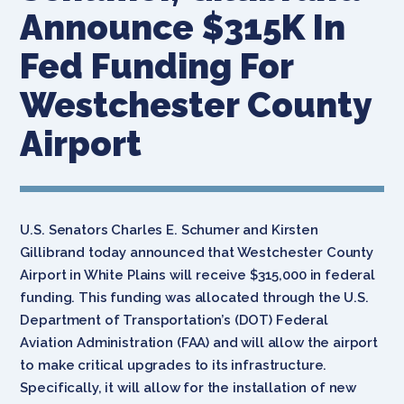
Announce $315K In
Fed Funding For
Westchester County
Airport
U.S. Senators Charles E. Schumer and Kirsten
Gillibrand today announced that Westchester County
Airport in White Plains will receive $315,000 in federal
funding. This funding was allocated through the U.S.
Department of Transportation’s (DOT) Federal
Aviation Administration (FAA) and will allow the airport
to make critical upgrades to its infrastructure.
Specifically, it will allow for the installation of new