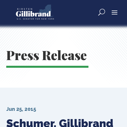
Press Release
Jun 25, 2015
Schumer, Gillibrand