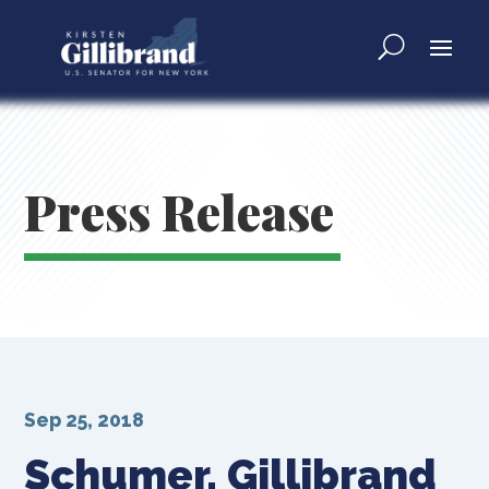
Press Release
Sep 25, 2018
Schumer, Gillibrand