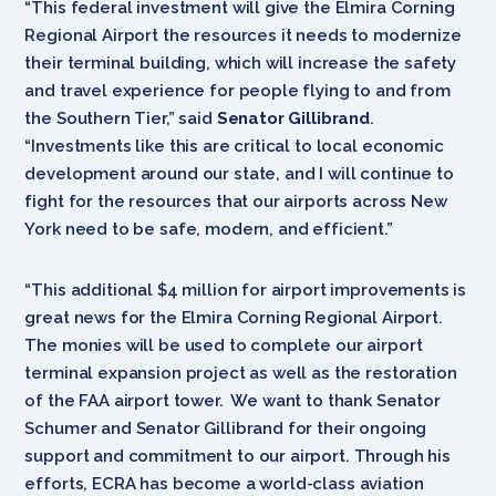
“This federal investment will give the Elmira Corning
Regional Airport the resources it needs to modernize
their terminal building, which will increase the safety
and travel experience for people flying to and from
the Southern Tier,” said
Senator Gillibrand
.
“Investments like this are critical to local economic
development around our state, and I will continue to
fight for the resources that our airports across New
York need to be safe, modern, and efficient.”
“This additional $4 million for airport improvements is
great news for the Elmira Corning Regional Airport.
The monies will be used to complete our airport
terminal expansion project as well as the restoration
of the FAA airport tower. We want to thank Senator
Schumer and Senator Gillibrand for their ongoing
support and commitment to our airport. Through his
efforts, ECRA has become a world-class aviation