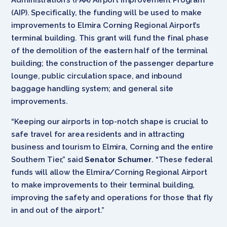
(AIP). Specifically, the funding will be used to make
improvements to Elmira Corning Regional Airport’s
terminal building. This grant will fund the final phase
of the demolition of the eastern half of the terminal
building; the construction of the passenger departure
lounge, public circulation space, and inbound
baggage handling system; and general site
improvements.
“Keeping our airports in top-notch shape is crucial to
safe travel for area residents and in attracting
business and tourism to Elmira, Corning and the entire
Southern Tier,” said
Senator Schumer
. “These federal
funds will allow the Elmira/Corning Regional Airport
to make improvements to their terminal building,
improving the safety and operations for those that fly
in and out of the airport.”