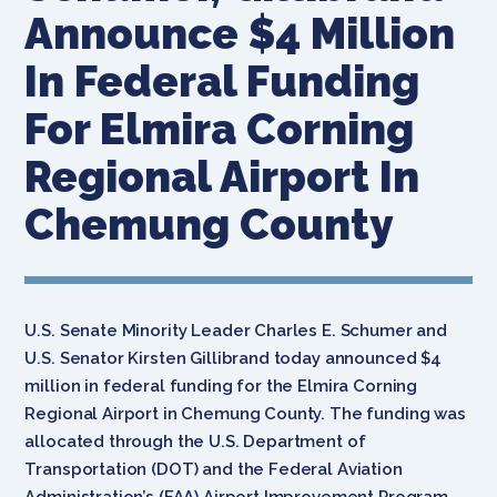
Announce $4 Million
In Federal Funding
For Elmira Corning
Regional Airport In
Chemung County
U.S. Senate Minority Leader Charles E. Schumer and
U.S. Senator Kirsten Gillibrand today announced $4
million in federal funding for the Elmira Corning
Regional Airport in Chemung County. The funding was
allocated through the U.S. Department of
Transportation (DOT) and the Federal Aviation
Administration’s (FAA) Airport Improvement Program