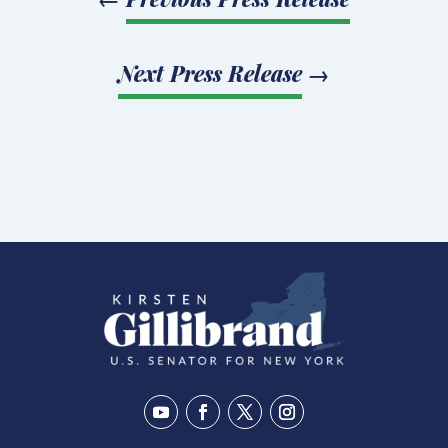
Next Press Release
→