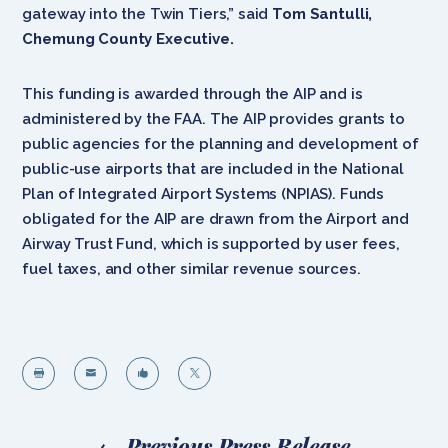
gateway into the Twin Tiers,” said
Tom Santulli,
Chemung County Executive.
This funding is awarded through the AIP and is
administered by the FAA. The AIP provides grants to
public agencies for the planning and development of
public-use airports that are included in the National
Plan of Integrated Airport Systems (NPIAS). Funds
obligated for the AIP are drawn from the Airport and
Airway Trust Fund, which is supported by user fees,
fuel taxes, and other similar revenue sources.




←
Previous Press Release