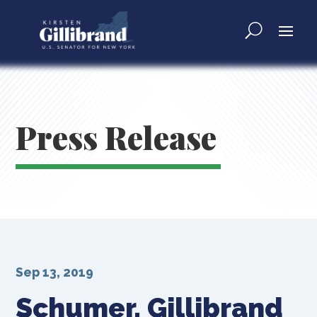
Press Release
Sep 13, 2019
Schumer, Gillibrand