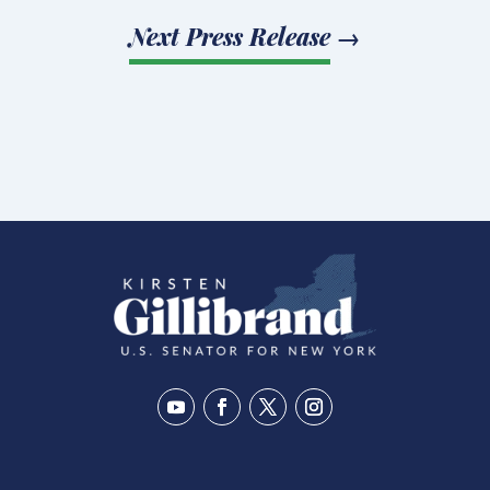
Next Press Release
→