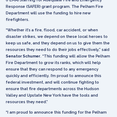
Response (SAFER) grant program. The Pelham Fire
Department will use the funding to hire new
firefighters.
“Whether it’s a fire, flood, car accident, or when
disaster strikes, we depend on these local heroes to
keep us safe, and they depend on us to give them the
resources they need to do their jobs effectively,” said
Senator Schumer
. “This funding will allow the Pelham
Fire Department to grow its ranks, which will help
ensure that they can respond to any emergency
quickly and efficiently. I’m proud to announce this
federal investment, and will continue fighting to
ensure that fire departments across the Hudson
Valley and Upstate New York have the tools and
resources they need.”
“I am proud to announce this funding for the Pelham