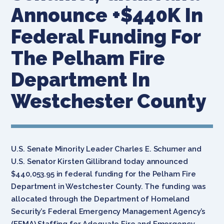
Announce +$440K In
Federal Funding For
The Pelham Fire
Department In
Westchester County
U.S. Senate Minority Leader Charles E. Schumer and
U.S. Senator Kirsten Gillibrand today announced
$440,053.95 in federal funding for the Pelham Fire
Department in Westchester County. The funding was
allocated through the Department of Homeland
Security’s Federal Emergency Management Agency’s
(FEMA) Staffing for Adequate Fire and Emergency