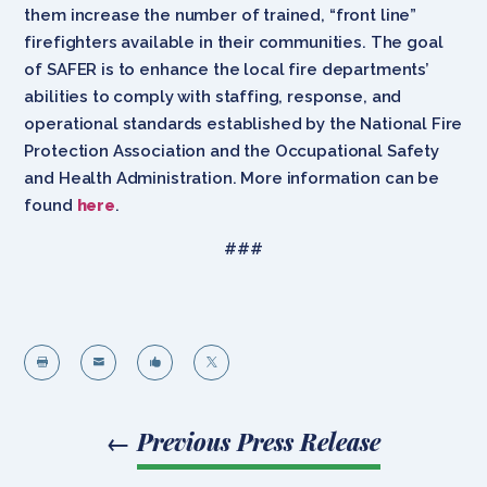
them increase the number of trained, “front line”
firefighters available in their communities. The goal
of SAFER is to enhance the local fire departments’
abilities to comply with staffing, response, and
operational standards established by the National Fire
Protection Association and the Occupational Safety
and Health Administration. More information can be
found
here
.
###




←
Previous Press Release