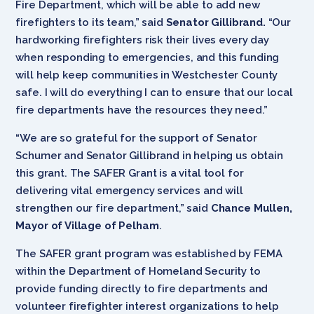
Fire Department, which will be able to add new
firefighters to its team,” said
Senator Gillibrand.
“Our
hardworking firefighters risk their lives every day
when responding to emergencies,
and this funding
will help keep communities in Westchester County
safe. I will do everything I can to ensure that our local
fire departments have the resources they need.”
“We are so grateful for the support of Senator
Schumer and Senator Gillibrand in helping us obtain
this grant. The SAFER Grant is a vital tool for
delivering vital emergency services and will
strengthen our fire department,” said
Chance Mullen,
Mayor of Village of Pelham
.
The SAFER grant program was established by FEMA
within the Department of Homeland Security to
provide funding directly to fire departments and
volunteer firefighter interest organizations to help