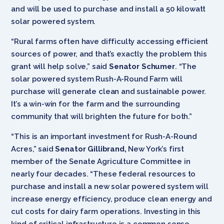
and will be used to purchase and install a 50 kilowatt
solar powered system.
“Rural farms often have difficulty accessing efficient
sources of power, and that’s exactly the problem this
grant will help solve,” said
Senator Schumer
. “The
solar powered system Rush-A-Round Farm will
purchase will generate clean and sustainable power.
It’s a win-win for the farm and the surrounding
community that will brighten the future for both.”
“This is an important investment for Rush-A-Round
Acres,” said
Senator Gillibrand,
New York’s first
member of the Senate Agriculture Committee in
nearly four decades. “These federal resources to
purchase and install a new solar powered system will
increase energy efficiency, produce clean energy and
cut costs for dairy farm operations. Investing in this
kind of critical infrastructure is a common sense