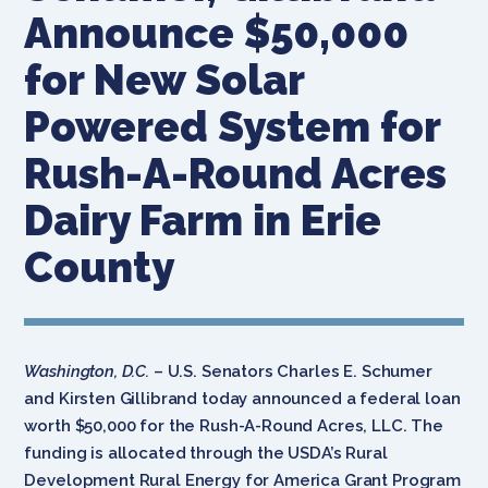
Announce $50,000
for New Solar
Powered System for
Rush-A-Round Acres
Dairy Farm in Erie
County
Washington, D.C.
– U.S. Senators Charles E. Schumer
and Kirsten Gillibrand today announced a federal loan
worth $50,000 for the Rush-A-Round Acres, LLC. The
funding is allocated through the USDA’s Rural
Development Rural Energy for America Grant Program