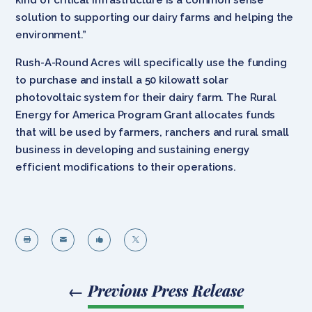
solution to supporting our dairy farms and helping the
environment.”
Rush-A-Round Acres will specifically use the funding
to purchase and install a 50 kilowatt solar
photovoltaic system for their dairy farm. The Rural
Energy for America Program Grant allocates funds
that will be used by farmers, ranchers and rural small
business in developing and sustaining energy
efficient modifications to their operations.




←
Previous Press Release