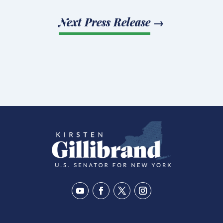
Next Press Release
→