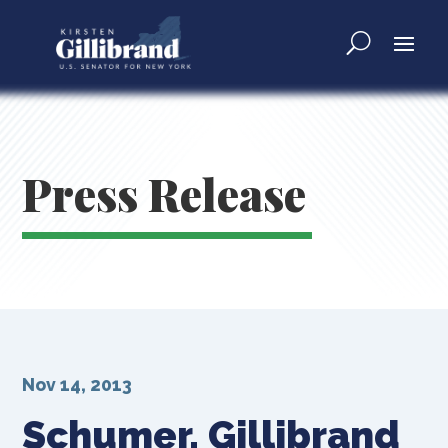
Press Release
Nov 14, 2013
Schumer, Gillibrand