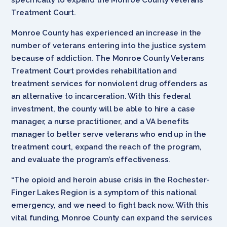
Treatment Court.
Monroe County has experienced an increase in the
number of veterans entering into the justice system
because of addiction. The Monroe County Veterans
Treatment Court provides rehabilitation and
treatment services for nonviolent drug offenders as
an alternative to incarceration. With this federal
investment, the county will be able to hire a case
manager, a nurse practitioner, and a VA benefits
manager to better serve veterans who end up in the
treatment court, expand the reach of the program,
and evaluate the program’s effectiveness.
“The opioid and heroin abuse crisis in the Rochester-
Finger Lakes Region is a symptom of this national
emergency, and we need to fight back now. With this
vital funding, Monroe County can expand the services