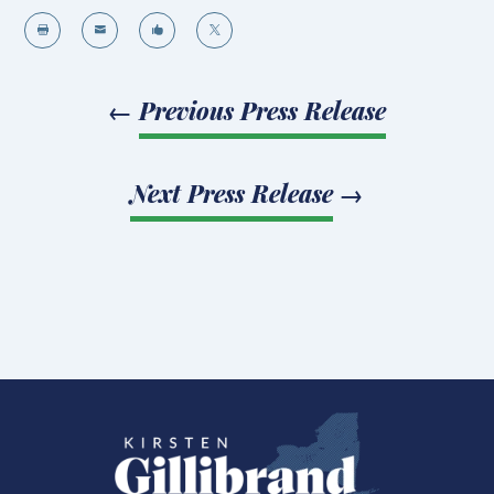




←
Previous Press Release
Next Press Release
→