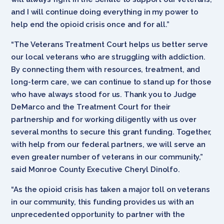
and I will continue doing everything in my power to
help end the opioid crisis once and for all.”
“The Veterans Treatment Court helps us better serve
our local veterans who are struggling with addiction.
By connecting them with resources, treatment, and
long-term care, we can continue to stand up for those
who have always stood for us. Thank you to Judge
DeMarco and the Treatment Court for their
partnership and for working diligently with us over
several months to secure this grant funding. Together,
with help from our federal partners, we will serve an
even greater number of veterans in our community,”
said Monroe County Executive Cheryl Dinolfo.
“As the opioid crisis has taken a major toll on veterans
in our community, this funding provides us with an
unprecedented opportunity to partner with the