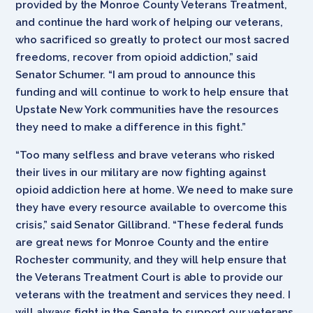
provided by the Monroe County Veterans Treatment,
and continue the hard work of helping our veterans,
who sacrificed so greatly to protect our most sacred
freedoms, recover from opioid addiction,” said
Senator Schumer. “I am proud to announce this
funding and will continue to work to help ensure that
Upstate New York communities have the resources
they need to make a difference in this fight.”
“Too many selfless and brave veterans who risked
their lives in our military are now fighting against
opioid addiction here at home. We need to make sure
they have every resource available to overcome this
crisis,” said Senator Gillibrand. “These federal funds
are great news for Monroe County and the entire
Rochester community, and they will help ensure that
the Veterans Treatment Court is able to provide our
veterans with the treatment and services they need. I
will always fight in the Senate to support our veterans,