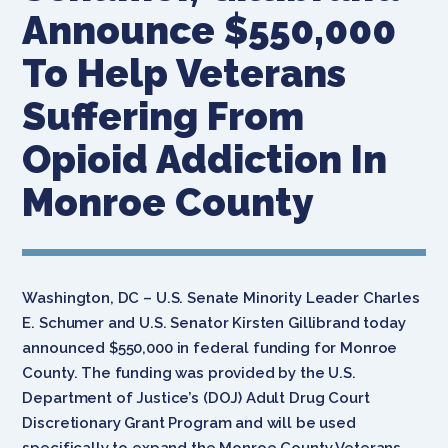
Announce $550,000
To Help Veterans
Suffering From
Opioid Addiction In
Monroe County
Washington, DC – U.S. Senate Minority Leader Charles
E. Schumer and U.S. Senator Kirsten Gillibrand today
announced $550,000 in federal funding for Monroe
County. The funding was provided by the U.S.
Department of Justice’s (DOJ) Adult Drug Court
Discretionary Grant Program and will be used
specifically to expand the Monroe County Veterans