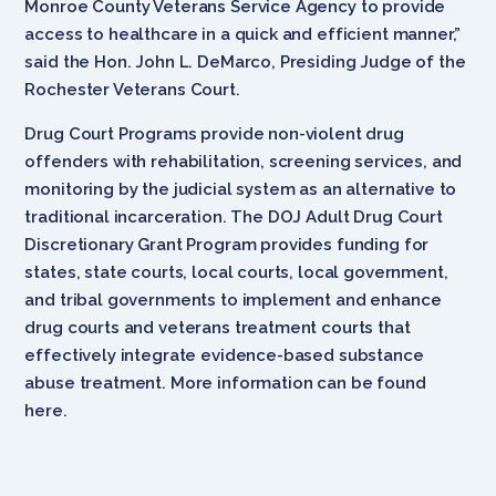
Monroe County Veterans Service Agency to provide
access to healthcare in a quick and efficient manner,”
said the Hon. John L. DeMarco, Presiding Judge of the
Rochester Veterans Court.
Drug Court Programs provide non-violent drug
offenders with rehabilitation, screening services, and
monitoring by the judicial system as an alternative to
traditional incarceration. The DOJ Adult Drug Court
Discretionary Grant Program provides funding for
states, state courts, local courts, local government,
and tribal governments to implement and enhance
drug courts and veterans treatment courts that
effectively integrate evidence-based substance
abuse treatment. More information can be found
here.