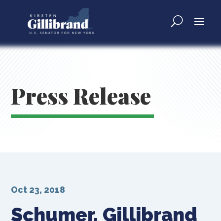
Press Release
Oct 23, 2018
Schumer, Gillibrand