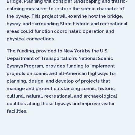
Bridge. Planning will consider landscaping and traffic-
calming measures to restore the scenic character of
the byway. This project will examine how the bridge,
byway, and surrounding State historic and recreational
areas could function coordinated operation and
physical connections.
The funding, provided to New York by the U.S.
Department of Transportation’s National Scenic
Byways Program, provides funding to implement
projects on scenic and all-American highways for
planning, design, and develop of projects that
manage and protect outstanding scenic, historic,
cultural, natural, recreational, and archaeological
qualities along these byways and improve visitor
facilities.