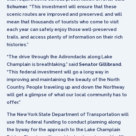
Schumer
. “This investment will ensure that these
scenic routes are improved and preserved, and will
mean that thousands of tourists who come to visit
each year can safely enjoy those well-preserved
trails, and access plenty of information on their rich
histories.”
“The drive through the Adirondacks along Lake
Champlain is breathtaking,” said
Senator Gillibrand
.
“This federal investment will go a long way in
improving and maintaining the beauty of the North
Country. People traveling up and down the Northway
will get a glimpse of what our local community has to
offer.”
The New York State Department of Transportation will
use this federal funding to conduct planning along
the byway for the approach to the Lake Champlain