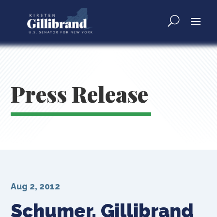
Press Release
Aug 2, 2012
Schumer, Gillibrand