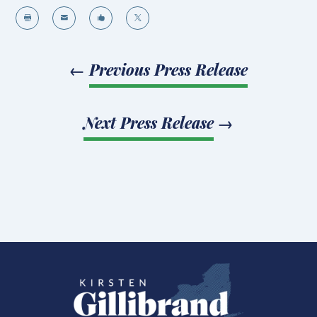




←
Previous Press Release
Next Press Release
→