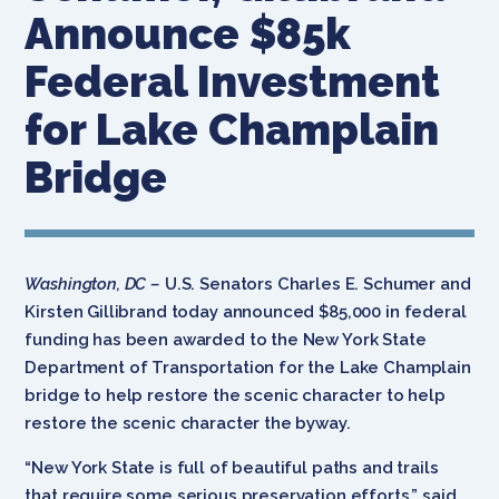
Announce $85k
Federal Investment
for Lake Champlain
Bridge
Washington, DC –
U.S. Senators Charles E. Schumer and
Kirsten Gillibrand today announced $85,000 in federal
funding has been awarded to the New York State
Department of Transportation for the Lake Champlain
bridge to help restore the scenic character to help
restore the scenic character the byway.
“New York State is full of beautiful paths and trails
that require some serious preservation efforts,” said