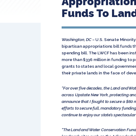
Appropriations
Funds To Lan
Washington, DC –
U.S. Senate Minorit
bipartisan appropriations bill funds 
spending bill. The LWCF has been ins
more than $336 million in funding to p
grants to states and local governme
their private lands in the face of de
“For over five decades, the Land and Wat
across Upstate New York, protecting and 
announce that I fought to secure a $60 mi
efforts to secure full, mandatory fundin
continue to enjoy our state’s spectacular
“The Land and Water Conservation Fund has