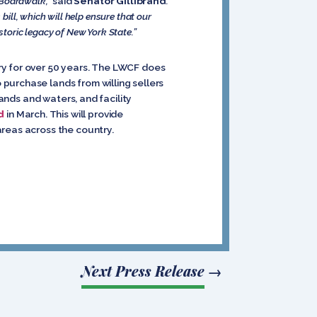
 Boardwalk,”
said
Senator Gillibrand
.
ill, which will help ensure that our
storic legacy of New York State.”
ry for over 50 years. The LWCF does
purchase lands from willing sellers
lands and waters, and facility
d
in March. This will provide
areas across the country.
Next Press Release
→