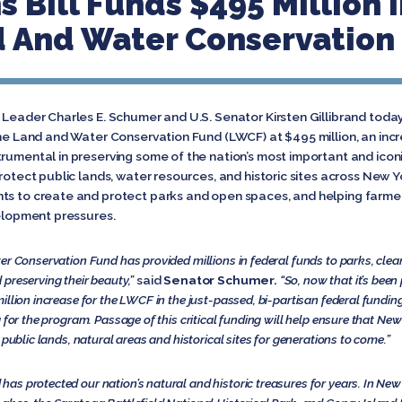
 Bill Funds $495 Million 
d And Water Conservation
y Leader Charles E. Schumer and U.S. Senator Kirsten Gillibrand tod
the Land and Water Conservation Fund (LWCF) at $495 million, an incre
trumental in preserving some of the nation’s most important and icon
rotect public lands, water resources, and historic sites across New Yo
nts to create and protect parks and open spaces, and helping farme
velopment pressures.
er Conservation Fund has provided millions in federal funds to parks, clean
preserving their beauty,”
said
Senator Schumer.
“So, now that it’s bee
llion increase for the LWCF in the just-passed, bi-partisan federal funding
g for the program. Passage of this critical funding will help ensure that N
 public lands, natural areas and historical sites for generations to come.”
 protected our nation’s natural and historic treasures for years. In New Yo