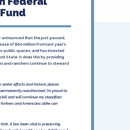
In Federal
 Fund
ay announced that the just-passed,
ase of $60 million from last year’s
ic public spaces, and has invested
rk State. It does this by providing
rs and ranchers continue to steward
 water efforts and historic places
n permanently reauthorized, I’m proud to
 bill and will continue my steadfast
ew Yorkers and Americans alike can
rk, it has been vital in preserving