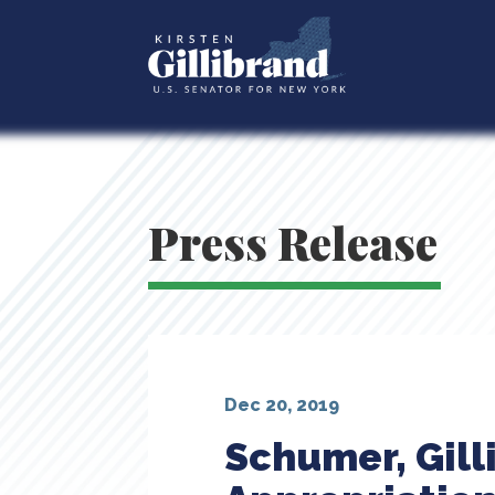
Press Release
Dec 20, 2019
Schumer, Gill