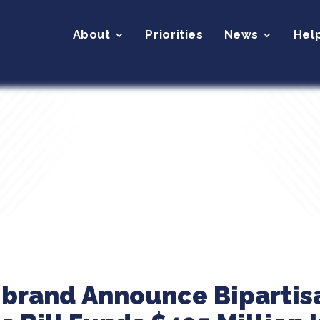
About
Priorities
News
Hel
ibrand Announce Bipartis