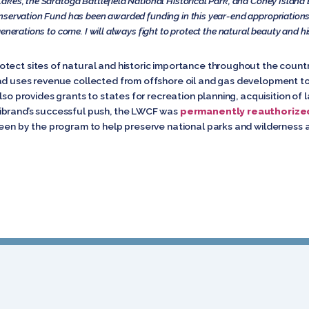
akes, the Saratoga Battlefield National Historical Park, and Coney Island
servation Fund has been awarded funding in this year-end appropriations b
enerations to come. I will always fight to protect the natural beauty and hi
tect sites of natural and historic importance throughout the count
ad uses revenue collected from offshore oil and gas development to 
lso provides grants to states for recreation planning, acquisition of 
ibrand’s successful push, the LWCF was
permanently reauthorize
seen by the program to help preserve national parks and wilderness 