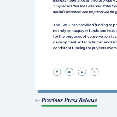
landmark sites such as the Adirondack L
“I’m pleased that the Land and Water Con
nation’s resources can be preserved for g
The LWCF has provided funding to pro
not rely on taxpayer funds and inste
for the purposes of conservation. It a
development. After Schumer and Gill
consistent funding for projects over




←
Previous Press Release