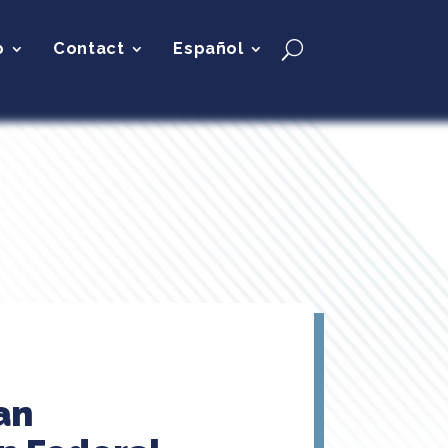
p
Contact
Español
an