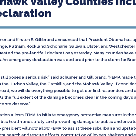
hawk Valley Counties Inc
claration
umer and Kirsten E. Gillibrand announced that President Obama has
ge, Putnam, Rockland, Schoharie, Sullivan, Ulster, and Westchester
uested the pre-landfall declaration yesterday. Many counties have 
. An emergency declaration was declared prior to the storm for Bron
still poses a serious risk,” said Schumer and Gillibrand. “FEMA made 
the Hudson Valley, the Catskills, and the Mohawk Valley. If conditio
ead, we will do everything possible to get our first responders and
s the full extent of the damage becomes clear in the coming days a
nce we deserve.”
tion allows FEMA to initiate emergency protective measures in the 
ublic health and safety, and preventing damage to public and private 
president will now allow FEMA to assist these suburban and upstate
s), search and rescue efforts, construction of levees, shelters and