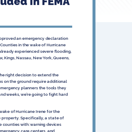
luded In FEMA
 approved an emergency declaration
 Counties in the wake of Hurricane
already experienced severe flooding,
x, Kings, Nassau, New York, Queens,
the right decision to extend the
ns on the ground require additional
 emergency planners the tools they
nd weeks, we’re going to fight hard
wake of Hurricane Irene for the
property. Specifically, a state of
 counties with: warning devices
 emergency care centers, and