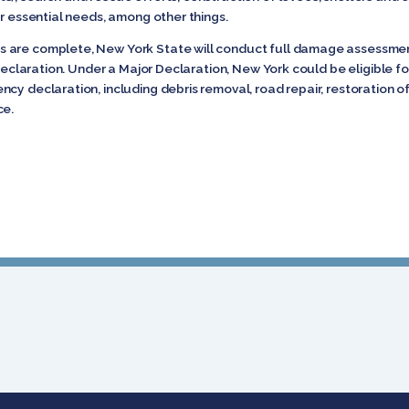
er essential needs, among other things.
 are complete, New York State will conduct full damage assessmen
r Declaration. Under a Major Declaration, New York could be eligible 
y declaration, including debris removal, road repair, restoration of 
ce.