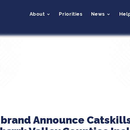
About
Priorities
News
Hel
ibrand Announce Catskill