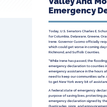
Valley And Mo
Emergency De
Today, U.S. Senators Charles E. Sch
for Columbia, Delaware, Greene, Oran
Irene. Governor Cuomo officially req
which could get worse in coming days
Richmond, and Suffolk Counties.
“While Irene has passed, the flooding 
emergency declaration to counties in 
emergency assistance in the hours ah
need to keep our communities safe. A
to get New York every bit of assista
A federal state of emergency declara
purpose of saving lives, protecting p
emergency declaration signed by the 
(barricades, signs, and announcement