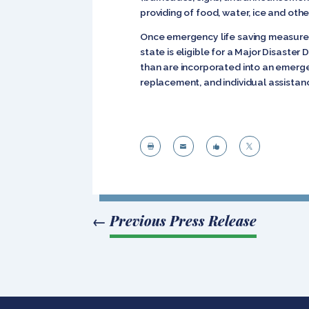
providing of food, water, ice and oth
Once emergency life saving measures
state is eligible for a Major Disaste
than are incorporated into an emergenc
replacement, and individual assistan




←
Previous Press Release