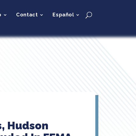
p
Contact
Español
s, Hudson