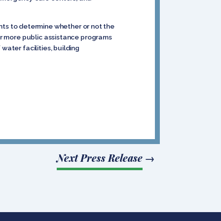
ts to determine whether or not the
for more public assistance programs
water facilities, building
Next Press Release
→