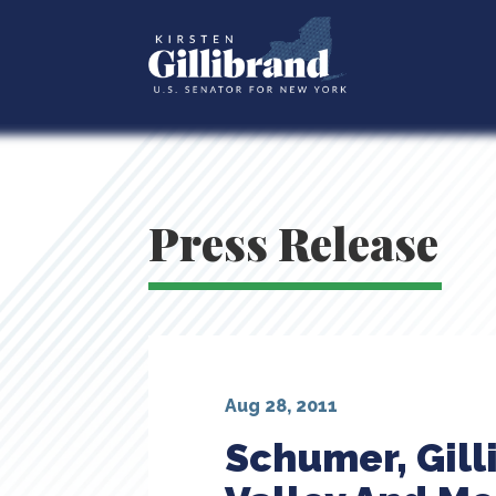
Press Release
Aug 28, 2011
Schumer, Gill