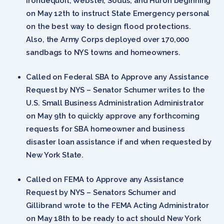
Irondequoit, Webster, Sodus, and Huron beginning
on May 12th to instruct State Emergency personal
on the best way to design flood protections.
Also, the Army Corps deployed over 170,000
sandbags to NYS towns and homeowners.
Called on Federal SBA to Approve any Assistance
Request by NYS – Senator Schumer writes to the
U.S. Small Business Administration Administrator
on May 9th to quickly approve any forthcoming
requests for SBA homeowner and business
disaster loan assistance if and when requested by
New York State.
Called on FEMA to Approve any Assistance
Request by NYS – Senators Schumer and
Gillibrand wrote to the FEMA Acting Administrator
on May 18th to be ready to act should New York