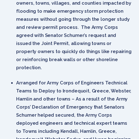
owners, towns, villages, and counties impacted by
flooding to make emergency storm protection
measures without going through the longer study
and review permit process. The Army Corps
agreed with Senator Schumer’s request and
issued the Joint Permit, allowing towns or
property owners to quickly do things like repairing
or reinforcing break walls or other shoreline
protection.
Arranged for Army Corps of Engineers Technical
Teams to Deploy to Irondequoit, Greece, Webster,
Hamlin and other towns – As a result of the Army
Corps’ Declaration of Emergency that Senators
Schumer helped secured, the Army Corps
deployed engineers and technical expert teams
to Towns including Kendall, Hamlin, Greece,