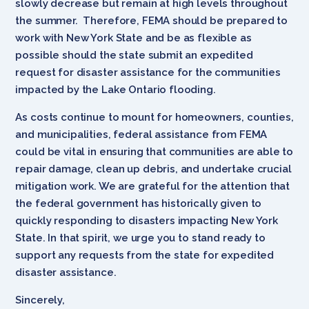
slowly decrease but remain at high levels throughout
the summer. Therefore, FEMA should be prepared to
work with New York State and be as flexible as
possible should the state submit an expedited
request for disaster assistance for the communities
impacted by the Lake Ontario flooding.
As costs continue to mount for homeowners, counties,
and municipalities, federal assistance from FEMA
could be vital in ensuring that communities are able to
repair damage, clean up debris, and undertake crucial
mitigation work. We are grateful for the attention that
the federal government has historically given to
quickly responding to disasters impacting New York
State. In that spirit, we urge you to stand ready to
support any requests from the state for expedited
disaster assistance.
Sincerely,