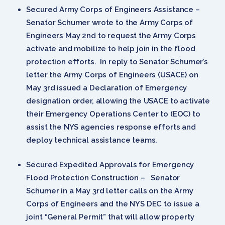
Secured Army Corps of Engineers Assistance –
Senator Schumer wrote to the Army Corps of
Engineers May 2nd to request the Army Corps
activate and mobilize to help join in the flood
protection efforts. In reply to Senator Schumer’s
letter the Army Corps of Engineers (USACE) on
May 3rd issued a Declaration of Emergency
designation order, allowing the USACE to activate
their Emergency Operations Center to (EOC) to
assist the NYS agencies response efforts and
deploy technical assistance teams.
Secured Expedited Approvals for Emergency
Flood Protection Construction – Senator
Schumer in a May 3rd letter calls on the Army
Corps of Engineers and the NYS DEC to issue a
joint “General Permit” that will allow property