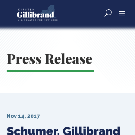
Press Release
Nov 14, 2017
Schumer, Gillibrand