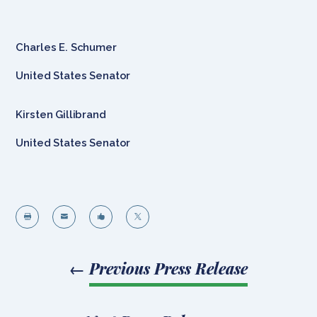
Charles E. Schumer
United States Senator
Kirsten Gillibrand
United States Senator




←
Previous Press Release