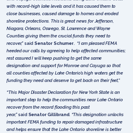
with record-high lake levels and it has caused them to
close businesses, caused damage to homes and eroded
shoreline protections. This is great news for Jefferson,
Niagara, Orleans, Oswego, St. Lawrence and Wayne
Counties giving them the crucial funds they need to
recover,”
said
Senator Schumer
.
“I am pleased FEMA
heeded our calls by agreeing to help affected communities;
rest assured I will keep pushing to get the same
designation and support for Monroe and Cayuga so that
all counties affected by Lake Ontario’s high waters get the
funding they need and deserve to get back on their feet,”
“This Major Disaster Declaration for New York State is an
important step to help the communities near Lake Ontario
recover from the record flooding this past
year,”
said
Senator Gillibrand
. “This designation unlocks
important FEMA funding to repair damaged infrastructure
and helps ensure that the Lake Ontario shoreline is better