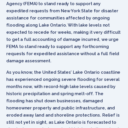
Agency (FEMA) to stand ready to support any
expedited requests from New York State for disaster
assistance for communities affected by ongoing
flooding along Lake Ontario. With lake levels not
expected to recede for weeks, making it very difficult
to get a full accounting of damage incurred, we urge
FEMA to stand ready to support any forthcoming
requests for expedited assistance without a full field
damage assessment.
As you know, the United States’ Lake Ontario coastline
has experienced ongoing severe flooding for several
months now, with record-high lake levels caused by
historic precipitation and spring melt-off. The
flooding has shut down businesses, damaged
homeowner property and public infrastructure, and
eroded away land and shoreline protections. Relief is
still not yet in sight, as Lake Ontario is forecasted to