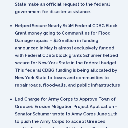
State make an official request to the federal
government for disaster assistance.
Helped Secure Nearly $10M Federal CDBG Block
Grant money going to Communities for Flood
Damage repairs – $10 million in funding
announced in May is almost exclusively funded
with Federal CDBG block grants Schumer helped
secure for New York State in the federal budget.
This federal CDBG funding is being allocated by
New York State to towns and communities to
repair roads, floodwalls, and public infrastructure
Led Charge for Army Corps to Approve Town of
Greece’s Erosion Mitigation Project Application –
Senator Schumer wrote to Army Corps June 14th
to push the Army Corps to accept Greece’s