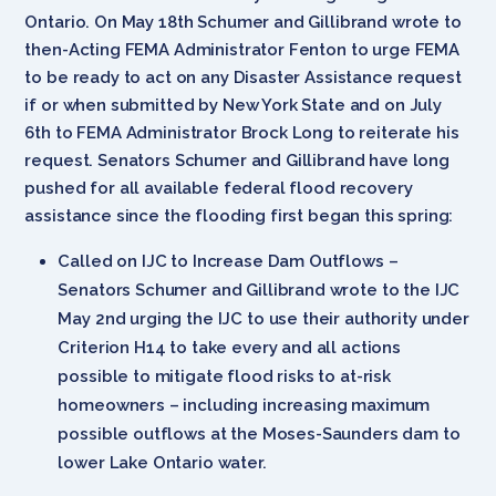
Ontario. On May 18th Schumer and Gillibrand wrote to
then-Acting FEMA Administrator Fenton to urge FEMA
to be ready to act on any Disaster Assistance request
if or when submitted by New York State and on July
6th to FEMA Administrator Brock Long to reiterate his
request. Senators Schumer and Gillibrand have long
pushed for all available federal flood recovery
assistance since the flooding first began this spring:
Called on IJC to Increase Dam Outflows –
Senators Schumer and Gillibrand wrote to the IJC
May 2nd urging the IJC to use their authority under
Criterion H14 to take every and all actions
possible to mitigate flood risks to at-risk
homeowners – including increasing maximum
possible outflows at the Moses-Saunders dam to
lower Lake Ontario water.