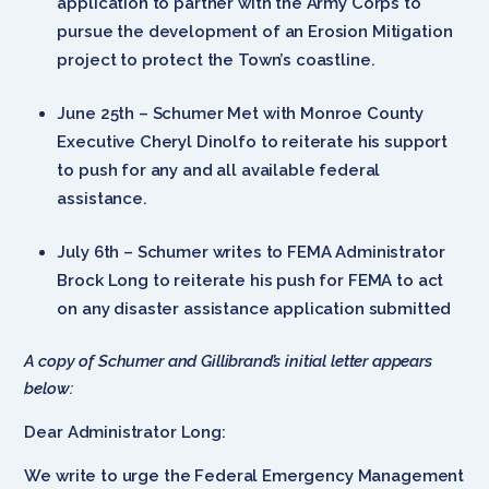
application to partner with the Army Corps to
pursue the development of an Erosion Mitigation
project to protect the Town’s coastline.
June 25th – Schumer Met with Monroe County
Executive Cheryl Dinolfo to reiterate his support
to push for any and all available federal
assistance.
July 6th – Schumer writes to FEMA Administrator
Brock Long to reiterate his push for FEMA to act
on any disaster assistance application submitted
A copy of Schumer and Gillibrand’s initial letter appears
below:
Dear Administrator Long:
We write to urge the Federal Emergency Management