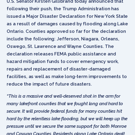
U.S. Senator Kirsten Gillibrand today announced that
following their push, the Trump Administration has
issued a Major Disaster Declaration for New York State
as a result of damages caused by flooding along Lake
Ontario. Counties approved so far for the declaration
include the following: Jefferson, Niagara, Orleans,
Oswego, St. Lawrence and Wayne Counties. The
declaration releases FEMA public assistance and
hazard mitigation funds to cover emergency work,
repairs and replacement of disaster-damaged
facilities, as well as make long-term improvements to
reduce the impact of future disasters.
“This is a massive and well-deserved shot in the arm for
many lakefront counties that we fought long and hard to
secure. It will provide federal funds for many counties hit
hard by the relentless lake flooding, but we will keep up the
pressure until we secure the same support for both Monroe
and Cayuga Counties. Residents along Lake Ontario dealt