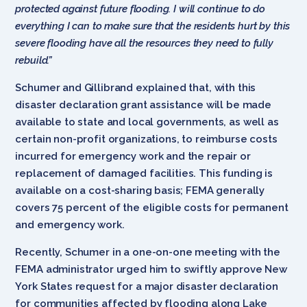
protected against future flooding. I will continue to do
everything I can to make sure that the residents hurt by this
severe flooding have all the resources they need to fully
rebuild.”
Schumer and Gillibrand explained that, with this
disaster declaration grant assistance will be made
available to state and local governments, as well as
certain non-profit organizations, to reimburse costs
incurred for emergency work and the repair or
replacement of damaged facilities. This funding is
available on a cost-sharing basis; FEMA generally
covers 75 percent of the eligible costs for permanent
and emergency work.
Recently, Schumer in a one-on-one meeting with the
FEMA administrator urged him to swiftly approve New
York States request for a major disaster declaration
for communities affected by flooding along Lake