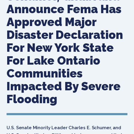
Announce Fema Has
Approved Major
Disaster Declaration
For New York State
For Lake Ontario
Communities
Impacted By Severe
Flooding
U.S. Senate Minority Leader Charles E. Schumer, and