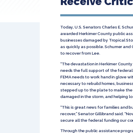
Receive Criti
Today, U.S. Senators Charles E. Sc
awarded Herkimer County public assis
businesses damaged by Tropical Stor
as quickly as possible. Schumer and G
to recover from Lee.
“The devastation in Herkimer County a
needs the full support of the federal
FEMA needs to work hand in glove wi
necessary to rebuild homes, businesse
stepped up to the plate to make the 
damaged in the storm, and helping loca
“This is great news for families and b
recover,” Senator Gillibrand said. “No
secure all the federal funding our c
Through the public assistance progr