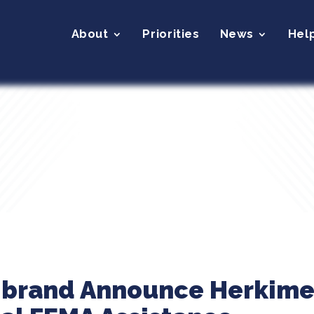
About
Priorities
News
Hel
librand Announce Herkime