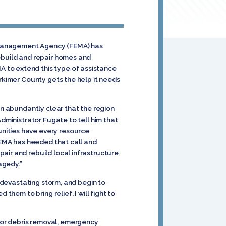
y Management Agency (FEMA) has
rebuild and repair homes and
 to extend this type of assistance
erkimer County gets the help it needs
en abundantly clear that the region
Administrator Fugate to tell him that
nities have every resource
 FEMA has heeded that call and
air and rebuild local infrastructure
agedy.”
s devastating storm, and begin to
them to bring relief. I will fight to
for debris removal, emergency