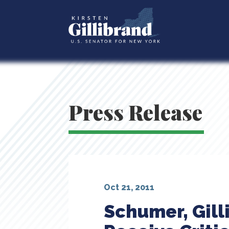
Press Release
Oct 21, 2011
Schumer, Gil