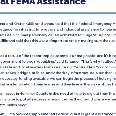
cal FEMA Assistance
humer and Kirsten Gillibrand announced that the Federal Emergenc
tance for infrastructure repairs and individual assistance to help 
m Lee. Schumer personally called Administrator Fugate, urging FEMA
illibrand said that this was an important step in making sure that H
s a result of the recent tropical storms is unimaginable, and it’s be
 government to begin rebuilding,” said Schumer. “That’s why I called 
th state and local leaders to make sure our Central New York commu
s, roads, bridges, utilities, and other key infrastructure. Now that
necessary funding available, we can begin the process of helping rep
l residents rebuild their homes and their lives in the wake of this tr
usinesses in Herkimer County in dire need of help to dig out from thi
w it’s time to put all necessary resources on the ground where we need 
ommunities need.”
am, FEMA provides supplemental Federal disaster grant assistance 