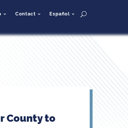
p
Contact
Español
r County to