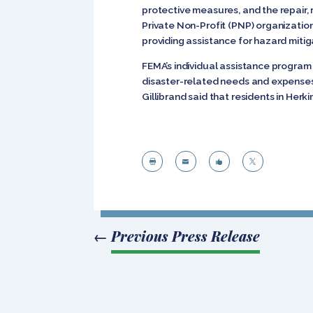
protective measures, and the repair, 
Private Non-Profit (PNP) organizatio
providing assistance for hazard miti
FEMA’s individual assistance program 
disaster-related needs and expenses 
Gillibrand said that residents in Herk




←
Previous Press Release