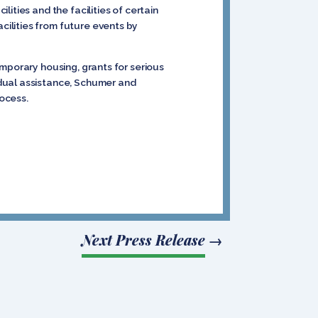
ities and the facilities of certain
ilities from future events by
mporary housing, grants for serious
idual assistance, Schumer and
rocess.
Next Press Release
→