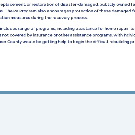
replacement, or restoration of disaster-damaged, publicly owned facil
ns. The PA Program also encourages protection of these damaged fac
gation measures during the recovery process.
includes range of programs, including assistance for home repair, te
not covered by insurance or other assistance programs. With indiv
imer County would be getting help to begin the difficult rebuilding p