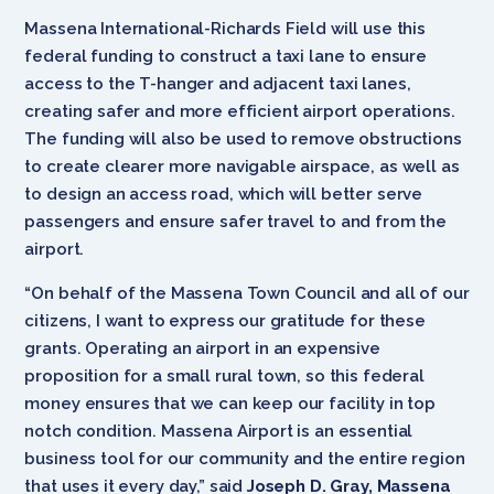
Massena International-Richards Field will use this
federal funding to construct a taxi lane to ensure
access to the T-hanger and adjacent taxi lanes,
creating safer and more efficient airport operations.
The funding will also be used to remove obstructions
to create clearer more navigable airspace, as well as
to design an access road, which will better serve
passengers and ensure safer travel to and from the
airport.
“On behalf of the Massena Town Council and all of our
citizens, I want to express our gratitude for these
grants. Operating an airport in an expensive
proposition for a small rural town, so this federal
money ensures that we can keep our facility in top
notch condition. Massena Airport is an essential
business tool for our community and the entire region
that uses it every day,” said
Joseph D. Gray, Massena