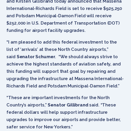
and Kirsten Gillibrand today announced that Massena
International-Richards Field is set to receive $925,250
and Potsdam Municipal-Damon Field will receive
$252,000 in U.S. Department of Transportation (DOT)
funding for airport facility upgrades.
“I am pleased to add this federal investment to the
list of ‘arrivals’ at these North Country airports,”
said
Senator Schumer
. “We should always strive to
achieve the highest standards of aviation safety, and
this funding will support that goal by repairing and
upgrading the infrastructure at Massena International-
Richards Field and Potsdam Municipal-Damon Field.”
“These are important investments for the North
Country’s airports,”
Senator Gillibrand
said. “These
federal dollars will help support infrastructure
upgrades to improve our airports and provide better,
safer service for New Yorkers.”