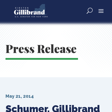
Press Release
May 21, 2014
Schumer, Gillibrand