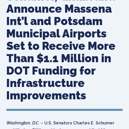
Announce Massena
Int’l and Potsdam
Municipal Airports
Set to Receive More
Than $1.1 Million in
DOT Funding for
Infrastructure
Improvements
Washington, D.C.
– U.S. Senators Charles E. Schumer