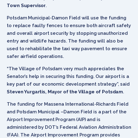
Town Supervisor
.
Potsdam Municipal-Damon Field will use the funding
to replace faulty fences to ensure both aircraft safety
and overall airport security by stopping unauthorized
entry and wildlife hazards. The funding will also be
used to rehabilitate the taxi way pavement to ensure
safer airfield operations.
“The Village of Potsdam very much appreciates the
Senator’s help in securing this funding. Our airport is a
key part of our economic development strategy”, said
Steven Yurgartis, Mayor of the Village of Potsdam
.
The funding for Massena International-Richards Field
and Potsdam Municipal –Damon Field is a part of the
Airport Improvement Program (AIP) and is
administered by DOT’s Federal Aviation Administration
(FAA). The Airport Improvement Program provides