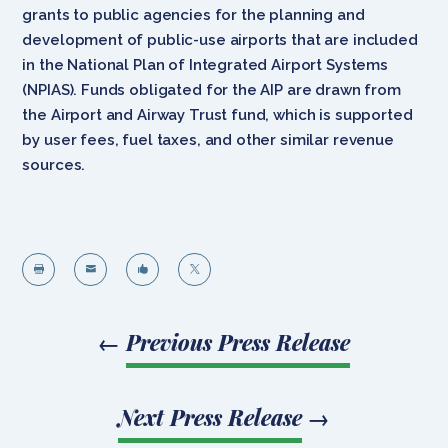
grants to public agencies for the planning and
development of public-use airports that are included
in the National Plan of Integrated Airport Systems
(NPIAS). Funds obligated for the AIP are drawn from
the Airport and Airway Trust fund, which is supported
by user fees, fuel taxes, and other similar revenue
sources.




←
Previous Press Release
Next Press Release
→