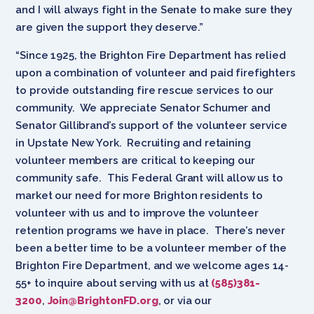
and I will always fight in the Senate to make sure they
are given the support they deserve.”
“Since 1925, the Brighton Fire Department has relied
upon a combination of volunteer and paid firefighters
to provide outstanding fire rescue services to our
community. We appreciate Senator Schumer and
Senator Gillibrand’s support of the volunteer service
in Upstate New York. Recruiting and retaining
volunteer members are critical to keeping our
community safe. This Federal Grant will allow us to
market our need for more Brighton residents to
volunteer with us and to improve the volunteer
retention programs we have in place. There’s never
been a better time to be a volunteer member of the
Brighton Fire Department, and we welcome ages 14-
55+ to inquire about serving with us at
(585)381-
3200
,
Join@BrightonFD.org
, or via our