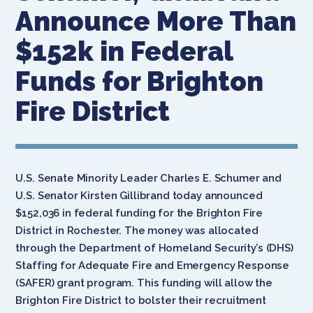
Announce More Than
$152k in Federal
Funds for Brighton
Fire District
U.S. Senate Minority Leader Charles E. Schumer and
U.S. Senator Kirsten Gillibrand today announced
$152,036 in federal funding for the Brighton Fire
District in Rochester. The money was allocated
through the Department of Homeland Security’s (DHS)
Staffing for Adequate Fire and Emergency Response
(SAFER) grant program. This funding will allow the
Brighton Fire District to bolster their recruitment