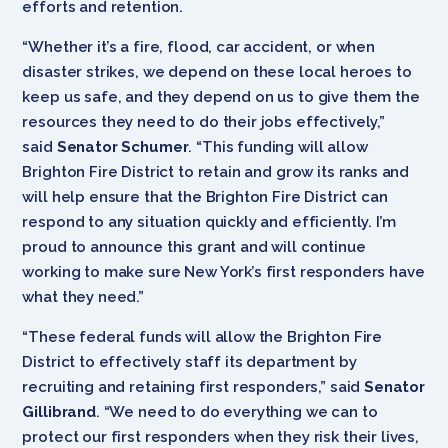
efforts and retention.
“Whether it’s a fire, flood, car accident, or when
disaster strikes, we depend on these local heroes to
keep us safe, and they depend on us to give them the
resources they need to do their jobs effectively,”
said
Senator Schumer
. “This funding will allow
Brighton Fire District to retain and grow its ranks and
will help ensure that the Brighton Fire District can
respond to any situation quickly and efficiently. I’m
proud to announce this grant and will continue
working to make sure New York’s first responders have
what they need.”
“These federal funds will allow the Brighton Fire
District to effectively staff its department by
recruiting and retaining first responders,” said
Senator
Gillibrand
. “We need to do everything we can to
protect our first responders when they risk their lives,