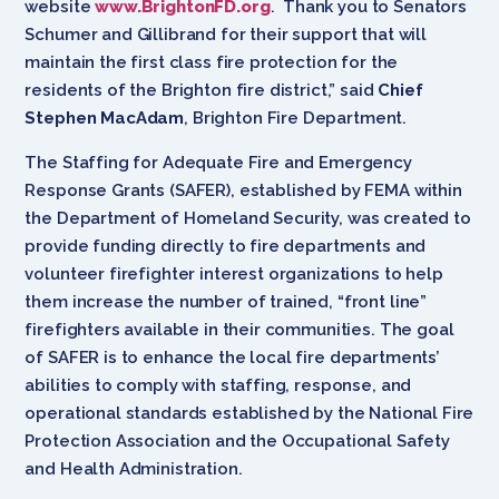
website
www.BrightonFD.org
. Thank you to Senators
Schumer and Gillibrand for their support that will
maintain the first class fire protection for the
residents of the Brighton fire district,” said
Chief
Stephen MacAdam
, Brighton Fire Department.
The Staffing for Adequate Fire and Emergency
Response Grants (SAFER), established by FEMA within
the Department of Homeland Security, was created to
provide funding directly to fire departments and
volunteer firefighter interest organizations to help
them increase the number of trained, “front line”
firefighters available in their communities. The goal
of SAFER is to enhance the local fire departments’
abilities to comply with staffing, response, and
operational standards established by the National Fire
Protection Association and the Occupational Safety
and Health Administration.