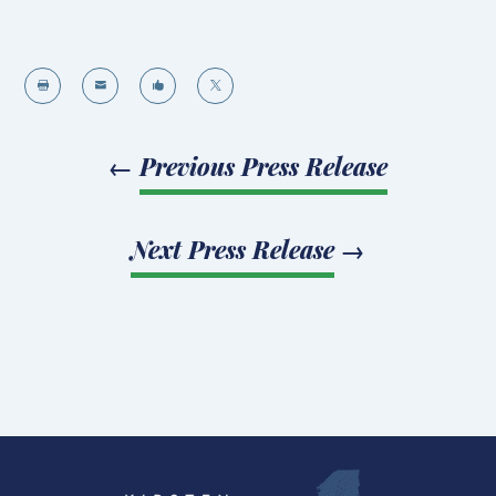




←
Previous Press Release
Next Press Release
→