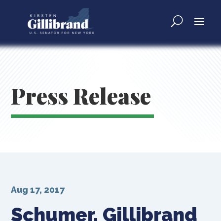
Press Release
Aug 17, 2017
Schumer, Gillibrand