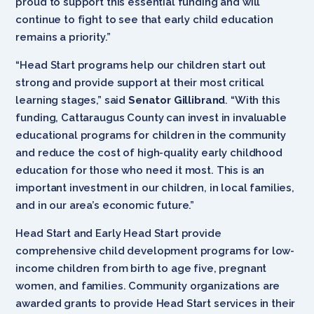
proud to support this essential funding and will
continue to fight to see that early child education
remains a priority.”
“Head Start programs help our children start out
strong and provide support at their most critical
learning stages,” said
Senator Gillibrand
. “With this
funding, Cattaraugus County can invest in invaluable
educational programs for children in the community
and reduce the cost of high-quality early childhood
education for those who need it most. This is an
important investment in our children, in local families,
and in our area’s economic future.”
Head Start and Early Head Start provide
comprehensive child development programs for low-
income children from birth to age five, pregnant
women, and families. Community organizations are
awarded grants to provide Head Start services in their