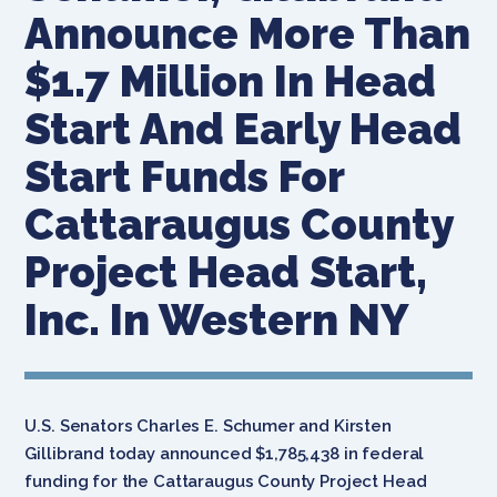
Announce More Than
$1.7 Million In Head
Start And Early Head
Start Funds For
Cattaraugus County
Project Head Start,
Inc. In Western NY
U.S. Senators Charles E. Schumer and Kirsten
Gillibrand today announced $1,785,438 in federal
funding for the Cattaraugus County Project Head