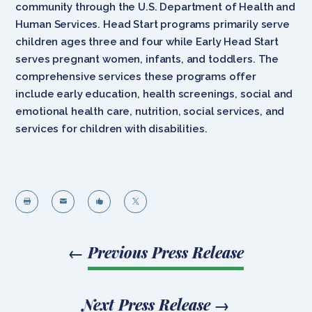
community through the U.S. Department of Health and
Human Services. Head Start programs primarily serve
children ages three and four while Early Head Start
serves pregnant women, infants, and toddlers. The
comprehensive services these programs offer
include early education, health screenings, social and
emotional health care, nutrition, social services, and
services for children with disabilities.




←
Previous Press Release
Next Press Release
→