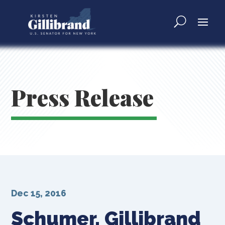
Press Release
Dec 15, 2016
Schumer, Gillibrand