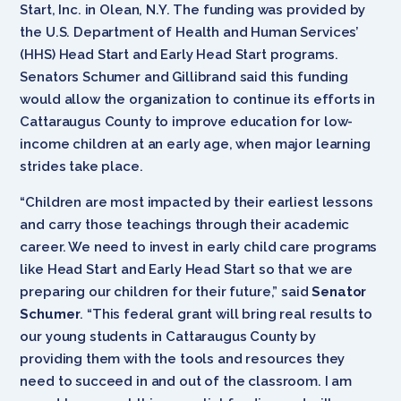
Start, Inc. in Olean, N.Y. The funding was provided by
the U.S. Department of Health and Human Services’
(HHS) Head Start and Early Head Start programs.
Senators Schumer and Gillibrand said this funding
would allow the organization to continue its efforts in
Cattaraugus County to improve education for low-
income children at an early age, when major learning
strides take place.
“Children are most impacted by their earliest lessons
and carry those teachings through their academic
career. We need to invest in early child care programs
like Head Start and Early Head Start so that we are
preparing our children for their future,” said
Senator
Schumer
. “This federal grant will bring real results to
our young students in Cattaraugus County by
providing them with the tools and resources they
need to succeed in and out of the classroom. I am