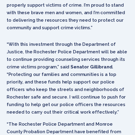
properly support victims of crime. I’m proud to stand
with these brave men and women, and I’m committed
to delivering the resources they need to protect our
community and support crime victims.”
“With this investment through the Department of
Justice, the Rochester Police Department will be able
to continue providing counseling services through its
crime victims program,” said
Senator Gillibrand
.
“Protecting our families and communities is a top
priority, and these funds help support our police
officers who keep the streets and neighborhoods of
Rochester safe and secure. I will continue to push for
funding to help get our police officers the resources
needed to carry out their critical work effectively.”
“The Rochester Police Department and Monroe
County Probation Department have benefited from