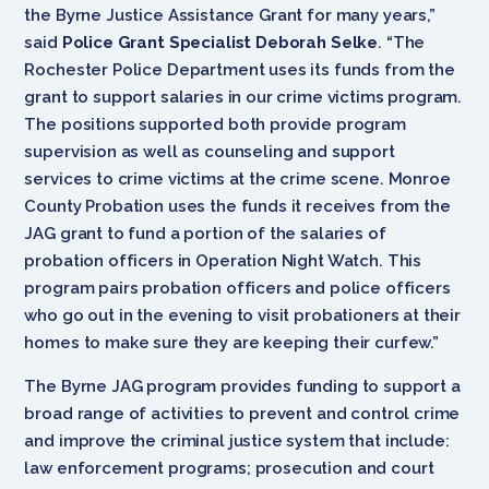
the Byrne Justice Assistance Grant for many years,”
said
Police Grant Specialist Deborah Selke
. “The
Rochester Police Department uses its funds from the
grant to support salaries in our crime victims program.
The positions supported both provide program
supervision as well as counseling and support
services to crime victims at the crime scene. Monroe
County Probation uses the funds it receives from the
JAG grant to fund a portion of the salaries of
probation officers in Operation Night Watch. This
program pairs probation officers and police officers
who go out in the evening to visit probationers at their
homes to make sure they are keeping their curfew.”
The Byrne JAG program provides funding to support a
broad range of activities to prevent and control crime
and improve the criminal justice system that include:
law enforcement programs; prosecution and court