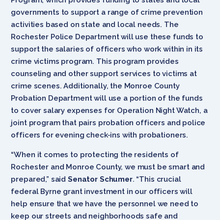
governments to support a range of crime prevention
activities based on state and local needs. The
Rochester Police Department will use these funds to
support the salaries of officers who work within in its
crime victims program. This program provides
counseling and other support services to victims at
crime scenes. Additionally, the Monroe County
Probation Department will use a portion of the funds
to cover salary expenses for Operation Night Watch, a
joint program that pairs probation officers and police
officers for evening check-ins with probationers.
“When it comes to protecting the residents of
Rochester and Monroe County, we must be smart and
prepared,” said
Senator Schumer
. “This crucial
federal Byrne grant investment in our officers will
help ensure that we have the personnel we need to
keep our streets and neighborhoods safe and