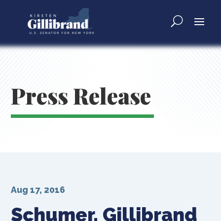
Press Release
Aug 17, 2016
Schumer, Gillibrand