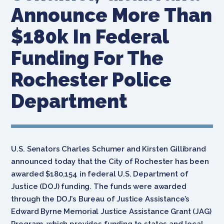
Announce More Than
$180k In Federal
Funding For The
Rochester Police
Department
U.S. Senators Charles Schumer and Kirsten Gillibrand
announced today that the City of Rochester has been
awarded $180,154 in federal U.S. Department of
Justice (DOJ) funding. The funds were awarded
through the DOJ’s Bureau of Justice Assistance’s
Edward Byrne Memorial Justice Assistance Grant (JAG)
Program, which provides funding to states and local