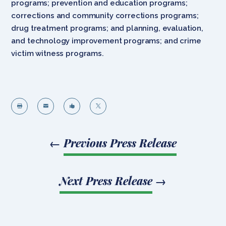
programs; prevention and education programs;
corrections and community corrections programs;
drug treatment programs; and planning, evaluation,
and technology improvement programs; and crime
victim witness programs.




←
Previous Press Release
Next Press Release
→