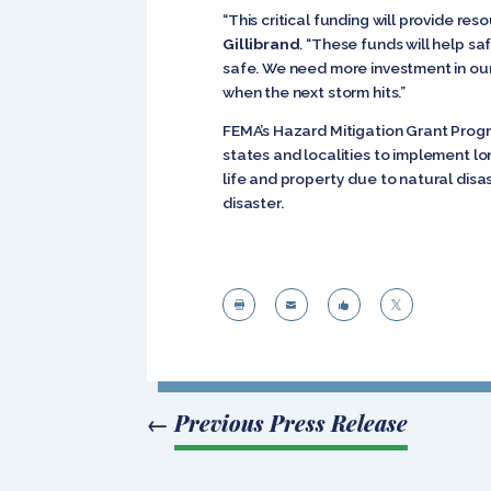
“This critical funding will provide re
Gillibrand
. “These funds will help s
safe. We need more investment in our 
when the next storm hits.”
FEMA’s Hazard Mitigation Grant Progr
states and localities to implement lo
life and property due to natural dis
disaster.




←
Previous Press Release