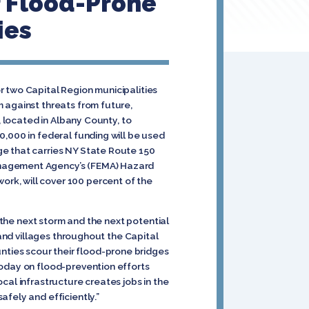
r Flood-Prone
ies
r two Capital Region municipalities
 against threats from future,
, located in Albany County, to
0,000 in federal funding will be used
ge that carries NY State Route 150
anagement Agency’s (FEMA) Hazard
rk, will cover 100 percent of the
r the next storm and the next potential
 and villages throughout the Capital
ties scour their flood-prone bridges
today on flood-prevention efforts
cal infrastructure creates jobs in the
fely and efficiently.”