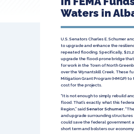
in FEMA Funds
Waters in Alb
U.S. Senators Charles E. Schumer and
to upgrade and enhance the resilienc
repeated flooding. Specifically, $21,2
upgrade the flood-prone bridge that c
for work in the Town of North Greenb
over the Wynantskill Creek. These f
Mitigation Grant Program (HMGP) to 
cost for the projects.
“It is not enough to simply rebuild an
flood. That’s exactly what this feder
Region,” said
Senator Schumer
. “Th
and upgrade surrounding structures t
could save the federal government and
short term and bolsters our economy i