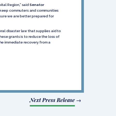
ital Region,” said
Senator
s to keep commuters and communities
nsure we are better prepared for
al disaster law that supplies aid to
hese grants is to reduce the loss of
the immediate recovery from a
Next Press Release
→