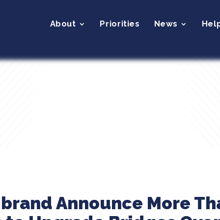
About
Priorities
News
Hel
ibrand Announce More Tha