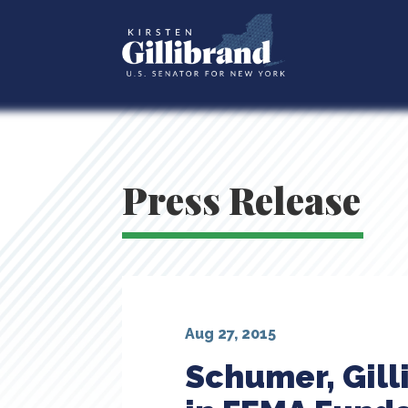
Press Release
Aug 27, 2015
Schumer, Gill