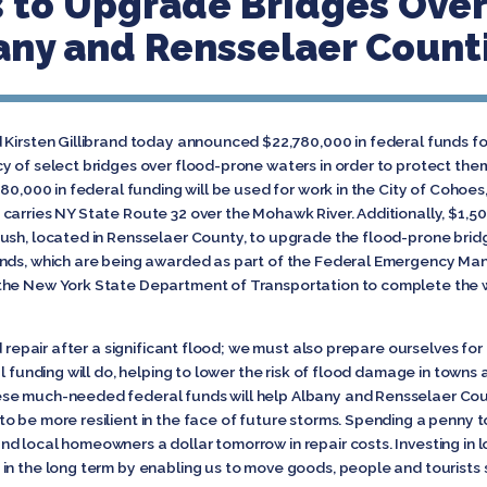
 to Upgrade Bridges Ove
any and Rensselaer Count
 Kirsten Gillibrand today announced $22,780,000 in federal funds fo
y of select bridges over flood-prone waters in order to protect them
80,000 in federal funding will be used for work in the City of Cohoes
arries NY State Route 32 over the Mohawk River. Additionally, $1,50
ush, located in Rensselaer County, to upgrade the flood-prone brid
unds, which are being awarded as part of the Federal Emergency M
the New York State Department of Transportation to complete the wo
d repair after a significant flood; we must also prepare ourselves fo
al funding will do, helping to lower the risk of flood damage in towns
ese much-needed federal funds will help Albany and Rensselaer Coun
o be more resilient in the face of future storms. Spending a penny 
 local homeowners a dollar tomorrow in repair costs. Investing in lo
n the long term by enabling us to move goods, people and tourists sa