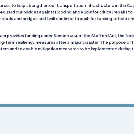
sources to help strengthen our transportation infrastructure in the Cap
afeguard our bridges against flooding and allow for critical repair
roads and bridges and I will continue to push for funding to help e
am provides funding under Section 404 of the Stafford Act, the feder
ng-term resiliency measures after a major disaster. The purpose of t
asters and to enable mitigation measures to be implemented during 