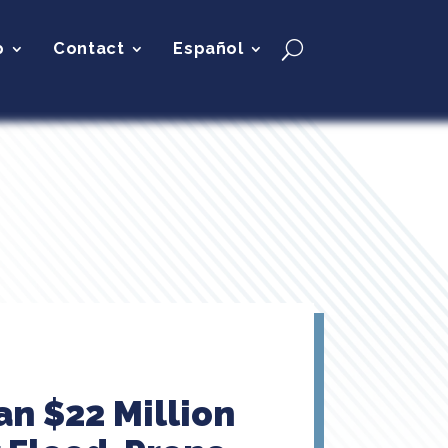
p
Contact
Español
n $22 Million