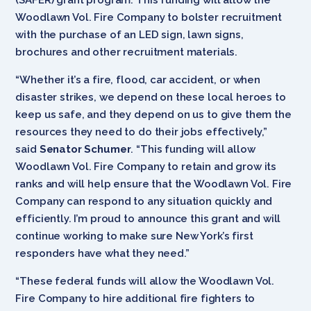
Woodlawn Vol. Fire Company to bolster recruitment
with the purchase of an LED sign, lawn signs,
brochures and other recruitment materials.
“Whether it’s a fire, flood, car accident, or when
disaster strikes, we depend on these local heroes to
keep us safe, and they depend on us to give them the
resources they need to do their jobs effectively,”
said
Senator Schumer
. “This funding will allow
Woodlawn Vol. Fire Company to retain and grow its
ranks and will help ensure that the Woodlawn Vol. Fire
Company can respond to any situation quickly and
efficiently. I’m proud to announce this grant and will
continue working to make sure New York’s first
responders have what they need.”
“These federal funds will allow the Woodlawn Vol.
Fire Company to hire additional fire fighters to