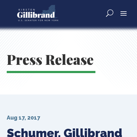
Press Release
Aug 17, 2017
Schumer, Gillibrand