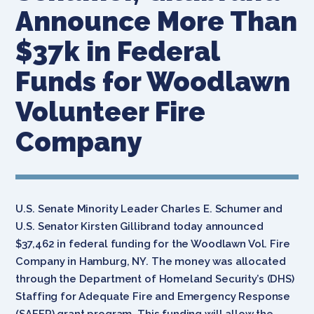
Announce More Than
$37k in Federal
Funds for Woodlawn
Volunteer Fire
Company
U.S. Senate Minority Leader Charles E. Schumer and
U.S. Senator Kirsten Gillibrand today announced
$37,462 in federal funding for the Woodlawn Vol. Fire
Company in Hamburg, NY. The money was allocated
through the Department of Homeland Security’s (DHS)
Staffing for Adequate Fire and Emergency Response
(SAFER) grant program. This funding will allow the