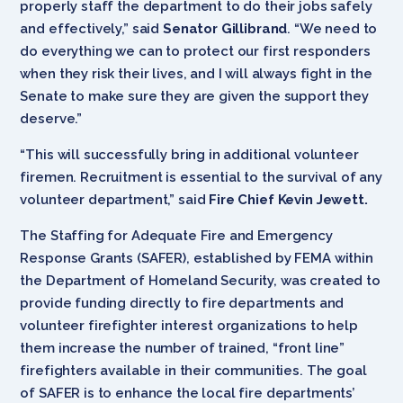
properly staff the department to do their jobs safely
and effectively,” said
Senator Gillibrand
. “We need to
do everything we can to protect our first responders
when they risk their lives, and I will always fight in the
Senate to make sure they are given the support they
deserve.”
“This will successfully bring in additional volunteer
firemen. Recruitment is essential to the survival of any
volunteer department,” said
Fire Chief Kevin Jewett.
The Staffing for Adequate Fire and Emergency
Response Grants (SAFER), established by FEMA within
the Department of Homeland Security, was created to
provide funding directly to fire departments and
volunteer firefighter interest organizations to help
them increase the number of trained, “front line”
firefighters available in their communities. The goal
of SAFER is to enhance the local fire departments’