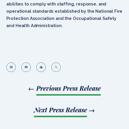
abilities to comply with staffing, response, and
operational standards established by the National Fire
Protection Association and the Occupational Safety
and Health Administration.




←
Previous Press Release
Next Press Release
→