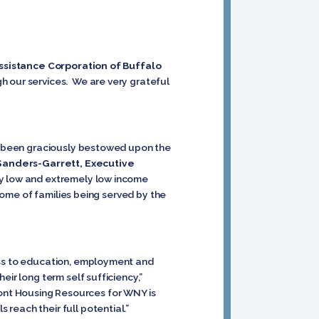
ssistance Corporation of Buffalo
h our services. We are very grateful
has been graciously bestowed upon the
Sanders-Garrett, Executive
ery low and extremely low income
ncome of families being served by the
cess to education, employment and
ir long term self sufficiency,”
ont Housing Resources for WNY is
reach their full potential.”