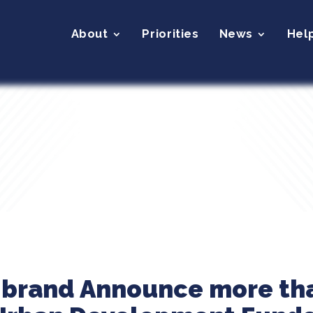
About
Priorities
News
Hel
ibrand Announce more tha