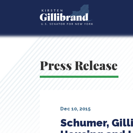
Press Release
Dec 10, 2015
Schumer, Gill