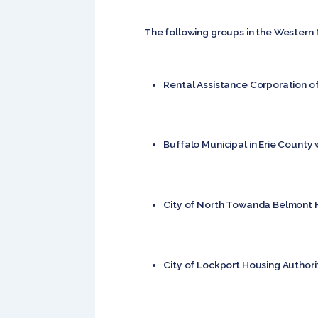
The following groups in the Western 
Rental Assistance Corporation of 
Buffalo Municipal in Erie County 
City of North Towanda Belmont 
City of Lockport Housing Authorit