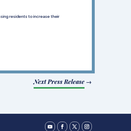
ng residents to increase their
Next Press Release
→