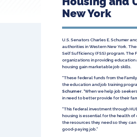
Housing and 
New York
U.S. Senators Charles E. Schumer and 
authorities in Western New York. Th
Self Sufficiency (FSS) program. The 
organizations in providing education a
housing gain marketable job skills.
“These federal funds from the Family
the education and job training progra
Schumer
. “When we help job seeker
in need to better provide for their fami
“This federal investment through HUD i
housing is essential for the health o
the resources they need so they can h
good-paying job.”