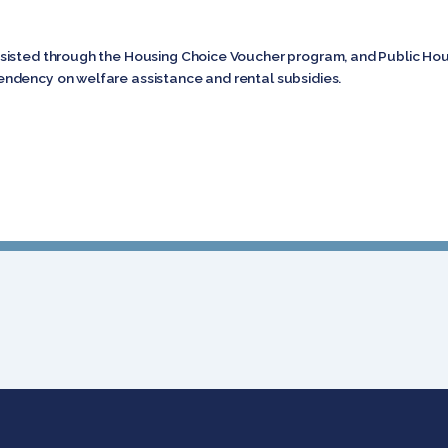
isted through the Housing Choice Voucher program, and Public Housi
ndency on welfare assistance and rental subsidies.