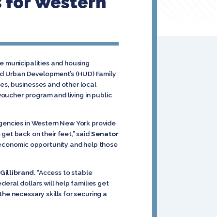
 for Western
ve municipalities and housing
nd Urban Development’s (HUD) Family
es, businesses and other local
voucher program and living in public
agencies in Western New York provide
get back on their feet,” said
Senator
 economic opportunity and help those
Gillibrand
. “Access to stable
eral dollars will help families get
he necessary skills for securing a