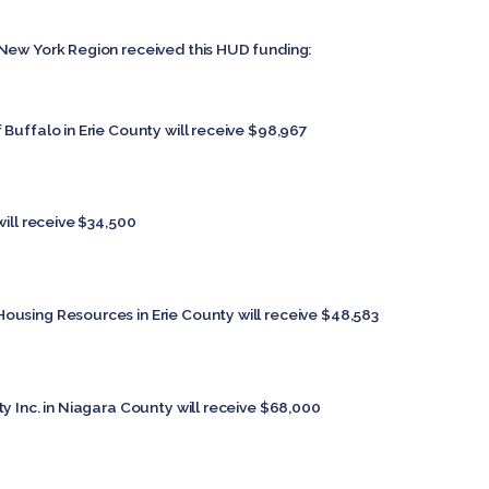
New York Region received this HUD funding:
Buffalo in Erie County will receive $98,967
will receive $34,500
Housing Resources in Erie County will receive $48,583
y Inc. in Niagara County will receive $68,000