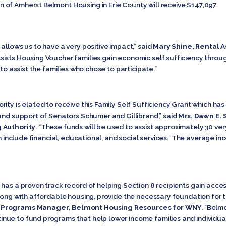
 of Amherst Belmont Housing in Erie County will receive $147,097
allows us to have a very positive impact,” said
Mary Shine, Rental A
sists Housing Voucher families gain economic self sufficiency throug
 to assist the families who chose to participate.”
rity is elated to receive this Family Self Sufficiency Grant which 
 and support of Senators Schumer and Gillibrand,” said
Mrs. Dawn E. 
g Authority
. “These funds will be used to assist approximately 30 v
ch include financial, educational, and social services. The average i
 has a proven track record of helping Section 8 recipients gain ac
long with affordable housing, provide the necessary foundation for the
g Programs Manager, Belmont Housing Resources for WNY
. “Belm
e to fund programs that help lower income families and individuals 