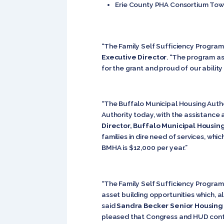
Erie County PHA Consortium Town
“The Family Self Sufficiency Program 
Executive Director
. “The program as
for the grant and proud of our ability
“The Buffalo Municipal Housing Autho
Authority today, with the assistance
Director, Buffalo Municipal Housin
families in dire need of services, whi
BMHA is $12,000 per year.”
“The Family Self Sufficiency Program
asset building opportunities which, a
said
Sandra Becker Senior Housin
pleased that Congress and HUD continu