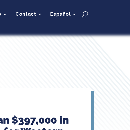
p
Contact
Español
n $397,000 in