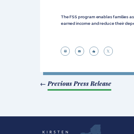
The FSS program enables families ass
earned income and reduce their depe




←
Previous Press Release