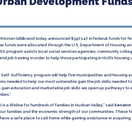
Urban Development Funds
Kirsten Gillibrand today announced $397,147 in federal funds for fi
ese funds were allocated through the U.S. Department of Housing a
FSS program assists local social services agencies, community colleg
nd job training in order to help those participating in HUD’s housing 
 Self-Sufficiency program will help five municipalities and housing 
ms needed to help our most vulnerable gain the job skills needed to 
s gain education and marketable job skills we open up pathways to
lies.”
s a lifeline for hundreds of families in Hudson Valley,” said
Senator 
f our families and the economic strength of our communities. These fed
ave a safe place to call home while gaining assistance in acquiring t