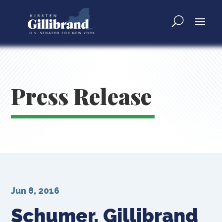
Press Release
Jun 8, 2016
Schumer, Gillibrand