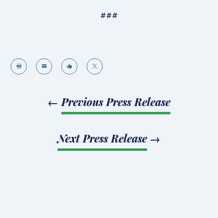
###




←
Previous Press Release
Next Press Release
→