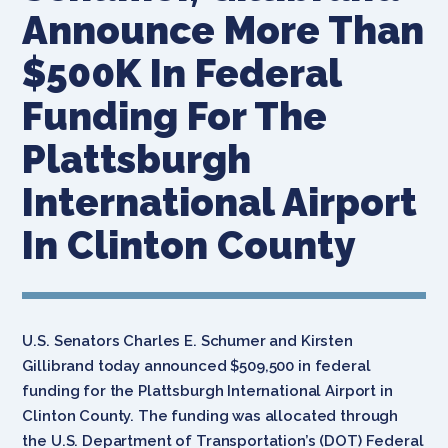
Announce More Than
$500K In Federal
Funding For The
Plattsburgh
International Airport
In Clinton County
U.S. Senators Charles E. Schumer and Kirsten
Gillibrand today announced $509,500 in federal
funding for the Plattsburgh International Airport in
Clinton County. The funding was allocated through
the U.S. Department of Transportation’s (DOT) Federal