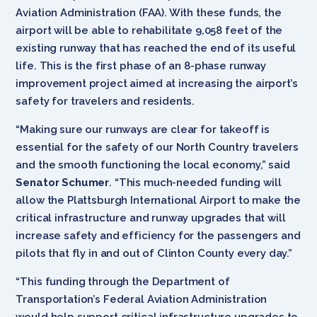
Aviation Administration (FAA). With these funds, the
airport will be able to rehabilitate 9,058 feet of the
existing runway that has reached the end of its useful
life. This is the first phase of an 8-phase runway
improvement project aimed at increasing the airport’s
safety for travelers and residents.
“Making sure our runways are clear for takeoff is
essential for the safety of our North Country travelers
and the smooth functioning the local economy,” said
Senator Schumer
. “This much-needed funding will
allow the Plattsburgh International Airport to make the
critical infrastructure and runway upgrades that will
increase safety and efficiency for the passengers and
pilots that fly in and out of Clinton County every day.”
“This funding through the Department of
Transportation’s Federal Aviation Administration
would help support critical infrastructure upgrades to