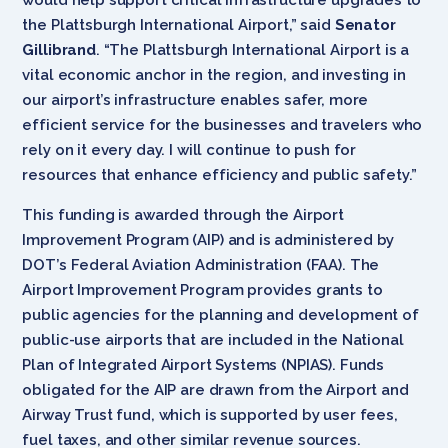
the Plattsburgh International Airport,” said
Senator
Gillibrand
. “The Plattsburgh International Airport is a
vital economic anchor in the region, and investing in
our airport’s infrastructure enables safer, more
efficient service for the businesses and travelers who
rely on it every day. I will continue to push for
resources that enhance efficiency and public safety.”
This funding is awarded through the Airport
Improvement Program (AIP) and is administered by
DOT’s Federal Aviation Administration (FAA). The
Airport Improvement Program provides grants to
public agencies for the planning and development of
public-use airports that are included in the National
Plan of Integrated Airport Systems (NPIAS). Funds
obligated for the AIP are drawn from the Airport and
Airway Trust fund, which is supported by user fees,
fuel taxes, and other similar revenue sources.