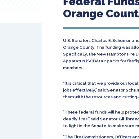
Federal Funds
Orange Count
U.S. Senators Charles E. Schumer and 
Orange County. The funding was allo
Specifically, the New Hampton Fire Di
Apparatus (SCBA) air packs for firefi
members.
“It is critical that we provide our l
jobs effectively,” said
Senator Schu
them with the resources and cutting-e
“These federal funds will help protec
deadly fires,” said
Senator Gillibran
to fight in the Senate to make sure m
“The Fire Commissioners, Officers an