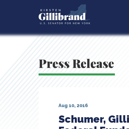
Press Release
Aug 10, 2016
Schumer, Gill