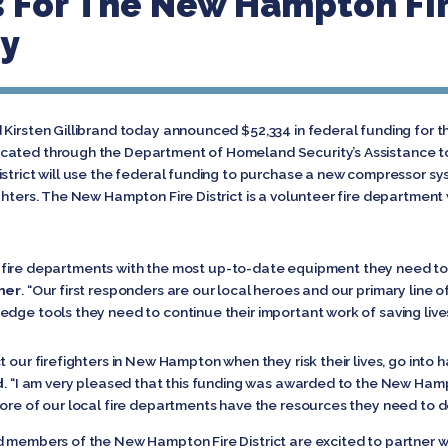
 For The New Hampton Fire
y
Kirsten Gillibrand today announced $52,334 in federal funding for t
cated through the Department of Homeland Security’s Assistance to
strict will use the federal funding to purchase a new compressor sy
ghters. The New Hampton Fire District is a volunteer fire department
ocal fire departments with the most up-to-date equipment they need to
mer
. “Our first responders are our local heroes and our primary line of
dge tools they need to continue their important work of saving lives
t our firefighters in New Hampton when they risk their lives, go into
d
. “I am very pleased that this funding was awarded to the New Hampto
ore of our local fire departments have the resources they need to do 
d members of the New Hampton Fire District are excited to partner w