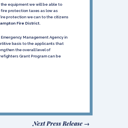
 the equipment we will be able to
 fire protection taxes as low as
ire protection we can to the citizens
ampton Fire District.
ral Emergency Management Agency in
itive basis to the applicants that
engthen the overall level of
irefighters Grant Program can be
Next Press Release
→