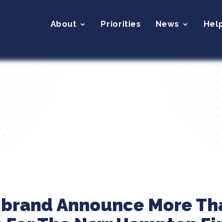
About
Priorities
News
Hel
ibrand Announce More Th