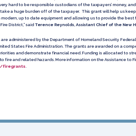
ery hard to be responsible custodians of the taxpayers’ money, and
l take a huge burden off of the taxpayer. This grant will help us keep
th modern, up to date equipment and allowing us to provide the best f
re District,” said
Terence Reynolds
,
Assistant Chief of the New H
nts are administered by the Department of Homeland Security Fede
ited States Fire Administration. The grants are awarded on a compet
iorities and demonstrate financial need. Funding is allocated to str
to fire and related hazards. More information on the Assistance to F
/firegrants
.