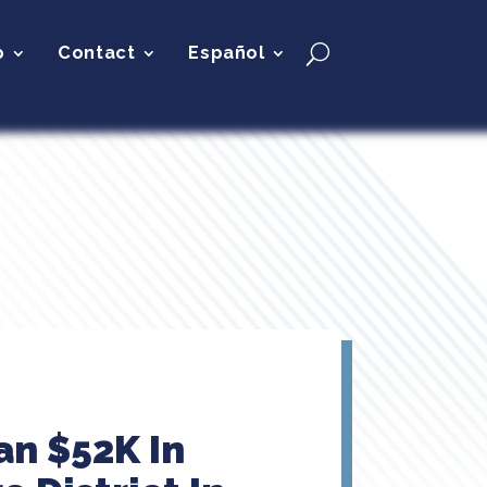
p
Contact
Español
an $52K In