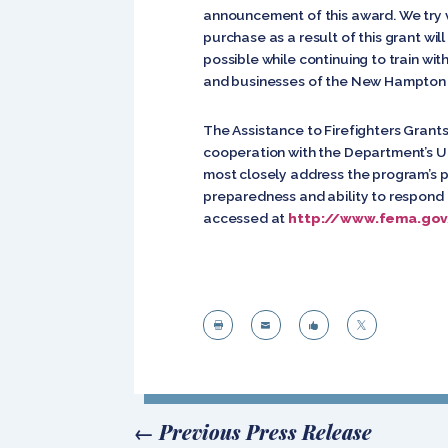
announcement of this award. We try v
purchase as a result of this grant wil
possible while continuing to train wi
and businesses of the New Hampton Fi
The Assistance to Firefighters Gra
cooperation with the Department’s Un
most closely address the program’s pr
preparedness and ability to respond 
accessed at
http://www.fema.gov




←
Previous Press Release