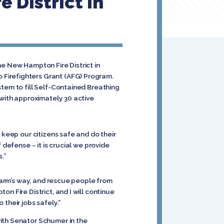
 District In
he New Hampton Fire District in
 Firefighters Grant (AFG) Program.
stem to fill Self-Contained Breathing
 with approximately 30 active
 keep our citizens safe and do their
 defense – it is crucial we provide
.”
 harm’s way, and rescue people from
n Fire District, and I will continue
their jobs safely.”
ith Senator Schumer in the