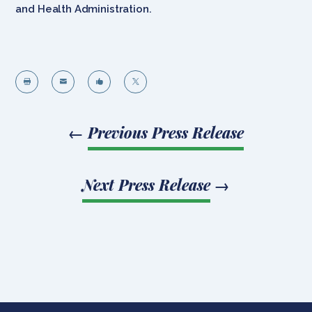
and Health Administration.




←
Previous Press Release
Next Press Release
→