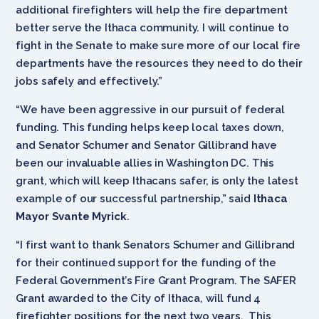
additional firefighters will help the fire department
better serve the Ithaca community. I will continue to
fight in the Senate to make sure more of our local fire
departments have the resources they need to do their
jobs safely and effectively.”
“We have been aggressive in our pursuit of federal
funding. This funding helps keep local taxes down,
and Senator Schumer and Senator Gillibrand have
been our invaluable allies in Washington DC. This
grant, which will keep Ithacans safer, is only the latest
example of our successful partnership,” said
Ithaca
Mayor Svante Myrick
.
“I first want to thank Senators Schumer and Gillibrand
for their continued support for the funding of the
Federal Government’s Fire Grant Program. The SAFER
Grant awarded to the City of Ithaca, will fund 4
firefighter positions for the next two years. This