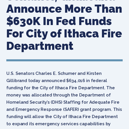
Announce More Than
$630K In Fed Funds
For City of Ithaca Fire
Department
U.S. Senators Charles E. Schumer and Kirsten
Gillibrand today announced $634,016 in federal
funding for the City of Ithaca Fire Department. The
money was allocated through the Department of
Homeland Security’s (DHS) Staffing for Adequate Fire
and Emergency Response (SAFER) grant program. This
funding will allow the City of Ithaca Fire Department
to expand its emergency services capabilities by