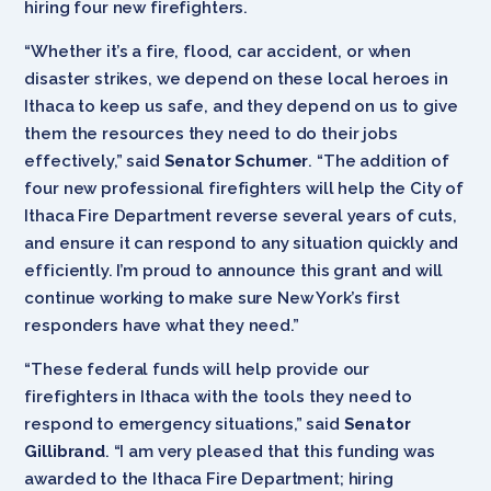
hiring four new firefighters.
“Whether it’s a fire, flood, car accident, or when
disaster strikes, we depend on these local heroes in
Ithaca to keep us safe, and they depend on us to give
them the resources they need to do their jobs
effectively,” said
Senator Schumer
. “The addition of
four new professional firefighters will help the City of
Ithaca Fire Department reverse several years of cuts,
and ensure it can respond to any situation quickly and
efficiently. I’m proud to announce this grant and will
continue working to make sure New York’s first
responders have what they need.”
“These federal funds will help provide our
firefighters in Ithaca with the tools they need to
respond to emergency situations,” said
Senator
Gillibrand
. “I am very pleased that this funding was
awarded to the Ithaca Fire Department; hiring