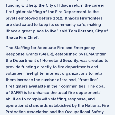
funding will help the City of Ithaca return the career
firefighter staffing of the Fire Department to the
levels employed before 2012. Ithaca’s Firefighters
are dedicated to keep its community safe, making
Ithaca a great place to live,” said
Tom Parsons, City of
Ithaca Fire Chief
.
The Staffing for Adequate Fire and Emergency
Response Grants (SAFER), established by FEMA within
the Department of Homeland Security, was created to
provide funding directly to fire departments and
volunteer firefighter interest organizations to help
them increase the number of trained, “front line”
firefighters available in their communities. The goal
of SAFER is to enhance the local fire departments’
abilities to comply with staffing, response, and
operational standards established by the National Fire
Protection Association and the Occupational Safety