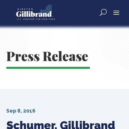
Press Release
Sep 8, 2016
Schumer, Gillibrand