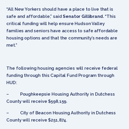
“All New Yorkers should have a place to live that is
safe and affordable,” said
Senator Gillibrand.
“This
critical funding will help ensure Hudson Valley
families and seniors have access to safe affordable
housing options and that the community’s needs are
met.”
The following housing agencies will receive federal
funding through this Capital Fund Program through
HUD:
– Poughkeepsie Housing Authority in Dutchess
County will receive $598,159.
– City of Beacon Housing Authority in Dutchess
County will receive $251,874.