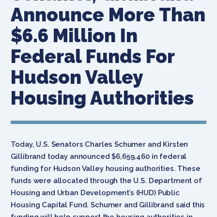
Announce More Than
$6.6 Million In
Federal Funds For
Hudson Valley
Housing Authorities
Today, U.S. Senators Charles Schumer and Kirsten
Gillibrand today announced $6,659,460 in federal
funding for Hudson Valley housing authorities. These
funds were allocated through the U.S. Department of
Housing and Urban Development’s (HUD) Public
Housing Capital Fund. Schumer and Gillibrand said this
funding will help support the housing authorities in