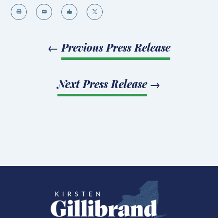




←
Previous Press Release
Next Press Release
→