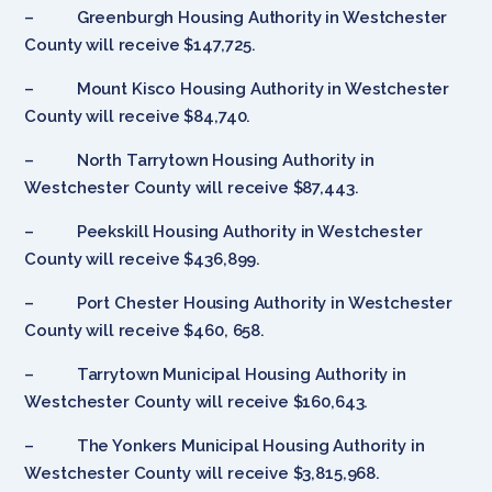
– Greenburgh Housing Authority in Westchester
County will receive $147,725.
– Mount Kisco Housing Authority in Westchester
County will receive $84,740.
– North Tarrytown Housing Authority in
Westchester County will receive $87,443.
– Peekskill Housing Authority in Westchester
County will receive $436,899.
– Port Chester Housing Authority in Westchester
County will receive $460, 658.
– Tarrytown Municipal Housing Authority in
Westchester County will receive $160,643.
– The Yonkers Municipal Housing Authority in
Westchester County will receive $3,815,968.