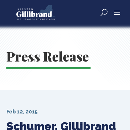
Press Release
Feb 12, 2015
Schumer, Gillibrand