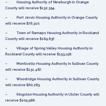
– Housing Authority of Newburgh in Orange
County will receive $132,394.
– Port Jervis Housing Authority in Orange County
will receive $76,310.
– Town of Ramapo Housing Authority in Rockland
County will receive $169,637.
– Village of Spring Valley Housing Authority in
Rockland County will receive $153,158.
– Monticello Housing Authority in Sullivan County
will receive $131,467.
– Woodridge Housing Authority in Sullivan County
will receive $60,283.
– Kingston Housing Authority in Ulster County will
receive $205,986.