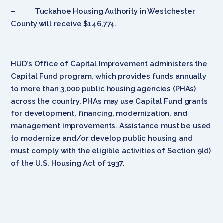
– Tuckahoe Housing Authority in Westchester
County will receive $146,774.
HUD’s Office of Capital Improvement administers the
Capital Fund program, which provides funds annually
to more than 3,000 public housing agencies (PHAs)
across the country. PHAs may use Capital Fund grants
for development, financing, modernization, and
management improvements. Assistance must be used
to modernize and/or develop public housing and
must comply with the eligible activities of Section 9(d)
of the U.S. Housing Act of 1937.