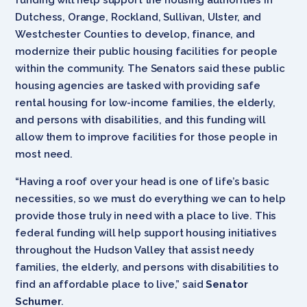
Dutchess, Orange, Rockland, Sullivan, Ulster, and
Westchester Counties to develop, finance, and
modernize their public housing facilities for people
within the community. The Senators said these public
housing agencies are tasked with providing safe
rental housing for low-income families, the elderly,
and persons with disabilities, and this funding will
allow them to improve facilities for those people in
most need.
“Having a roof over your head is one of life’s basic
necessities, so we must do everything we can to help
provide those truly in need with a place to live. This
federal funding will help support housing initiatives
throughout the Hudson Valley that assist needy
families, the elderly, and persons with disabilities to
find an affordable place to live,” said
Senator
Schumer
.