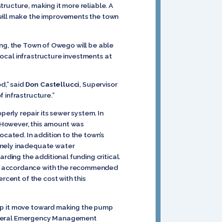
tructure, making it more reliable. A
 will make the improvements the town
ding, the Town of Owego will be able
 local infrastructure investments at
d,” said
Don Castellucci
, Supervisor
 infrastructure.”
erly repair its sewer system. In
 However, this amount was
ocated. In addition to the town’s
remely inadequate water
rding the additional funding critical.
in accordance with the recommended
rcent of the cost with this
 help it move toward making the pump
e Federal Emergency Management