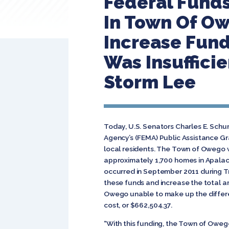
Federal Funds
In Town Of O
Increase Fundi
Was Insuffici
Storm Lee
Today, U.S. Senators Charles E. Sch
Agency’s (FEMA) Public Assistance Gr
local residents. The Town of Owego wi
approximately 1,700 homes in Apalac
occurred in September 2011 during T
these funds and increase the total am
Owego unable to make up the differen
cost, or $662,504.37.
“With this funding, the Town of Oweg