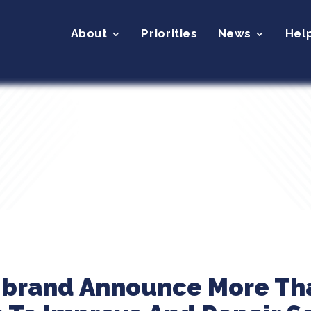
About
Priorities
News
Hel
ibrand Announce More Tha