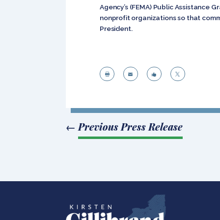
Agency’s (FEMA) Public Assistance Gra
nonprofit organizations so that comm
President.




←
Previous Press Release