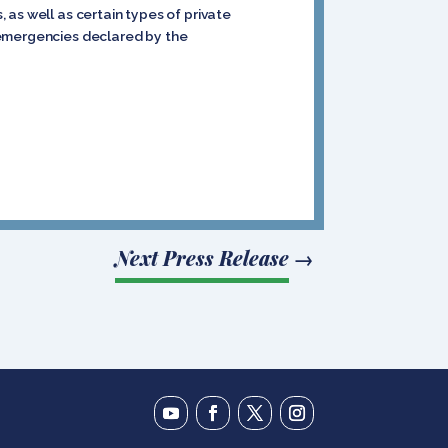
as well as certain types of private
 emergencies declared by the
Next Press Release
→