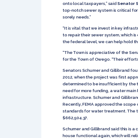
onto local taxpayers,” said
Senator 
top-notch sewer system is critical f
sorely needs.”
“It is vital that we invest in key infra
to repair their sewer system, which is
the federal level, we can help hold t
“The Town is appreciative of the Sena
for the Town of Owego. “Their efforts
Senators Schumer and Gillibrand foug
2012, when the project was first ap
determined to be insufficient by the 
need for more funding, a water main 
infrastructure. Schumer and Gillibran
Recently, FEMA approved the scope o
standards for water treatment. The to
$662,504.37.
Schumer and Gillibrand said this is a
house functional again, which will r