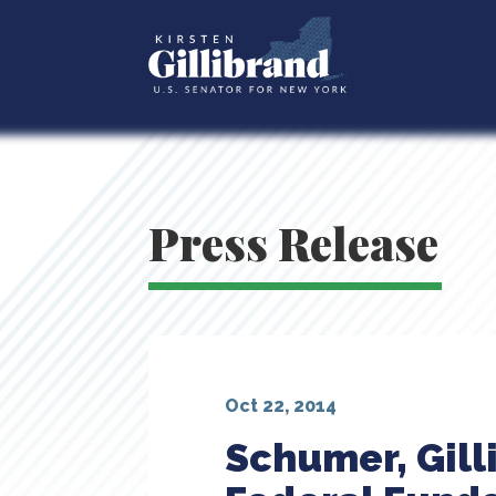
Press Release
Oct 22, 2014
Schumer, Gill