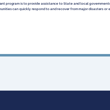
nt program is to provide assistance to State and local governments, 
unities can quickly respond to and recover from major disasters or