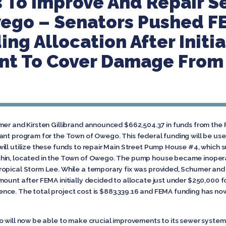
 To Improve And Repair 
wego – Senators Pushed F
ng Allocation After Initia
ent To Cover Damage From
umer and Kirsten Gillibrand announced $662,504.37 in funds from 
ant program for the Town of Owego. This federal funding will be us
ll utilize these funds to repair Main Street Pump House #4, which s
hin, located in the Town of Owego. The pump house became inopera
ropical Storm Lee. While a temporary fix was provided, Schumer and
ount after FEMA initially decided to allocate just under $250,000 fo
ce. The total project cost is $883,339.16 and FEMA funding has no
o will now be able to make crucial improvements to its sewer system