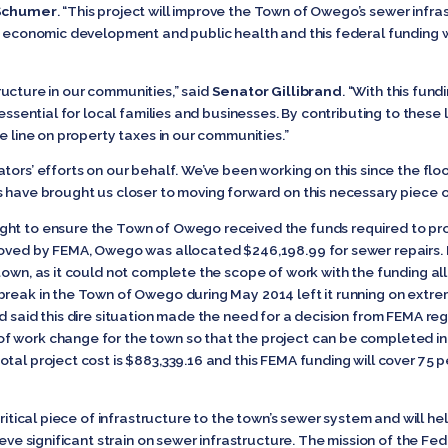
Schumer
. “This project will improve the Town of Owego’s sewer infras
or economic development and public health and this federal funding
structure in our communities,” said
Senator Gillibrand
. “With this fun
 essential for local families and businesses. By contributing to these
he line on property taxes in our communities.”
tors’ efforts on our behalf. We’ve been working on this since the floo
 have brought us closer to moving forward on this necessary piece of
ht to ensure the Town of Owego received the funds required to prop
proved by FEMA, Owego was allocated $246,198.99 for sewer repairs.
town, as it could not complete the scope of work with the funding all
break in the Town of Owego during May 2014 left it running on ext
d said this dire situation made the need for a decision from FEMA rega
f work change for the town so that the project can be completed 
tal project cost is $883,339.16 and this FEMA funding will cover 75 pe
 critical piece of infrastructure to the town’s sewer system and will
elieve significant strain on sewer infrastructure. The mission of th