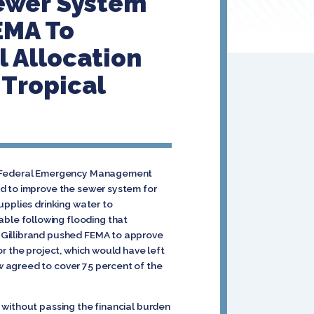
Sewer System
EMA To
l Allocation
 Tropical
the Federal Emergency Management
ed to improve the sewer system for
upplies drinking water to
ble following flooding that
 Gillibrand pushed FEMA to approve
r the project, which would have left
w agreed to cover 75 percent of the
 without passing the financial burden