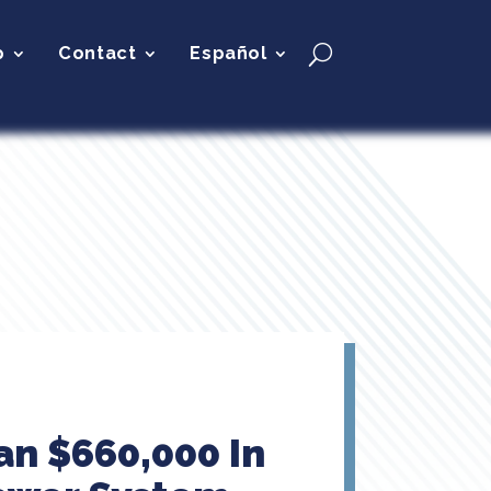
p
Contact
Español
n $660,000 In