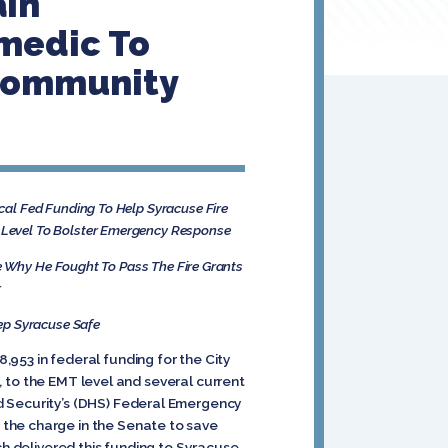
ain
amedic To
Community
al Fed Funding To Help Syracuse Fire
ic Level To Bolster Emergency Response
 Why He Fought To Pass The Fire Grants
r
eep Syracuse Safe
953 in federal funding for the City
s, to the EMT level and several current
d Security’s (DHS) Federal Emergency
 the charge in the Senate to save
ch delivered this funding to Syracuse.