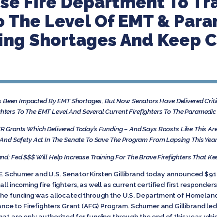
use Fire Department To Tr
To The Level Of EMT & Par
ng Shortages And Keep 
Been Impacted By EMT Shortages, But Now Senators Have Delivered Critic
ghters To The EMT Level And Several Current Firefighters To The Paramed
 Grants Which Delivered Today’s Funding – And Says Boosts Like This Are
And Safety Act In The Senate To Save The Program From Lapsing This Yea
and: Fed $$$ Will Help Increase Training For The Brave Firefighters That K
E. Schumer and U.S. Senator Kirsten Gillibrand today announced $918,
ll incoming fire fighters, as well as current certified first responder
. The funding was allocated through the U.S. Department of Homelan
e to Firefighters Grant (AFG) Program. Schumer and Gillibrand led
hat are only authorized for funding through the end of this year, whi