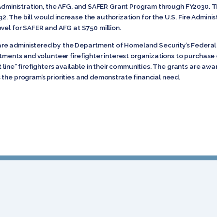
 Administration, the AFG, and SAFER Grant Program through FY2030. Th
 The bill would increase the authorization for the U.S. Fire Administ
vel for SAFER and AFG at $750 million.
are administered by the Department of Homeland Security’s Fede
artments and volunteer firefighter interest organizations to purchas
 line” firefighters available in their communities. The grants are aw
 the program’s priorities and demonstrate financial need.