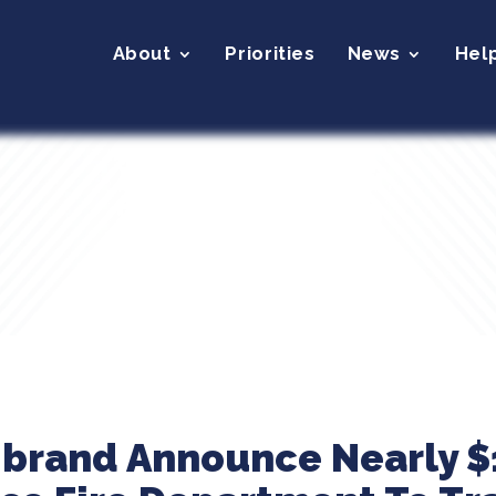
About
Priorities
News
Hel
ibrand Announce Nearly $1