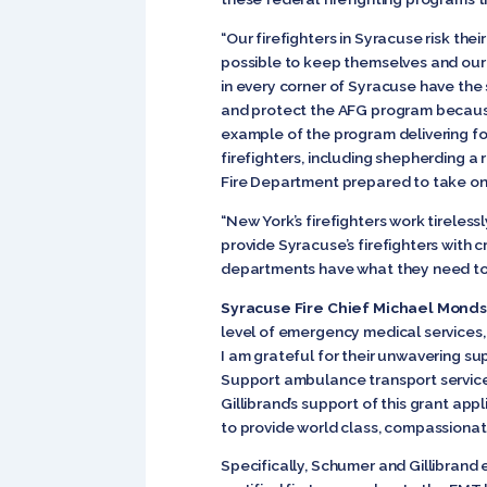
“Our firefighters in Syracuse risk the
possible to keep themselves and our c
in every corner of Syracuse have the 
and protect the AFG program because I 
example of the program delivering fo
firefighters, including shepherding a
Fire Department prepared to take o
“New York’s firefighters work tireles
provide Syracuse’s firefighters with cr
departments have what they need to 
Syracuse Fire Chief Michael Monds
level of emergency medical services,
I am grateful for their unwavering 
Support ambulance transport services
Gillibrand’s support of this grant app
to provide world class, compassionat
Specifically, Schumer and Gillibrand e