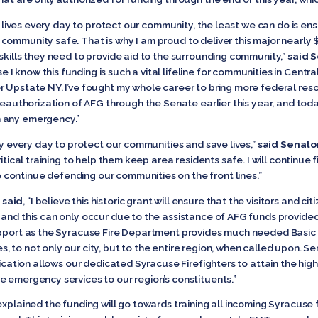
ir lives every day to protect our community, the least we can do is en
ommunity safe. That is why I am proud to deliver this major nearly $1
skills they need to provide aid to the surrounding community,”
said 
know this funding is such a vital lifeline for communities in Central N
r Upstate NY. I’ve fought my whole career to bring more federal res
 reauthorization of AFG through the Senate earlier this year, and tod
n any emergency.”
sly every day to protect our communities and save lives,”
said Senator
itical training to help them keep area residents safe. I will continue 
continue defending our communities on the front lines.”
 said
, “I believe this historic grant will ensure that the visitors and 
 and this can only occur due to the assistance of AFG funds provide
support as the Syracuse Fire Department provides much needed Basic
, to not only our city, but to the entire region, when called upon.
lication allows our dedicated Syracuse Firefighters to attain the high
e emergency services to our region’s constituents.”
xplained the funding will go towards training all incoming Syracuse fi