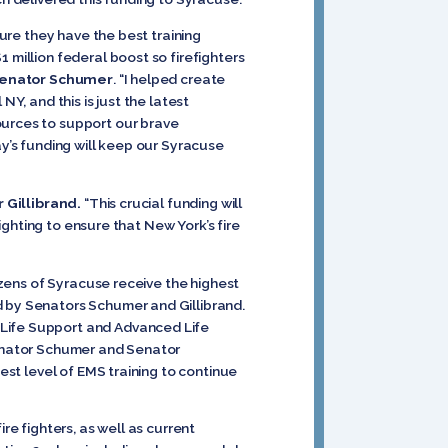
sure they have the best training
 million federal boost so firefighters
Senator Schumer
. “I helped create
Y, and this is just the latest
ources to support our brave
ay’s funding will keep our Syracuse
 Gillibrand.
“This crucial funding will
fighting to ensure that New York’s fire
citizens of Syracuse receive the highest
d by Senators Schumer and Gillibrand.
 Life Support and Advanced Life
 Senator Schumer and Senator
est level of EMS training to continue
re fighters, as well as current