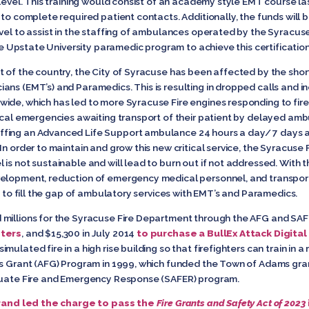
 level. This training would consist of an academy style EMT course la
 to complete required patient contacts. Additionally, the funds will 
evel to assist in the staffing of ambulances operated by the Syracus
the Upstate University paramedic program to achieve this certification
t of the country, the City of Syracuse has been affected by the sh
ans (EMT’s) and Paramedics. This is resulting in dropped calls and i
ide, which has led to more Syracuse Fire engines responding to fire
dical emergencies awaiting transport of their patient by delayed amb
fing an Advanced Life Support ambulance 24 hours a day/ 7 days a 
In order to maintain and grow this new critical service, the Syracus
is not sustainable and will lead to burn out if not addressed. With t
elopment, reduction of emergency medical personnel, and transportat
s to fill the gap of ambulatory services with EMT’s and Paramedics.
millions for the Syracuse Fire Department through the AFG and SAFE
hters
, and $15,300 in July 2014
to purchase a BullEx Attack Digital
lated fire in a high rise building so that firefighters can train in a 
rs Grant (AFG) Program in 1999, which funded the Town of Adams gra
equate Fire and Emergency Response (SAFER) program.
rand led the charge to pass the
Fire Grants and Safety Act
of 2023