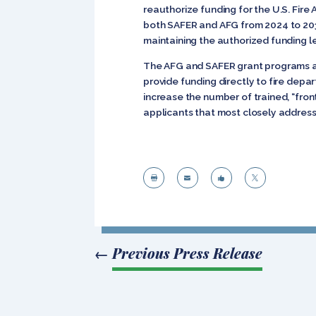
reauthorize funding for the U.S. Fire
both SAFER and AFG from 2024 to 2032.
maintaining the authorized funding le
The AFG and SAFER grant programs 
provide funding directly to fire dep
increase the number of trained, “front
applicants that most closely address




←
Previous Press Release