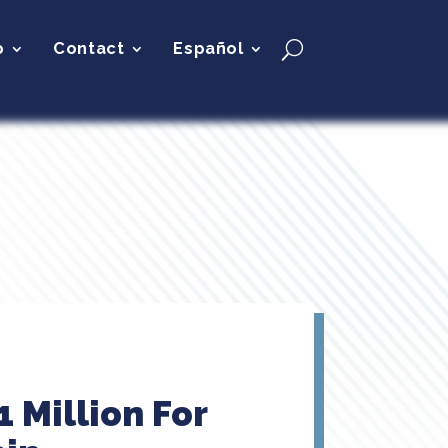
p
Contact
Español
 Million For