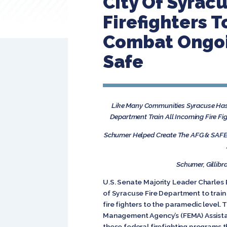
City Of Syrac
Firefighters 
Combat Ongoi
Safe
Like Many Communities Syracuse Has 
Department Train All Incoming Fire Fi
Schumer Helped Create The AFG & SAFER
Schumer, Gillibr
U.S. Senate Majority Leader Charles 
of Syracuse Fire Department to train a
fire fighters to the paramedic level
Management Agency’s (FEMA) Assistanc
these federal firefighting programs t