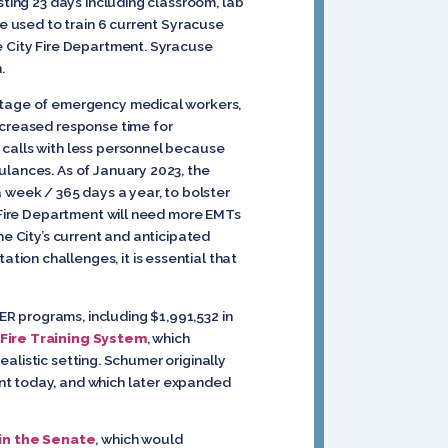
sting 23 days including classroom, lab
be used to train 6 current Syracuse
e City Fire Department. Syracuse
.
ortage of emergency medical workers,
ncreased response time for
 calls with less personnel because
ulances. As of January 2023, the
week / 365 days a year, to bolster
e Fire Department will need more EMTs
he City’s current and anticipated
ion challenges, it is essential that
R programs, including $1,991,532 in
 Fire Training System
, which
realistic setting. Schumer originally
nt today, and which later expanded
in the Senate
, which would