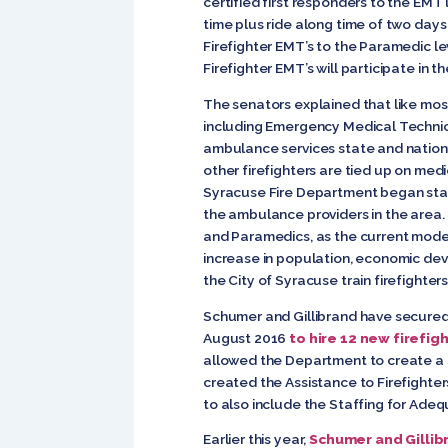
certified first responders to the EMT
time plus ride along time of two days
Firefighter EMT’s to the Paramedic l
Firefighter EMT’s will participate in 
The senators explained that like mos
including Emergency Medical Technici
ambulance services state and nationw
other firefighters are tied up on me
Syracuse Fire Department began staf
the ambulance providers in the area. 
and Paramedics, as the current model 
increase in population, economic dev
the City of Syracuse train firefighter
Schumer and Gillibrand have secured 
August 2016
to hire 12 new firefig
allowed the Department to create a simu
created the Assistance to Firefighte
to also include the Staffing for Ad
Earlier this year,
Schumer and Gillib