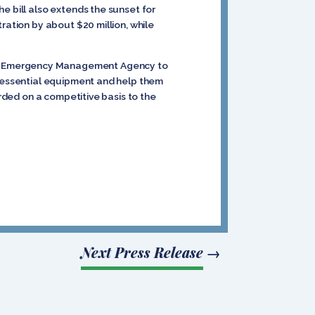
e bill also extends the sunset for
ration by about $20 million, while
ral Emergency Management Agency to
e essential equipment and help them
arded on a competitive basis to the
Next Press Release
→