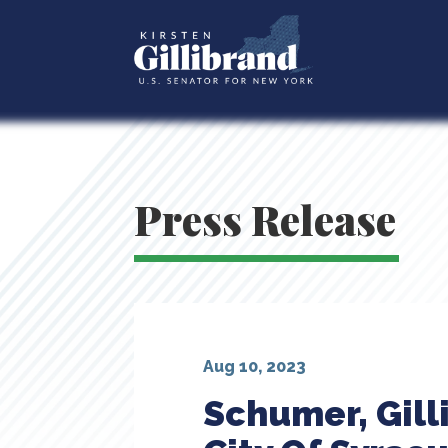
Press Release
Aug 10, 2023
Schumer, Gill