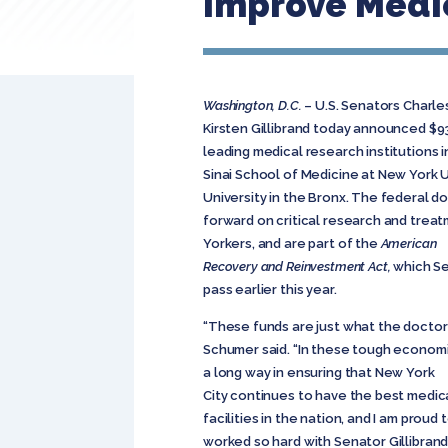
Improve Medic
Washington, D.C.
– U.S. Senators Charle
Kirsten Gillibrand today announced $9
leading medical research institutions i
Sinai School of Medicine at New York U
University in the Bronx. The federal do
forward on critical research and treat
Yorkers, and are part of the
American
Recovery and Reinvestment Act,
which Se
pass earlier this year.
“These funds are just what the doctor
Schumer said. “In these tough economic
a long way in ensuring that New York
City continues to have the best medic
facilities in the nation, and I am proud 
worked so hard with Senator Gillibrand 