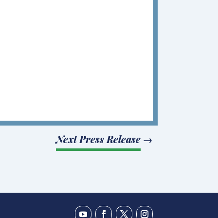
Next Press Release
→