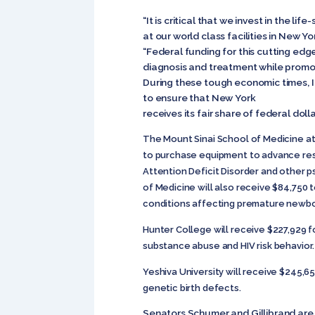
“It is critical that we invest in the lif
at our world class facilities in New Yor
“Federal funding for this cutting edg
diagnosis and treatment while promo
During these tough economic times, I
to ensure that New York
receives its fair share of federal dolla
The Mount Sinai School of Medicine at 
to purchase equipment to advance rese
Attention Deficit Disorder and other p
of Medicine will also receive $84,750 
conditions affecting premature newbo
Hunter College will receive $227,929 f
substance abuse and HIV risk behavior.
Yeshiva University will receive $245,6
genetic birth defects.
Senators Schumer and Gillibrand are