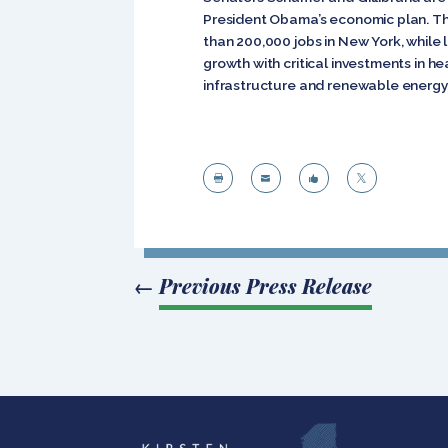
President Obama’s economic plan. Th
than 200,000 jobs in New York, while
growth with critical investments in h
infrastructure and renewable energy




←
Previous Press Release