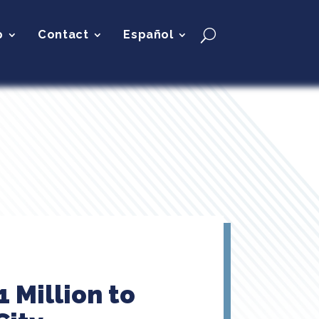
p
Contact
Español
 Million to