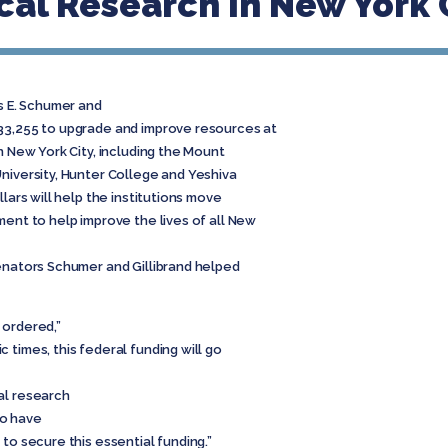
al Research in New York 
s E. Schumer and
33,255 to upgrade and improve resources at
n New York City, including the Mount
niversity, Hunter College and Yeshiva
llars will help the institutions move
ment to help improve the lives of all New
nators Schumer and Gillibrand helped
 ordered,”
 times, this federal funding will go
al research
to have
to secure this essential funding.”