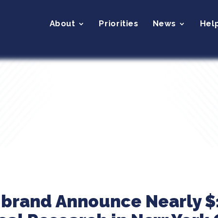
About
Priorities
News
Hel
ibrand Announce Nearly $1