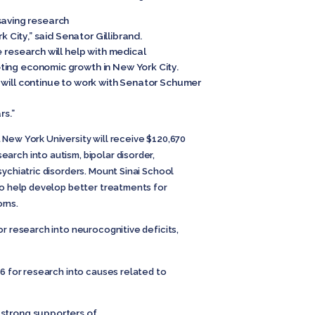
e-saving research
k City,” said Senator Gillibrand.
e research will help with medical
ting economic growth in New York City.
 will continue to work with Senator Schumer
rs.”
New York University will receive $120,670
arch into autism, bipolar disorder,
sychiatric disorders. Mount Sinai School
to help develop better treatments for
rns.
or research into neurocognitive deficits,
56 for research into causes related to
 strong supporters of