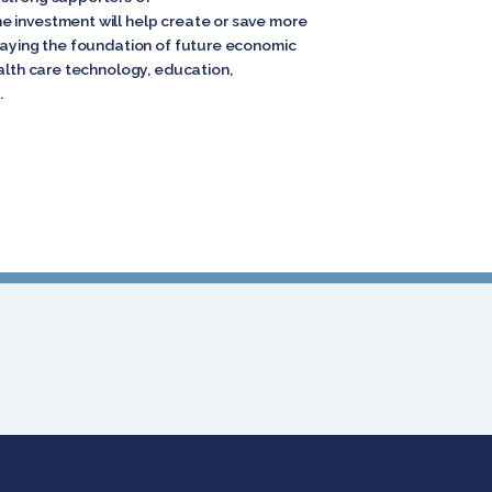
e investment will help create or save more
 laying the foundation of future economic
ealth care technology, education,
.