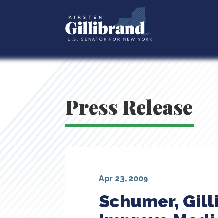
Press Release
Apr 23, 2009
Schumer, Gill