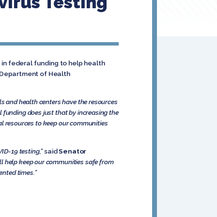
irus Testing
in federal funding to help health
 Department of Health
als and health centers have the resources
al funding does just that by increasing the
eral resources to keep our communities
ID-19 testing,”
said
Senator
ill help keep our communities safe from
ented times.”