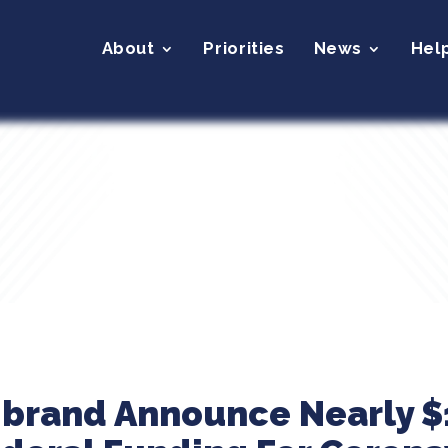
About
Priorities
News
Hel
ibrand Announce Nearly $1