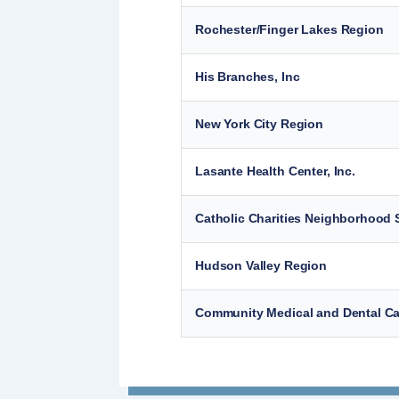
Rochester/Finger Lakes Region
His Branches, Inc
New York City Region
Lasante Health Center, Inc.
Catholic Charities Neighborhood S
Hudson Valley Region
Community Medical and Dental Car