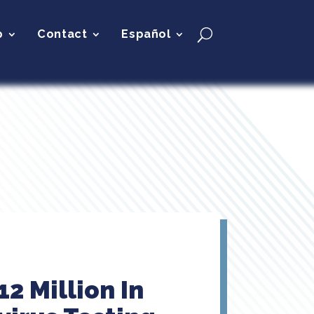
p
Contact
Español
2 Million In