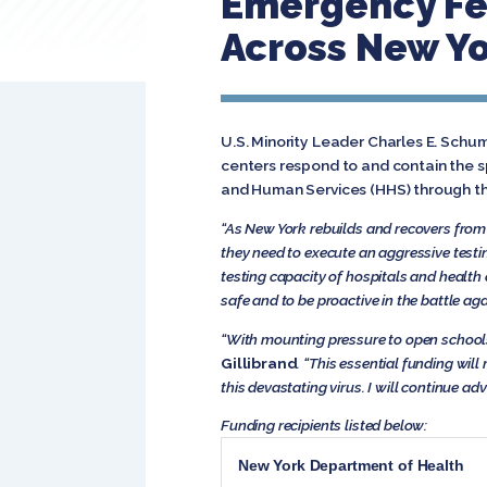
Emergency Fed
Across New Yo
U.S. Minority Leader Charles E. Schu
centers respond to and contain the 
and Human Services (HHS) through th
“As New York rebuilds and recovers from 
they need to execute an aggressive testin
testing capacity of hospitals and health 
safe and to be proactive in the battle ag
“With mounting pressure to open schools
Gillibrand
. “This essential funding wi
this devastating virus. I will continue a
Funding recipients listed below:
New York Department of Health