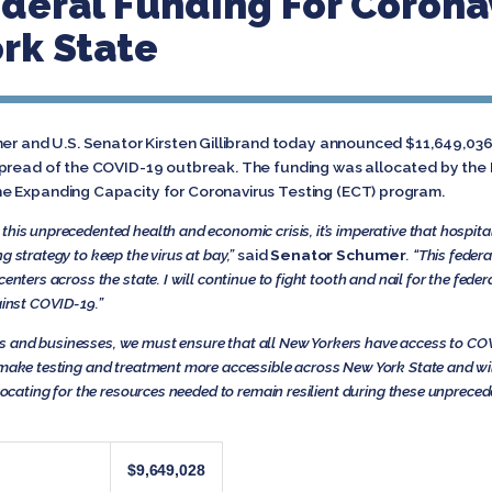
eral Funding For Coronav
rk State
mer and U.S. Senator Kirsten Gillibrand today announced $11,649,036 
spread of the COVID-19 outbreak. The funding was allocated by the
e Expanding Capacity for Coronavirus Testing (ECT) program.
this unprecedented health and economic crisis, it’s imperative that hospit
g strategy to keep the virus at bay,”
said
Senator Schumer
. “This feder
centers across the state. I will continue to fight tooth and nail for the fed
ainst COVID-19.”
 and businesses, we must ensure that all New Yorkers have access to COV
ll make testing and treatment more accessible across New York State and w
dvocating for the resources needed to remain resilient during these unpreced
$9,649,028