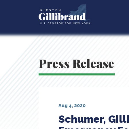
Press Release
Aug 4, 2020
Schumer, Gill