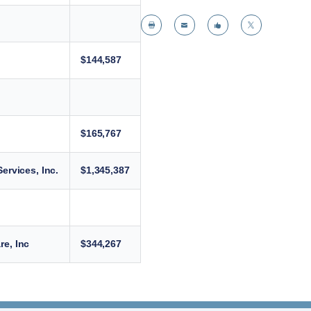




$144,587
$165,767
ervices, Inc.
$1,345,387
e, Inc
$344,267