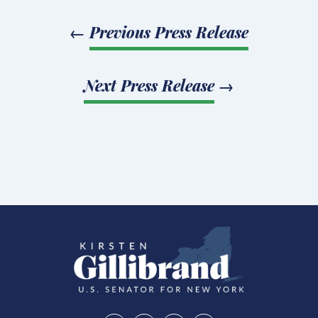
←
Previous Press Release
Next Press Release
→