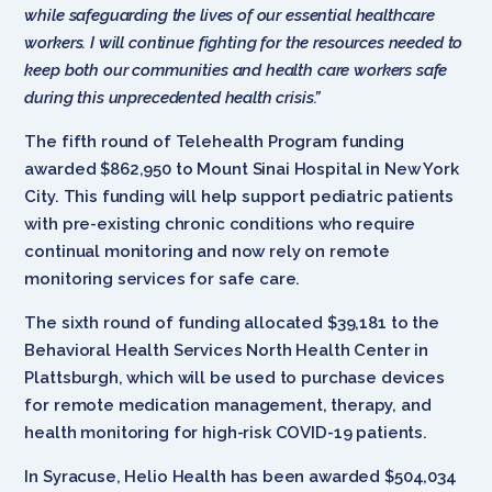
while safeguarding the lives of our essential healthcare
workers. I will continue fighting for the resources needed to
keep both our communities and health care workers safe
during this unprecedented health crisis.”
The fifth round of Telehealth Program funding
awarded $862,950 to Mount Sinai Hospital in New York
City. This funding will help support pediatric patients
with pre-existing chronic conditions who require
continual monitoring and now rely on remote
monitoring services for safe care.
The sixth round of funding allocated $39,181 to the
Behavioral Health Services North Health Center in
Plattsburgh, which will be used to purchase devices
for remote medication management, therapy, and
health monitoring for high-risk COVID-19 patients.
In Syracuse, Helio Health has been awarded $504,034