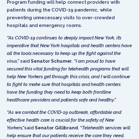
Program funding will help connect providers with
patients during the COVID-19 pandemic, while
preventing unnecessary visits to over-crowded
hospitals and emergency rooms.
“As COVID-19 continues to deeply impact New York, it’s
imperative that New York hospitals and health centers have
all the tools necessary to keep up the fight against the
virus,”
said
Senator Schumer
.
“I am proud to have
secured this vital funding for telehealth programs that will
help New Yorkers get through this crisis, and I will continue
to fight to make sure that hospitals and health centers
have the funding they need to keep both frontline
healthcare providers and patients safe and healthy.”
“As we combat the COVID-19 outbreak, affordable and
effective health care is crucial for the safety of New
Yorkers,”
said
Senator Gillibrand
.
“Telehealth services will
help ensure that our patients receive the care they need,