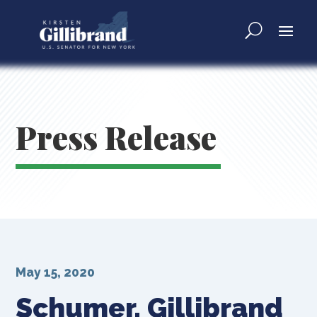
Press Release
May 15, 2020
Schumer, Gillibrand