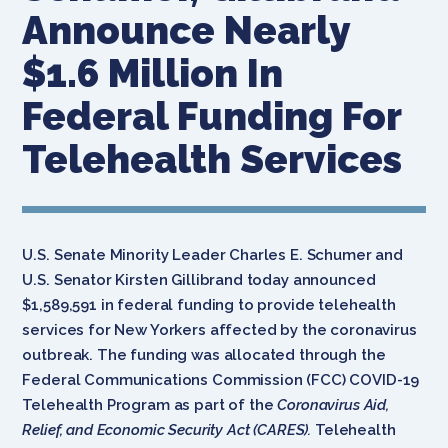
Announce Nearly
$1.6 Million In
Federal Funding For
Telehealth Services
U.S. Senate Minority Leader Charles E. Schumer and
U.S. Senator Kirsten Gillibrand today announced
$1,589,591 in federal funding to provide telehealth
services for New Yorkers affected by the coronavirus
outbreak. The funding was allocated through the
Federal Communications Commission (FCC) COVID-19
Telehealth Program as part of the
Coronavirus Aid,
Relief, and Economic Security Act (CARES).
Telehealth