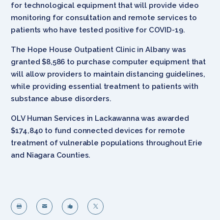
for technological equipment that will provide video
monitoring for consultation and remote services to
patients who have tested positive for COVID-19.
The Hope House Outpatient Clinic in Albany was
granted $8,586 to purchase computer equipment that
will allow providers to maintain distancing guidelines,
while providing essential treatment to patients with
substance abuse disorders.
OLV Human Services in Lackawanna was awarded
$174,840 to fund connected devices for remote
treatment of vulnerable populations throughout Erie
and Niagara Counties.



