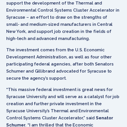
support the development of the Thermal and
Environmental Control Systems Cluster Accelerator in
Syracuse – an effort to draw on the strengths of
small- and medium-sized manufacturers in Central
New York, and support job creation in the fields of
high-tech and advanced manufacturing.
The investment comes from the U.S. Economic
Development Administration, as well as four other
participating federal agencies, after both Senators
Schumer and Gillibrand advocated for Syracuse to
secure the agency’s support.
“This massive federal investment is great news for
Syracuse University and will serve as a catalyst for job
creation and further private investment in the
Syracuse University’s Thermal and Environmental
Control Systems Cluster Accelerator,” said
Senator
Schumer
. “I am thrilled that the Economic