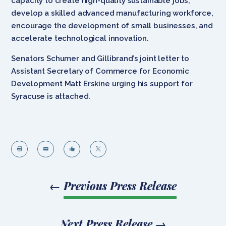
capacity to create high-quality sustainable jobs,
develop a skilled advanced manufacturing workforce,
encourage the development of small businesses, and
accelerate technological innovation.
Senators Schumer and Gillibrand’s joint letter to
Assistant Secretary of Commerce for Economic
Development Matt Erskine urging his support for
Syracuse is attached.




←
Previous Press Release
Next Press Release
→