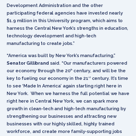
Development Administration and the other
participating federal agencies have invested nearly
$1.9 million in this University program, which aims to
harness the Central New York’s strengths in education,
technology development and high-tech
manufacturing to create jobs.”
“America was built by New York’s manufacturing,”
Senator Gillibrand
said. “Our manufacturers powered
our economy through the 20
century, and will be the
th
key to fueling our economy in the 21
century. It’s time
st
to see ‘Made In America’ again starting right here in
New York. When we harness the full potential we have
right here in Central New York, we can spark more
growth in clean-tech and high-tech manufacturing by
strengthening our businesses and attracting new
businesses with our highly skilled, highly trained
workforce, and create more family-supporting jobs