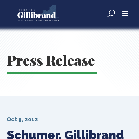
Press Release
Oct 9, 2012
Schumer, Gillibrand