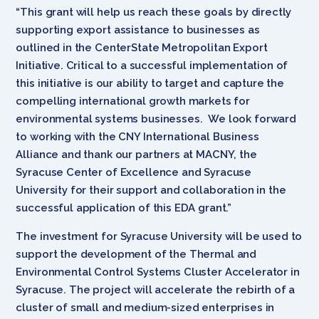
“This grant will help us reach these goals by directly
supporting export assistance to businesses as
outlined in the CenterState Metropolitan Export
Initiative. Critical to a successful implementation of
this initiative is our ability to target and capture the
compelling international growth markets for
environmental systems businesses. We look forward
to working with the CNY International Business
Alliance and thank our partners at MACNY, the
Syracuse Center of Excellence and Syracuse
University for their support and collaboration in the
successful application of this EDA grant.”
The investment for Syracuse University will be used to
support the development of the Thermal and
Environmental Control Systems Cluster Accelerator in
Syracuse. The project will accelerate the rebirth of a
cluster of small and medium-sized enterprises in