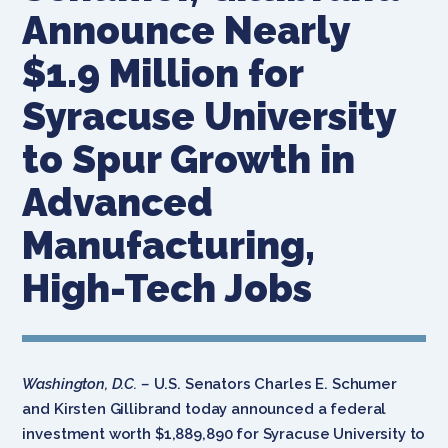
Announce Nearly
$1.9 Million for
Syracuse University
to Spur Growth in
Advanced
Manufacturing,
High-Tech Jobs
Washington, D.C. –
U.S. Senators Charles E. Schumer
and Kirsten Gillibrand today announced a federal
investment worth $1,889,890 for Syracuse University to