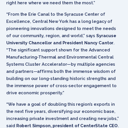
right here where we need them the most.”
“From the Erie Canal to the Syracuse Center of
Excellence, Central New York has a long legacy of
pioneering innovations designed to meet the needs
of our community, region, and world,” says
Syracuse
University Chancellor and President Nancy Cantor
.
“The significant support shown for the Advanced
Manufacturing-Thermal and Environmental Central
Systems Cluster Accelerator—by multiple agencies
and partners—affirms both the immense wisdom of
building on our long-standing historic strengths and
the immense power of cross-sector engagement to
drive economic prosperity.”
“We have a goal of doubling this region’s exports in
the next five years, diversifying our economic base,
increasing private investment and creating new jobs,”
said
Robert Simpson, president of CenterState CEO
.