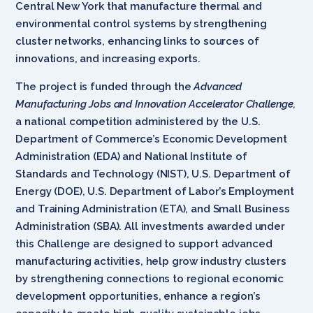
Central New York that manufacture thermal and
environmental control systems by strengthening
cluster networks, enhancing links to sources of
innovations, and increasing exports.
The project is funded through the
Advanced
Manufacturing Jobs and Innovation Accelerator Challenge
,
a national competition administered by the U.S.
Department of Commerce’s Economic Development
Administration (EDA) and National Institute of
Standards and Technology (NIST), U.S. Department of
Energy (DOE), U.S. Department of Labor’s Employment
and Training Administration (ETA), and Small Business
Administration (SBA). All investments awarded under
this Challenge are designed to support advanced
manufacturing activities, help grow industry clusters
by strengthening connections to regional economic
development opportunities, enhance a region’s