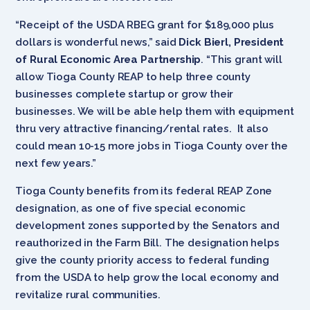
“Receipt of the USDA RBEG grant for $189,000 plus
dollars is wonderful news,” said
Dick Bierl, President
of Rural Economic Area Partnership
. “This grant will
allow Tioga County REAP to help three county
businesses complete startup or grow their
businesses. We will be able help them with equipment
thru very attractive financing/rental rates. It also
could mean 10-15 more jobs in Tioga County over the
next few years.”
Tioga County benefits from its federal REAP Zone
designation, as one of five special economic
development zones supported by the Senators and
reauthorized in the Farm Bill. The designation helps
give the county priority access to federal funding
from the USDA to help grow the local economy and
revitalize rural communities.