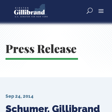
Press Release
Sep 24, 2014
Schumer, Gillibrand