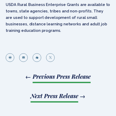
USDA Rural Business Enterprise Grants are available to
towns, state agencies, tribes and non-profits. They
are used to support development of rural small
businesses, distance learning networks and adult job
training education programs.




←
Previous Press Release
Next Press Release
→