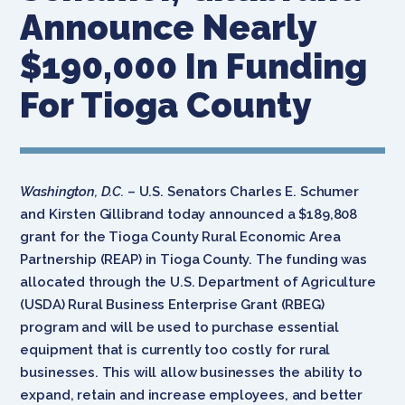
Announce Nearly
$190,000 In Funding
For Tioga County
Washington, D.C.
– U.S. Senators Charles E. Schumer
and Kirsten Gillibrand today announced a $189,808
grant for the Tioga County Rural Economic Area
Partnership (REAP) in Tioga County. The funding was
allocated through the U.S. Department of Agriculture
(USDA) Rural Business Enterprise Grant (RBEG)
program and will be used to purchase essential
equipment that is currently too costly for rural
businesses. This will allow businesses the ability to
expand, retain and increase employees, and better