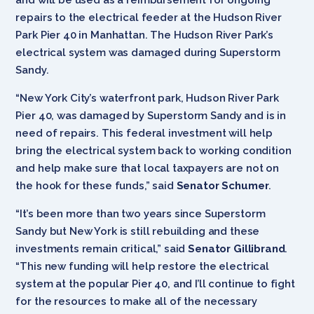
repairs to the electrical feeder at the Hudson River
Park Pier 40 in Manhattan. The Hudson River Park’s
electrical system was damaged during Superstorm
Sandy.
“New York City’s waterfront park, Hudson River Park
Pier 40, was damaged by Superstorm Sandy and is in
need of repairs. This federal investment will help
bring the electrical system back to working condition
and help make sure that local taxpayers are not on
the hook for these funds,” said
Senator Schumer
.
“It’s been more than two years since Superstorm
Sandy but New York is still rebuilding and these
investments remain critical,” said
Senator Gillibrand
.
“This new funding will help restore the electrical
system at the popular Pier 40, and I’ll continue to fight
for the resources to make all of the necessary