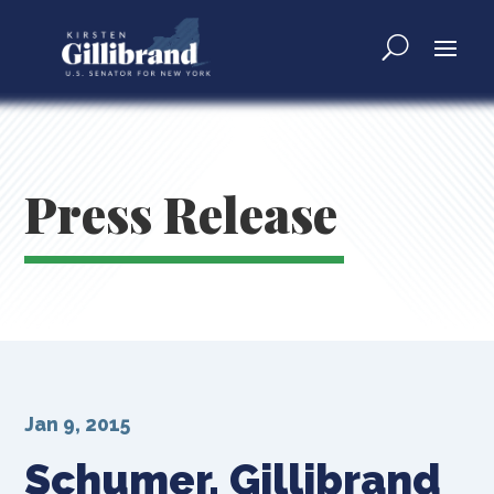
Press Release
Jan 9, 2015
Schumer, Gillibrand