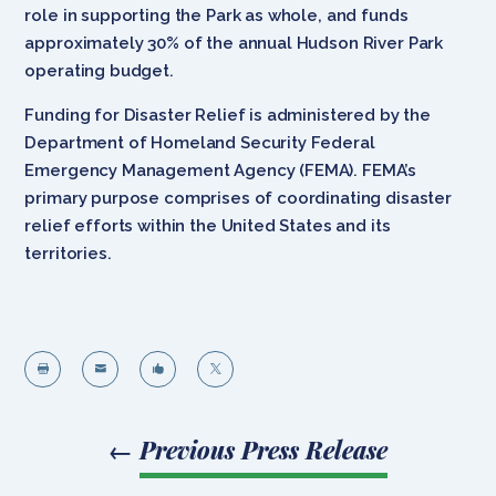
role in supporting the Park as whole, and funds
approximately 30% of the annual Hudson River Park
operating budget.
Funding for Disaster Relief is administered by the
Department of Homeland Security Federal
Emergency Management Agency (FEMA). FEMA’s
primary purpose comprises of coordinating disaster
relief efforts within the United States and its
territories.




←
Previous Press Release