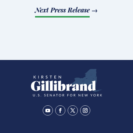
Next Press Release
→