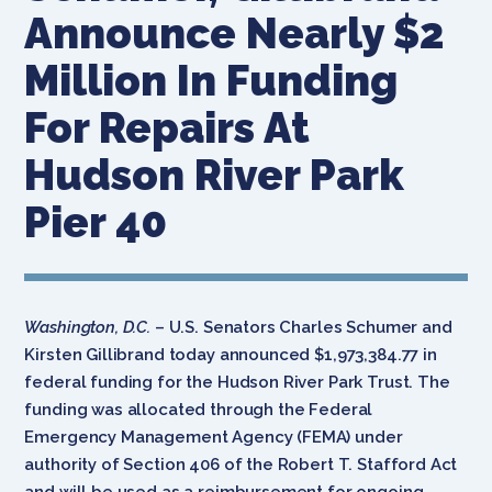
Announce Nearly $2
Million In Funding
For Repairs At
Hudson River Park
Pier 40
Washington, D.C.
– U.S. Senators Charles Schumer and
Kirsten Gillibrand today announced $1,973,384.77 in
federal funding for the Hudson River Park Trust. The
funding was allocated through the Federal
Emergency Management Agency (FEMA) under
authority of Section 406 of the Robert T. Stafford Act
and will be used as a reimbursement for ongoing