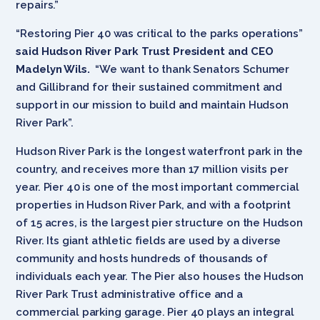
repairs.”
“Restoring Pier 40 was critical to the parks operations”
said Hudson River Park Trust President and CEO
Madelyn Wils.
“We want to thank
Senators Schumer
and Gillibrand for their sustained commitment and
support in our mission to build and maintain Hudson
River Park”.
Hudson River Park is the longest waterfront park in the
country, and receives more than 17 million visits per
year. Pier 40 is one of the most important commercial
properties in Hudson River Park, and with a footprint
of 15 acres, is the largest pier structure on the Hudson
River. Its giant athletic fields are used by a diverse
community and hosts hundreds of thousands of
individuals each year. The Pier also houses the Hudson
River Park Trust administrative office and a
commercial parking garage. Pier 40 plays an integral