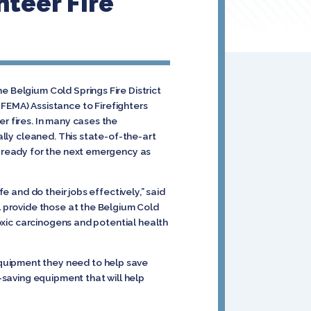
teer Fire
e Belgium Cold Springs Fire District
EMA) Assistance to Firefighters
r fires. In many cases the
ally cleaned. This state-of-the-art
, ready for the next emergency as
e and do their jobs effectively,” said
ial provide those at the Belgium Cold
toxic carcinogens and potential health
equipment they need to help save
e-saving equipment that will help