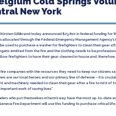
elgium Cold Springs Volun
ntral New York
Kirsten Gillibrand today announced $23,810 in federal funding for th
s allocated through the Federal Emergency Management Agency’s (F
e used to purchase a washer for firefighters to clean their gear afte
cinogens emitted from the fire and the clothing needs to be profession
llow firefighters to have their gear cleaned in-house and, therefore
cal fire companies with the resources they need to keep our citizens saf
ders are our local heroes and our primary line of defense – it is cruc
nt and machinery needed to clean their gear after a fire to rid it of 
 important work of saving lives.”
onders who put themselves in harm’s way have the most up-to-date 
Geneva Fire Department will use this funding to purchase critical lif