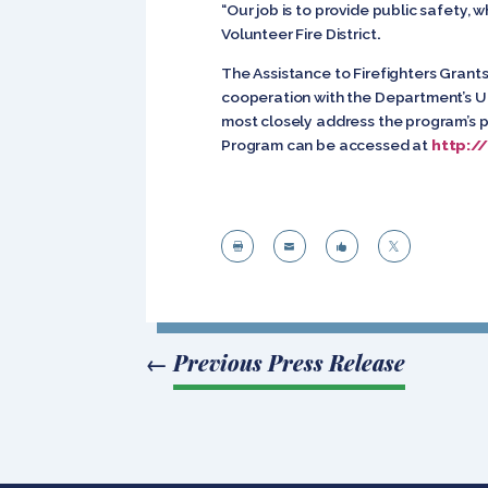
“Our job is to provide public safety, 
Volunteer Fire District
.
The Assistance to Firefighters Gra
cooperation with the Department’s Un
most closely address the program’s pr
Program can be accessed at
http:/




←
Previous Press Release