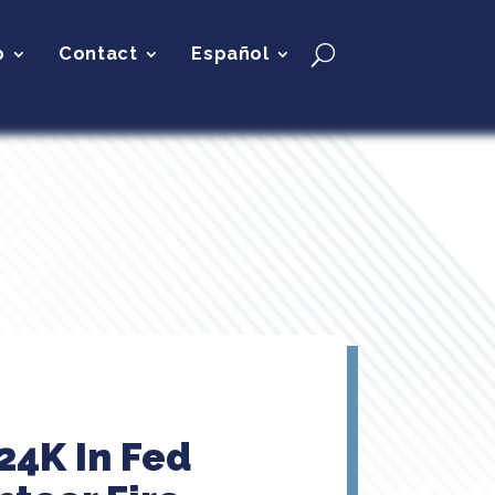
p
Contact
Español
24K In Fed