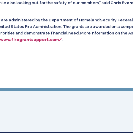
while also looking out for the safety of our members,” said
Chris Evan
nts are administered by the Department of Homeland Security Fede
ited States Fire Administration. The grants are awarded on a compet
iorities and demonstrate financial need. More information on the As
/www.firegrantsupport.com/
.