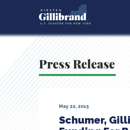
Press Release
May 22, 2015
Schumer, Gill