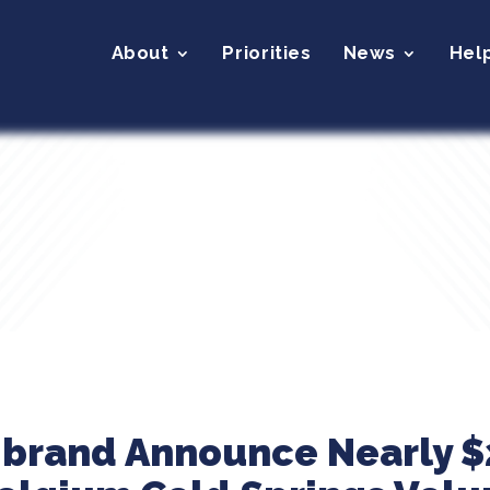
About
Priorities
News
Hel
ibrand Announce Nearly $