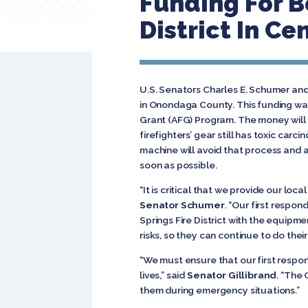
Funding For B
District In Ce
U.S. Senators Charles E. Schumer and 
in Onondaga County. This funding wa
Grant (AFG) Program. The money will b
firefighters’ gear still has toxic car
machine will avoid that process and a
soon as possible.
“It is critical that we provide our lo
Senator Schumer
. “Our first respon
Springs Fire District with the equipme
risks, so they can continue to do their
“We must ensure that our first resp
lives,” said
Senator Gillibrand
. “The 
them during emergency situations.”