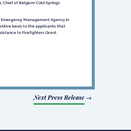
s
,
Chief of Belgium Cold Springs
ral Emergency Management Agency in
itive basis to the applicants that
sistance to Firefighters Grant
Next Press Release
→