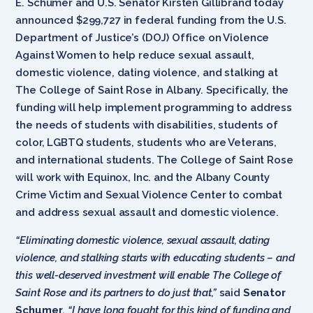
E. Schumer and U.S. Senator Kirsten Gillibrand today
announced $299,727 in federal funding from the U.S.
Department of Justice’s (DOJ) Office on Violence
Against Women to help reduce sexual assault,
domestic violence, dating violence, and stalking at
The College of Saint Rose in Albany. Specifically, the
funding will help implement programming to address
the needs of students with disabilities, students of
color, LGBTQ students, students who are Veterans,
and international students. The College of Saint Rose
will work with Equinox, Inc. and the Albany County
Crime Victim and Sexual Violence Center to combat
and address sexual assault and domestic violence.
“Eliminating domestic violence, sexual assault, dating
violence, and stalking starts with educating students – and
this well-deserved investment will enable The College of
Saint Rose and its partners to do just that,”
said
Senator
Schumer
.
“I have long fought for this kind of funding and