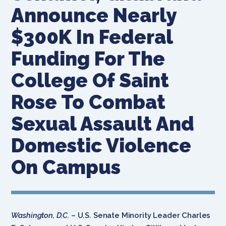
Announce Nearly
$300K In Federal
Funding For The
College Of Saint
Rose To Combat
Sexual Assault And
Domestic Violence
On Campus
Washington, D.C.
– U.S. Senate Minority Leader Charles