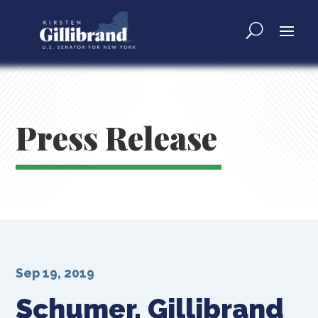
Press Release
Sep 19, 2019
Schumer, Gillibrand