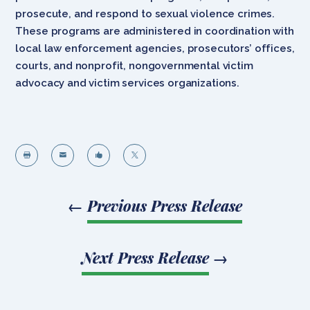
prosecute, and respond to sexual violence crimes.
These programs are administered in coordination with
local law enforcement agencies, prosecutors’ offices,
courts, and nonprofit, nongovernmental victim
advocacy and victim services organizations.




←
Previous Press Release
Next Press Release
→