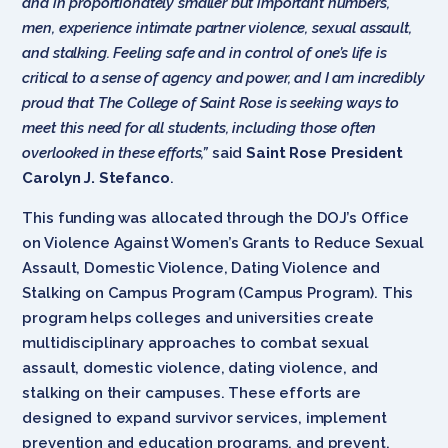
and in proportionately smaller but important numbers,
men, experience intimate partner violence, sexual assault,
and stalking. Feeling safe and in control of one’s life is
critical to a sense of agency and power, and I am incredibly
proud that The College of Saint Rose is seeking ways to
meet this need for all students, including those often
overlooked in these efforts,”
said
Saint Rose President
Carolyn J. Stefanco
.
This funding was allocated through the DOJ’s Office
on Violence Against Women’s Grants to Reduce Sexual
Assault, Domestic Violence, Dating Violence and
Stalking on Campus Program (Campus Program). This
program helps colleges and universities create
multidisciplinary approaches to combat sexual
assault, domestic violence, dating violence, and
stalking on their campuses. These efforts are
designed to expand survivor services, implement
prevention and education programs, and prevent,