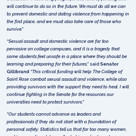
will continue to do so in the future. We must do all we can
to prevent domestic and dating violence from happening in
the first place, and we must also take care of those who
survive.”
“Sexual assault and domestic violence are far too
pervasive on college campuses, and it is a tragedy that
some students feel unsafe in a place where they should be
learning and preparing for their futures,”
said
Senator
Gillibrand
“This critical funding will help The College of
Saint Rose combat sexual assault and violence, while also
providing survivors with the support they need to heal. I will
continue fighting in the Senate for the resources our
universities need to protect survivors.”
“Our students cannot advance as leaders and
professionals if they do not start with a foundation of
personal safety. Statistics tell us that far too many women,