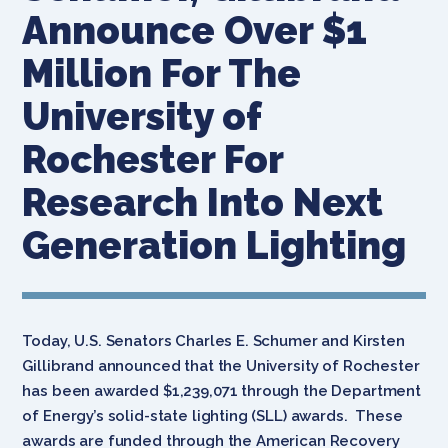
Announce Over $1
Million For The
University of
Rochester For
Research Into Next
Generation Lighting
Today, U.S. Senators Charles E. Schumer and Kirsten
Gillibrand announced that the University of Rochester
has been awarded $1,239,071 through the Department
of Energy’s solid-state lighting (SLL) awards. These
awards are funded through the American Recovery