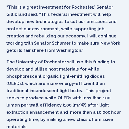
“This is a great investment for Rochester,” Senator
Gillibrand said. “This federal investment will help
develop new technologies to cut our emissions and
protect our environment, while supporting job
creation and rebuilding our economy. I will continue
working with Senator Schumer to make sure New York
gets its fair share from Washington.”
The University of Rochester will use this funding to
develop and utilize host materials for white
phosphorescent organic light-emitting diodes
(OLEDs), which are more energy-efficient than
traditional incandescent light bulbs. This project
seeks to produce white OLEDs with less than 100
lumen per watt efficiency (100 lm/W) after light
extraction enhancement and more than a 10,000 hour
operating time, by making a new class of emissive
materials.