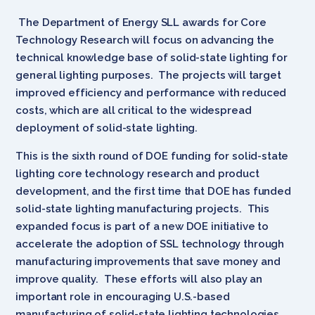
The Department of Energy SLL awards for Core
Technology Research will focus on advancing the
technical knowledge base of solid-state lighting for
general lighting purposes. The projects will target
improved efficiency and performance with reduced
costs, which are all critical to the widespread
deployment of solid-state lighting.
This is the sixth round of DOE funding for solid-state
lighting core technology research and product
development, and the first time that DOE has funded
solid-state lighting manufacturing projects. This
expanded focus is part of a new DOE initiative to
accelerate the adoption of SSL technology through
manufacturing improvements that save money and
improve quality. These efforts will also play an
important role in encouraging U.S.-based
manufacturing of solid-state lighting technologies,