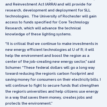
and Reinvestment Act (ARRA) and will provide for
research, development and deployment for SLL
technologies. The University of Rochester will gain
access to funds specified for Core Technology
Research, which will advance the technical
knowledge of these lighting systems.
“It is critical that we continue to make investments in
new energy efficient technologies at U of R; it will
help the environment and boost the region as a
center of the job-creating new energy sector,” said
Schumer. “These federal dollars will go a long way
toward reducing the region’s carbon footprint and
saving money for consumers on their electricity bills. I
will continue to fight to secure funds that strengthen
the region’s universities and help citizens use energy
in a way that saves them money, creates jobs and
protects the environment.”