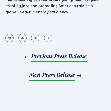
creating jobs and promoting America’s role as a
global leader in energy efficiency.




←
Previous Press Release
Next Press Release
→