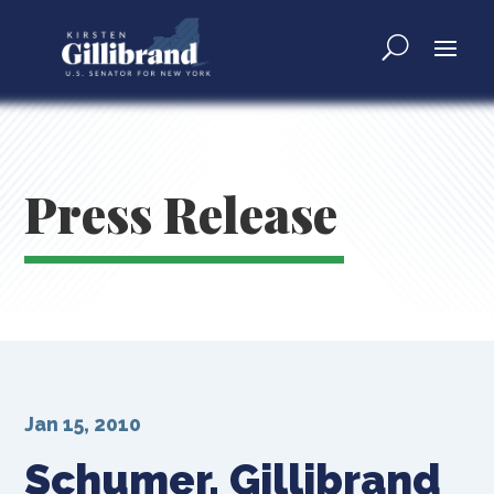
Press Release
Jan 15, 2010
Schumer, Gillibrand