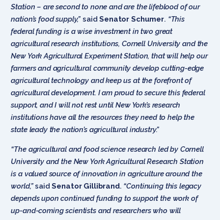
Station – are second to none and are the lifeblood of our
nation’s food supply,”
said
Senator Schumer
.
“This
federal funding is a wise investment in two great
agricultural research institutions, Cornell University and the
New York Agricultural Experiment Station, that will help our
farmers and agricultural community develop cutting-edge
agricultural technology and keep us at the forefront of
agricultural development. I am proud to secure this federal
support, and I will not rest until New York’s research
institutions have all the resources they need to help the
state leady the nation’s agricultural industry.”
“The agricultural and food science research led by Cornell
University and the New York Agricultural Research Station
is a valued source of innovation in agriculture around the
world,”
said
Senator Gillibrand
.
“Continuing this legacy
depends upon continued funding to support the work of
up-and-coming scientists and researchers who will