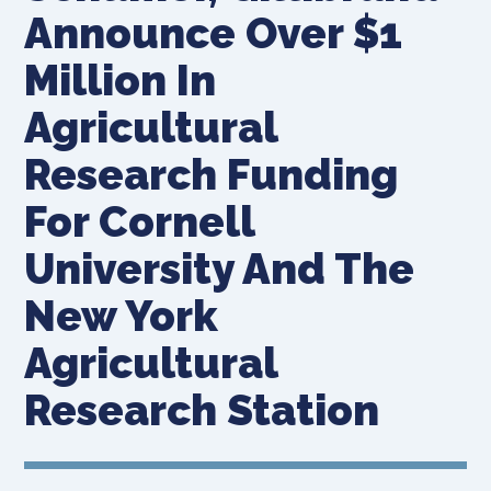
Announce Over $1
Million In
Agricultural
Research Funding
For Cornell
University And The
New York
Agricultural
Research Station