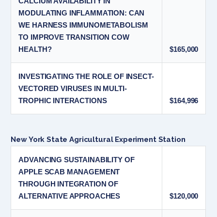
CALCIUM AVAILABILITY IN
MODULATING INFLAMMATION: CAN
WE HARNESS IMMUNOMETABOLISM
TO IMPROVE TRANSITION COW
HEALTH?
$165,000
INVESTIGATING THE ROLE OF INSECT-
VECTORED VIRUSES IN MULTI-
TROPHIC INTERACTIONS
$164,996
New York State Agricultural Experiment Station
ADVANCING SUSTAINABILITY OF
APPLE SCAB MANAGEMENT
THROUGH INTEGRATION OF
ALTERNATIVE APPROACHES
$120,000