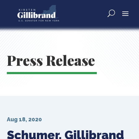
Press Release
Aug 18, 2020
Schumer, Gillibrand