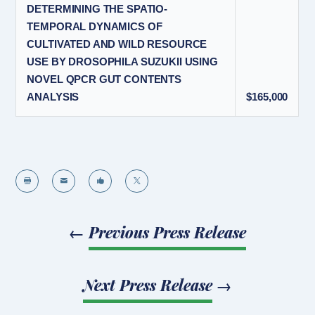
DETERMINING THE SPATIO-
TEMPORAL DYNAMICS OF
CULTIVATED AND WILD RESOURCE
USE BY DROSOPHILA SUZUKII USING
NOVEL QPCR GUT CONTENTS
ANALYSIS
$165,000




←
Previous Press Release
Next Press Release
→