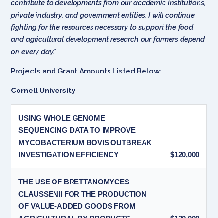
contribute to developments from our academic institutions,
private industry, and government entities. I will continue
fighting for the resources necessary to support the food
and agricultural development research our farmers depend
on every day.”
Projects and Grant Amounts Listed Below:
Cornell University
USING WHOLE GENOME
SEQUENCING DATA TO IMPROVE
MYCOBACTERIUM BOVIS OUTBREAK
INVESTIGATION EFFICIENCY
$120,000
THE USE OF BRETTANOMYCES
CLAUSSENII FOR THE PRODUCTION
OF VALUE-ADDED GOODS FROM