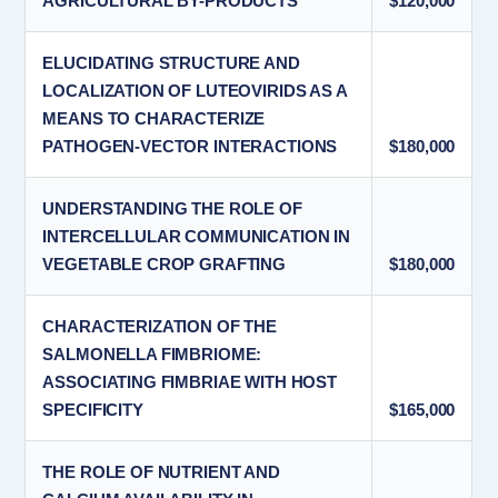
AGRICULTURAL BY-PRODUCTS
$120,000
ELUCIDATING STRUCTURE AND
LOCALIZATION OF LUTEOVIRIDS AS A
MEANS TO CHARACTERIZE
PATHOGEN-VECTOR INTERACTIONS
$180,000
UNDERSTANDING THE ROLE OF
INTERCELLULAR COMMUNICATION IN
VEGETABLE CROP GRAFTING
$180,000
CHARACTERIZATION OF THE
SALMONELLA FIMBRIOME:
ASSOCIATING FIMBRIAE WITH HOST
SPECIFICITY
$165,000
THE ROLE OF NUTRIENT AND