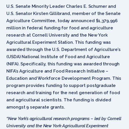
U.S. Senate Minority Leader Charles E. Schumer and
U.S. Senator Kirsten Gillibrand, member of the Senate
Agriculture Committee, today announced $1,379,996
million in federal funding for food and agriculture
research at Cornell University and the New York
Agricultural Experiment Station. This funding was
awarded through the U.S. Department of Agriculture’s
(USDA) National Institute of Food and Agriculture
(NIFA). Specifically, this funding was awarded through
NIFA’s Agriculture and Food Research Initiative –
Education and Workforce Development Program. This
program provides funding to support postgraduate
research and training for the next generation of food
and agricultural scientists. The funding is divided
amongst 9 separate grants.
“
New York’s agricultural research programs – led by Cornell
University and the New York Agricultural Experiment