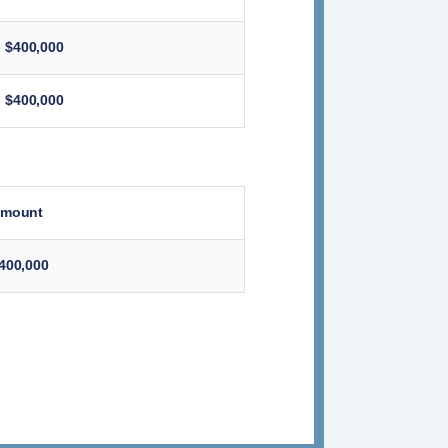
$400,000
$400,000
mount
400,000