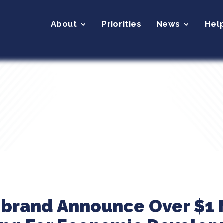
About
Priorities
News
Hel
ibrand Announce Over $1 M