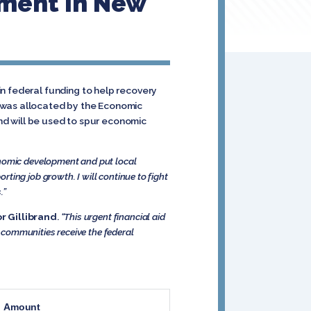
ment In New
n federal funding to help recovery
g was allocated by the Economic
nd will be used to spur economic
onomic development and put local
rting job growth. I will continue to fight
.”
r Gillibrand
.
“This urgent financial aid
k communities receive the federal
Amount