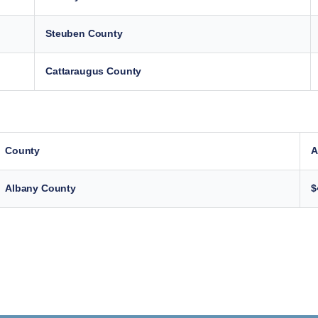
Steuben County
Cattaraugus County
County
A
Albany County
$