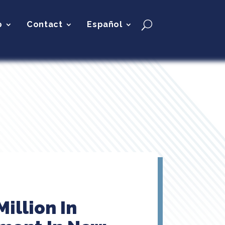
p
Contact
Español
illion In