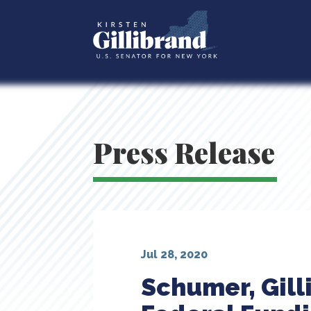
Press Release
Jul 28, 2020
Schumer, Gill