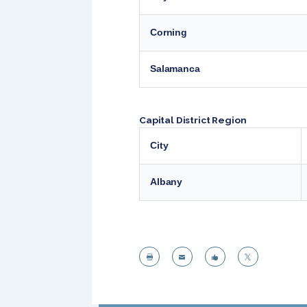
Corning
Salamanca
Capital District Region
City
Albany



