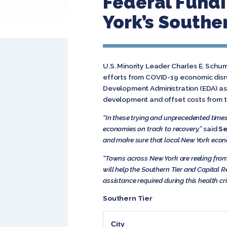
Federal Fund
York’s Southe
U.S. Minority Leader Charles E. Schu
efforts from COVID-19 economic disru
Development Administration (EDA) as
development and offset costs from 
“In these trying and unprecedented time
economies on track to recovery,”
said
Se
and make sure that local New York econo
“Towns across New York are reeling fro
will help the Southern Tier and Capital R
assistance required during this health cri
Southern Tier
City