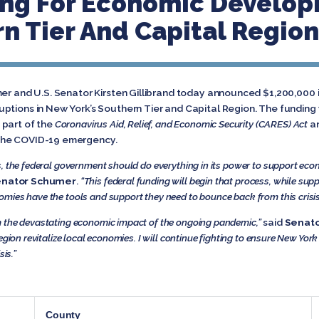
ing For Economic Develop
rn Tier And Capital Region
mer and U.S. Senator Kirsten Gillibrand today announced $1,200,000 i
ptions in New York’s Southern Tier and Capital Region. The fundin
 part of the
Coronavirus Aid, Relief, and Economic Security (CARES) Act
a
the COVID-19 emergency.
s, the federal government should do everything in its power to support ec
nator Schumer
.
“This federal funding will begin that process, while suppo
mies have the tools and support they need to bounce back from this crisis
m the devastating economic impact of the ongoing pandemic,”
said
Senato
egion revitalize local economies. I will continue fighting to ensure New Yor
sis.”
County